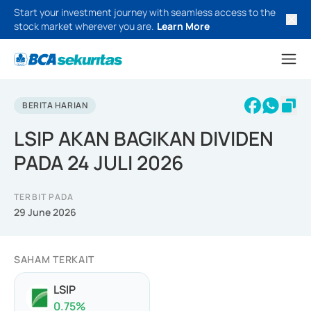
Start your investment journey with seamless access to the
stock market wherever you are.
Learn More
BERITA HARIAN
LSIP AKAN BAGIKAN DIVIDEN
PADA 24 JULI 2026
TERBIT PADA
29 June 2026
SAHAM TERKAIT
LSIP
0.75
%