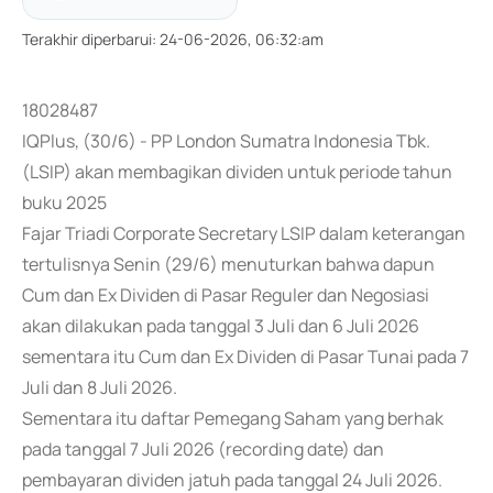
Terakhir diperbarui
:
24-06-2026, 06:32:am
18028487
IQPlus, (30/6) - PP London Sumatra Indonesia Tbk.
(LSIP) akan membagikan dividen untuk periode tahun
buku 2025
Fajar Triadi Corporate Secretary LSIP dalam keterangan
tertulisnya Senin (29/6) menuturkan bahwa dapun
Cum dan Ex Dividen di Pasar Reguler dan Negosiasi
akan dilakukan pada tanggal 3 Juli dan 6 Juli 2026
sementara itu Cum dan Ex Dividen di Pasar Tunai pada 7
Juli dan 8 Juli 2026.
Sementara itu daftar Pemegang Saham yang berhak
pada tanggal 7 Juli 2026 (recording date) dan
pembayaran dividen jatuh pada tanggal 24 Juli 2026.