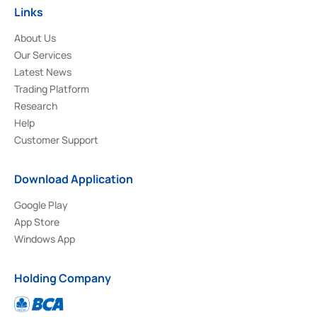
Links
About Us
Our Services
Latest News
Trading Platform
Research
Help
Customer Support
Download Application
Google Play
App Store
Windows App
Holding Company