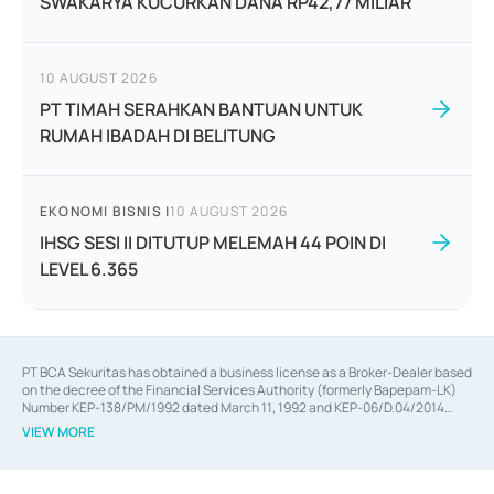
SWAKARYA KUCURKAN DANA RP42,77 MILIAR
10 AUGUST 2026
PT TIMAH SERAHKAN BANTUAN UNTUK
RUMAH IBADAH DI BELITUNG
EKONOMI BISNIS
|
10 AUGUST 2026
IHSG SESI II DITUTUP MELEMAH 44 POIN DI
LEVEL 6.365
PT BCA Sekuritas has obtained a business license as a Broker-Dealer based
on the decree of the Financial Services Authority (formerly Bapepam-LK)
Number KEP-138/PM/1992 dated March 11, 1992 and KEP-06/D.04/2014
dated February 28, 2014, a business license as an Underwriter based on the
VIEW MORE
decree of the Financial Services Authority Number KEP-12/PM/PEE/1997
dated September 24, 1997 and KEP-07/D.04/2014 dated February 28, 2014,
a business license as a provider of Advisory Services on mergers,