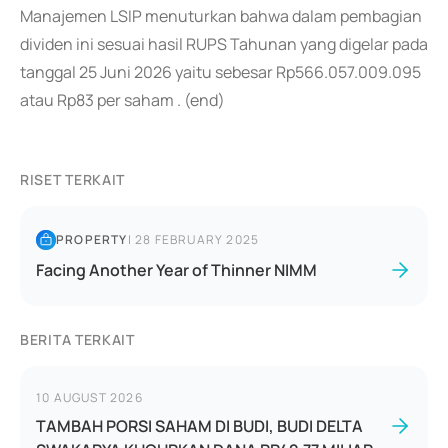
Manajemen LSIP menuturkan bahwa dalam pembagian
dividen ini sesuai hasil RUPS Tahunan yang digelar pada
tanggal 25 Juni 2026 yaitu sebesar Rp566.057.009.095
atau Rp83 per saham . (end)
RISET TERKAIT
PROPERTY
|
28 FEBRUARY 2025
Facing Another Year of Thinner NIMM
BERITA TERKAIT
10 AUGUST 2026
TAMBAH PORSI SAHAM DI BUDI, BUDI DELTA