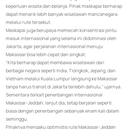
keperluan wisata dan belanja. Pihak maskapai berharap
dapat menarik lebih banyak wisatawan mancanegara
melalui rute tersebut.
Maskapai juga berupaya memecah konsentrasi pintu
masuk internasional yang selama ini didominasi oleh
Jakarta, agar perjalanan internasional menuju
Makassar bisa lebih cepat dan singkat.
"Kita berharap dapat membawa wisatawan dari
berbagai negara seperti India, Tiongkok, Jepang, dan
Vietnam melalui Kuala Lumpur langsung ke Makassar
tanpa harus transit di Jakarta terlebih dahulu," ujarnya.
Sementara terkait penerbangan internasional
Makassar-Jeddah, lanjut dia, tetap berjalan seperti
biasa dengan penerbangan sebanyak enam kali dalam
seminggu.
Pihaknya mengaku optimistis rute Makassar-Jeddah