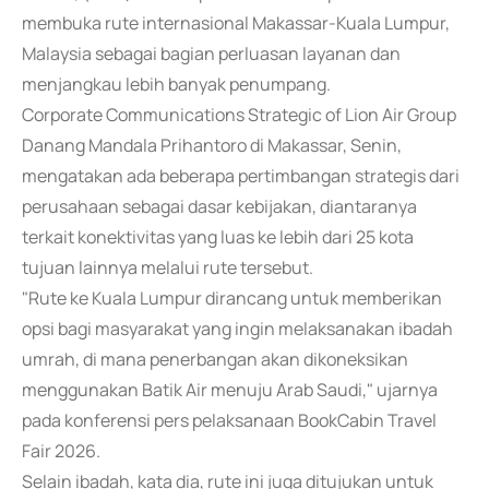
membuka rute internasional Makassar-Kuala Lumpur,
Malaysia sebagai bagian perluasan layanan dan
menjangkau lebih banyak penumpang.
Corporate Communications Strategic of Lion Air Group
Danang Mandala Prihantoro di Makassar, Senin,
mengatakan ada beberapa pertimbangan strategis dari
perusahaan sebagai dasar kebijakan, diantaranya
terkait konektivitas yang luas ke lebih dari 25 kota
tujuan lainnya melalui rute tersebut.
"Rute ke Kuala Lumpur dirancang untuk memberikan
opsi bagi masyarakat yang ingin melaksanakan ibadah
umrah, di mana penerbangan akan dikoneksikan
menggunakan Batik Air menuju Arab Saudi," ujarnya
pada konferensi pers pelaksanaan BookCabin Travel
Fair 2026.
Selain ibadah, kata dia, rute ini juga ditujukan untuk