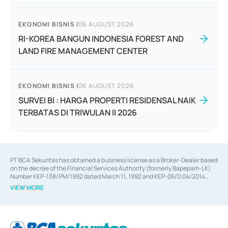
EKONOMI BISNIS
|
06 AUGUST 2026
RI-KOREA BANGUN INDONESIA FOREST AND
LAND FIRE MANAGEMENT CENTER
EKONOMI BISNIS
|
06 AUGUST 2026
SURVEI BI : HARGA PROPERTI RESIDENSAL NAIK
TERBATAS DI TRIWULAN II 2026
PT BCA Sekuritas has obtained a business license as a Broker-Dealer based
on the decree of the Financial Services Authority (formerly Bapepam-LK)
Number KEP-138/PM/1992 dated March 11, 1992 and KEP-06/D.04/2014
dated February 28, 2014, a business license as an Underwriter based on the
VIEW MORE
decree of the Financial Services Authority Number KEP-12/PM/PEE/1997
dated September 24, 1997 and KEP-07/D.04/2014 dated February 28, 2014,
a business license as a provider of Advisory Services on mergers,
acquisitions, divestments, and joint ventures based on the decree of the
Financial Services Authority Number S-67/PM.21/2014 dated February 28,