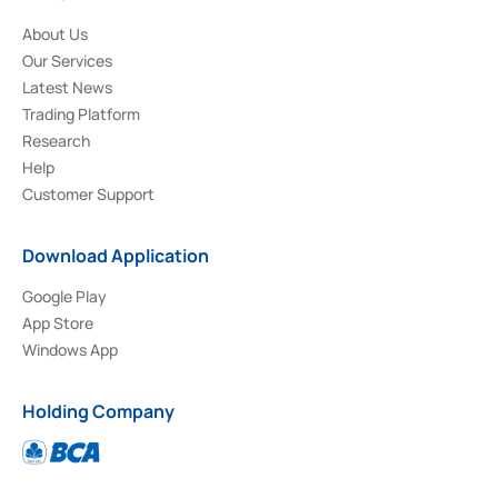
About Us
Our Services
Latest News
Trading Platform
Research
Help
Customer Support
Download Application
Google Play
App Store
Windows App
Holding Company