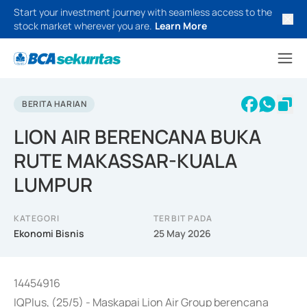
Start your investment journey with seamless access to the
stock market wherever you are.
Learn More
BERITA HARIAN
LION AIR BERENCANA BUKA
RUTE MAKASSAR-KUALA
LUMPUR
KATEGORI
TERBIT PADA
Ekonomi Bisnis
25 May 2026
14454916
IQPlus, (25/5) - Maskapai Lion Air Group berencana