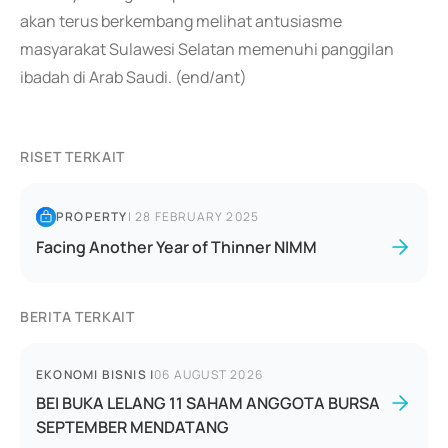
akan terus berkembang melihat antusiasme
masyarakat Sulawesi Selatan memenuhi panggilan
ibadah di Arab Saudi. (end/ant)
RISET TERKAIT
PROPERTY
|
28 FEBRUARY 2025
Facing Another Year of Thinner NIMM
BERITA TERKAIT
EKONOMI BISNIS
|
06 AUGUST 2026
BEI BUKA LELANG 11 SAHAM ANGGOTA BURSA
SEPTEMBER MENDATANG