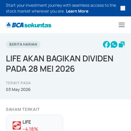
Start your investment journey with seamless access to the
stock market wherever you are.
Learn More
BERITA HARIAN
LIFE AKAN BAGIKAN DIVIDEN
PADA 28 MEI 2026
TERBIT PADA
03 May 2026
SAHAM TERKAIT
LIFE
-
-4.18
%