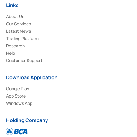
Links
About Us
Our Services
Latest News
Trading Platform
Research
Help
Customer Support
Download Application
Google Play
App Store
Windows App
Holding Company