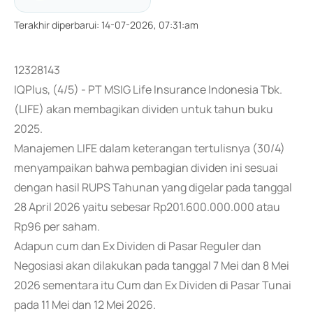
Terakhir diperbarui
:
14-07-2026, 07:31:am
12328143
IQPlus, (4/5) - PT MSIG Life Insurance Indonesia Tbk.
(LIFE) akan membagikan dividen untuk tahun buku
2025.
Manajemen LIFE dalam keterangan tertulisnya (30/4)
menyampaikan bahwa pembagian dividen ini sesuai
dengan hasil RUPS Tahunan yang digelar pada tanggal
28 April 2026 yaitu sebesar Rp201.600.000.000 atau
Rp96 per saham.
Adapun cum dan Ex Dividen di Pasar Reguler dan
Negosiasi akan dilakukan pada tanggal 7 Mei dan 8 Mei
2026 sementara itu Cum dan Ex Dividen di Pasar Tunai
pada 11 Mei dan 12 Mei 2026.