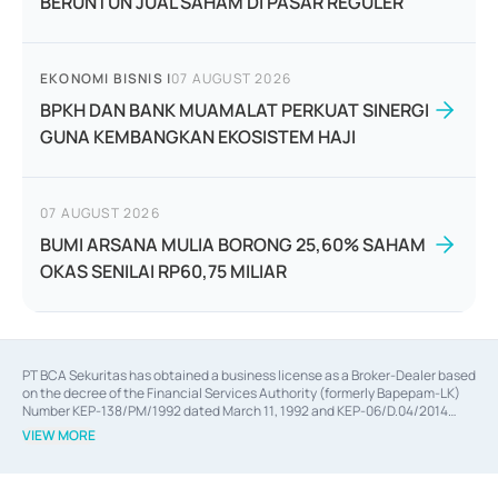
BERUNTUN JUAL SAHAM DI PASAR REGULER
EKONOMI BISNIS
|
07 AUGUST 2026
BPKH DAN BANK MUAMALAT PERKUAT SINERGI
GUNA KEMBANGKAN EKOSISTEM HAJI
07 AUGUST 2026
BUMI ARSANA MULIA BORONG 25,60% SAHAM
OKAS SENILAI RP60,75 MILIAR
PT BCA Sekuritas has obtained a business license as a Broker-Dealer based
on the decree of the Financial Services Authority (formerly Bapepam-LK)
Number KEP-138/PM/1992 dated March 11, 1992 and KEP-06/D.04/2014
dated February 28, 2014, a business license as an Underwriter based on the
VIEW MORE
decree of the Financial Services Authority Number KEP-12/PM/PEE/1997
dated September 24, 1997 and KEP-07/D.04/2014 dated February 28, 2014,
a business license as a provider of Advisory Services on mergers,