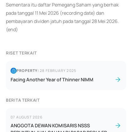
Sementara itu daftar Pemegang Saham yang berhak
pada tanggal 11 Mei 2026 (recording date) dan
pembayaran dividen jatuh pada tanggal 28 Mei 2026.
(end)
RISET TERKAIT
PROPERTY
|
28 FEBRUARY 2025
Facing Another Year of Thinner NIMM
BERITA TERKAIT
07 AUGUST 2026
ANGGOTA DEWAN KOMISARIS NSSS