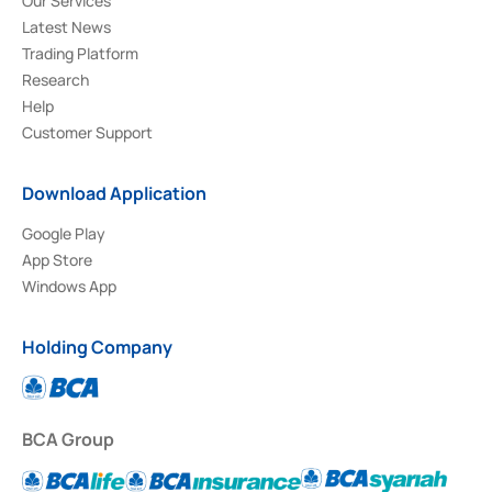
Our Services
Latest News
Trading Platform
Research
Help
Customer Support
Download Application
Google Play
App Store
Windows App
Holding Company
BCA Group