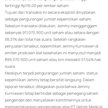
tertinggi Rp116,00 per lembar saham.
Tujuan dari transaksi ini secara eksplisit dinyatakan
sebagai pengurangan jumlah kepemilikan saham.
Sebelum transaksi dilakukan, Jemmy menggenggam
sebanyak 911.070.900 unit saham atau setara dengan
58,31% dari total hak suara. Setelah rangkaian
penjualan tersebut, kepemilikan Jemmy Kurniawan di
emiten produsen alat kesehatan ini menyusut menjadi
899.070.900 unit saham atau kini mewakili 57,54% hak
suara.
Meskipun terjadi pengurangan jumlah saham, status
kepemilikan Jemmy tetap bersifat langsung. Dalam
laporan tersebut, ditegaskan pula bahwa Jemmy
Kurniawan tetap bertindak sebagai pemegang saham
pengendali dan menyatakan komitmennya untuk
mempertahankan pengendalian atas PT Hetzer Medical