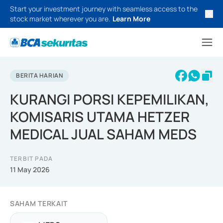
Start your investment journey with seamless access to the
stock market wherever you are.
Learn More
BERITA HARIAN
KURANGI PORSI KEPEMILIKAN,
KOMISARIS UTAMA HETZER
MEDICAL JUAL SAHAM MEDS
TERBIT PADA
11 May 2026
SAHAM TERKAIT