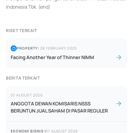
Indonesia Tbk. (end)
RISET TERKAIT
PROPERTY
|
28 FEBRUARY 2025
Facing Another Year of Thinner NIMM
BERITA TERKAIT
07 AUGUST 2026
ANGGOTA DEWAN KOMISARIS NSSS
BERUNTUN JUAL SAHAM DI PASAR REGULER
EKONOMI BISNIS
|
07 AUGUST 2026