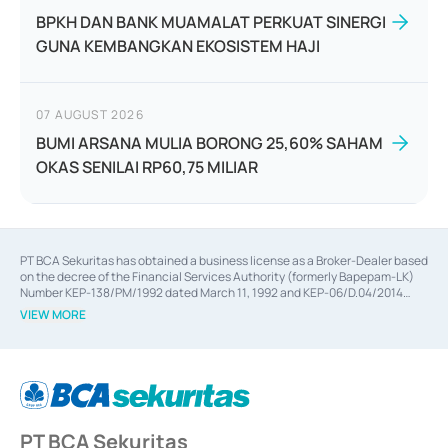
BPKH DAN BANK MUAMALAT PERKUAT SINERGI
GUNA KEMBANGKAN EKOSISTEM HAJI
07 AUGUST 2026
BUMI ARSANA MULIA BORONG 25,60% SAHAM
OKAS SENILAI RP60,75 MILIAR
PT BCA Sekuritas has obtained a business license as a Broker-Dealer based
on the decree of the Financial Services Authority (formerly Bapepam-LK)
Number KEP-138/PM/1992 dated March 11, 1992 and KEP-06/D.04/2014
dated February 28, 2014, a business license as an Underwriter based on the
VIEW MORE
decree of the Financial Services Authority Number KEP-12/PM/PEE/1997
dated September 24, 1997 and KEP-07/D.04/2014 dated February 28, 2014,
a business license as a provider of Advisory Services on mergers,
acquisitions, divestments, and joint ventures based on the decree of the
Financial Services Authority Number S-67/PM.21/2014 dated February 28,
2014, a business license as a provider of Advisory Services for mergers,
acquisitions, divestments, and joint ventures based on the decision letter
PT BCA Sekuritas
of the Financial Services Authority Number S-67/PM.21/2017 dated