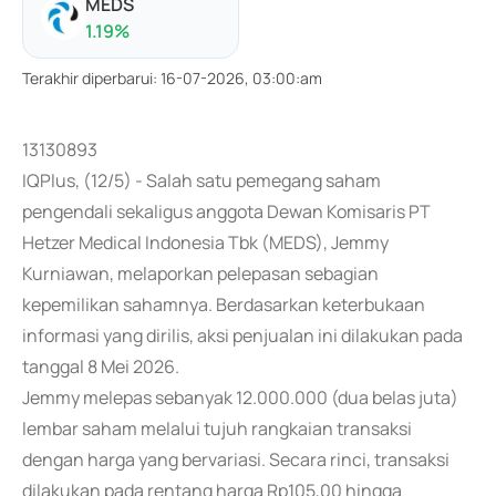
MEDS
1.19
%
Terakhir diperbarui
:
16-07-2026, 03:00:am
13130893
IQPlus, (12/5) - Salah satu pemegang saham
pengendali sekaligus anggota Dewan Komisaris PT
Hetzer Medical Indonesia Tbk (MEDS), Jemmy
Kurniawan, melaporkan pelepasan sebagian
kepemilikan sahamnya. Berdasarkan keterbukaan
informasi yang dirilis, aksi penjualan ini dilakukan pada
tanggal 8 Mei 2026.
Jemmy melepas sebanyak 12.000.000 (dua belas juta)
lembar saham melalui tujuh rangkaian transaksi
dengan harga yang bervariasi. Secara rinci, transaksi
dilakukan pada rentang harga Rp105,00 hingga