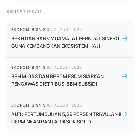
BERITA TERKAIT
EKONOMI BISNIS
|
07 AUGUST 2026
BPKH DAN BANK MUAMALAT PERKUAT SINERGI
GUNA KEMBANGKAN EKOSISTEM HAJI
EKONOMI BISNIS
|
07 AUGUST 2026
BPH MIGAS DAN BPSDM ESDM SIAPKAN
PENGAWAS DISTRIBUSI BBM SUBSIDI
EKONOMI BISNIS
|
07 AUGUST 2026
ALFI : PERTUMBUHAN 5,29 PERSEN TRIWULAN II
CERMINKAN RANTAI PASOK SOLID