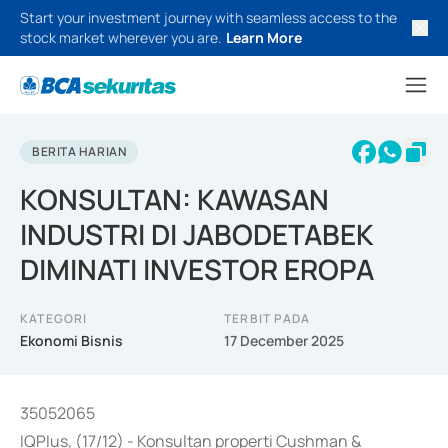
Start your investment journey with seamless access to the
stock market wherever you are.
Learn More
BERITA HARIAN
KONSULTAN: KAWASAN
INDUSTRI DI JABODETABEK
DIMINATI INVESTOR EROPA
KATEGORI
TERBIT PADA
Ekonomi Bisnis
17 December 2025
35052065
IQPlus, (17/12) - Konsultan properti Cushman &