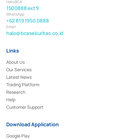
Halo BCA
1500888 ext 9
WhatsApp
+62 819 1950 0888
Email
halo@bcasekuritas.co.id
Links
About Us
Our Services
Latest News
Trading Platform
Research
Help
Customer Support
Download Application
Google Play