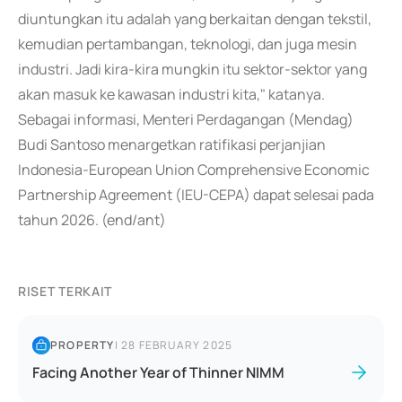
diuntungkan itu adalah yang berkaitan dengan tekstil,
kemudian pertambangan, teknologi, dan juga mesin
industri. Jadi kira-kira mungkin itu sektor-sektor yang
akan masuk ke kawasan industri kita," katanya.
Sebagai informasi, Menteri Perdagangan (Mendag)
Budi Santoso menargetkan ratifikasi perjanjian
Indonesia-European Union Comprehensive Economic
Partnership Agreement (IEU-CEPA) dapat selesai pada
tahun 2026. (end/ant)
RISET TERKAIT
PROPERTY
|
28 FEBRUARY 2025
Facing Another Year of Thinner NIMM