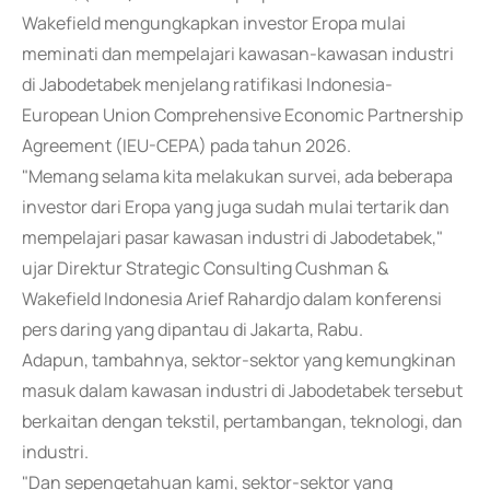
Wakefield mengungkapkan investor Eropa mulai
meminati dan mempelajari kawasan-kawasan industri
di Jabodetabek menjelang ratifikasi Indonesia-
European Union Comprehensive Economic Partnership
Agreement (IEU-CEPA) pada tahun 2026.
"Memang selama kita melakukan survei, ada beberapa
investor dari Eropa yang juga sudah mulai tertarik dan
mempelajari pasar kawasan industri di Jabodetabek,"
ujar Direktur Strategic Consulting Cushman &
Wakefield Indonesia Arief Rahardjo dalam konferensi
pers daring yang dipantau di Jakarta, Rabu.
Adapun, tambahnya, sektor-sektor yang kemungkinan
masuk dalam kawasan industri di Jabodetabek tersebut
berkaitan dengan tekstil, pertambangan, teknologi, dan
industri.
"Dan sepengetahuan kami, sektor-sektor yang