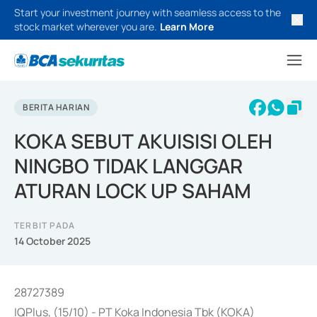
Start your investment journey with seamless access to the
stock market wherever you are.
Learn More
BERITA HARIAN
KOKA SEBUT AKUISISI OLEH
NINGBO TIDAK LANGGAR
ATURAN LOCK UP SAHAM
TERBIT PADA
14 October 2025
28727389
IQPlus, (15/10) - PT Koka Indonesia Tbk (KOKA)