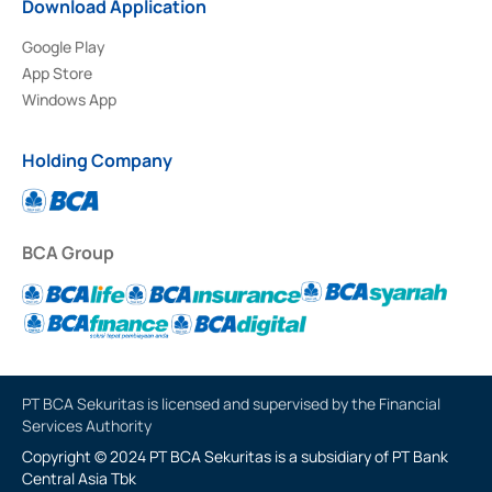
Download Application
Google Play
App Store
Windows App
Holding Company
BCA Group
PT BCA Sekuritas is licensed and supervised by the Financial
Services Authority
Copyright © 2024 PT BCA Sekuritas is a subsidiary of PT Bank
Central Asia Tbk