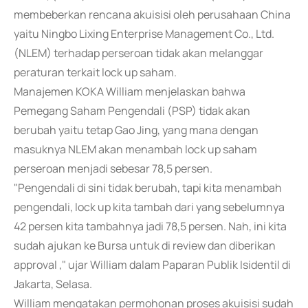
membeberkan rencana akuisisi oleh perusahaan China
yaitu Ningbo Lixing Enterprise Management Co., Ltd.
(NLEM) terhadap perseroan tidak akan melanggar
peraturan terkait lock up saham.
Manajemen KOKA William menjelaskan bahwa
Pemegang Saham Pengendali (PSP) tidak akan
berubah yaitu tetap Gao Jing, yang mana dengan
masuknya NLEM akan menambah lock up saham
perseroan menjadi sebesar 78,5 persen.
"Pengendali di sini tidak berubah, tapi kita menambah
pengendali, lock up kita tambah dari yang sebelumnya
42 persen kita tambahnya jadi 78,5 persen. Nah, ini kita
sudah ajukan ke Bursa untuk di review dan diberikan
approval ," ujar William dalam Paparan Publik Isidentil di
Jakarta, Selasa.
William mengatakan permohonan proses akuisisi sudah