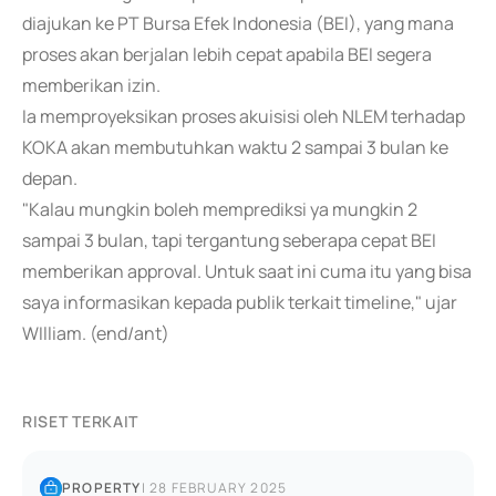
diajukan ke PT Bursa Efek Indonesia (BEI), yang mana
proses akan berjalan lebih cepat apabila BEI segera
memberikan izin.
Ia memproyeksikan proses akuisisi oleh NLEM terhadap
KOKA akan membutuhkan waktu 2 sampai 3 bulan ke
depan.
"Kalau mungkin boleh memprediksi ya mungkin 2
sampai 3 bulan, tapi tergantung seberapa cepat BEI
memberikan approval. Untuk saat ini cuma itu yang bisa
saya informasikan kepada publik terkait timeline," ujar
WIlliam. (end/ant)
RISET TERKAIT
PROPERTY
|
28 FEBRUARY 2025