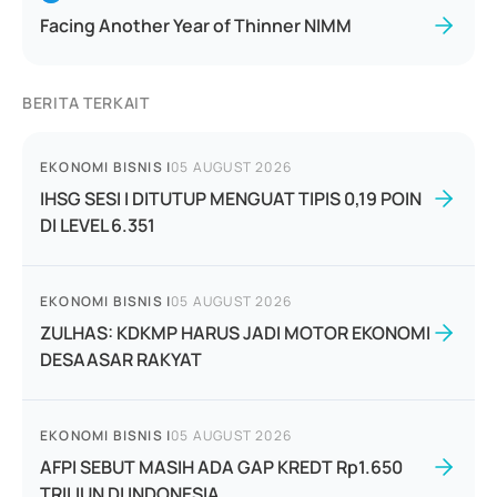
Facing Another Year of Thinner NIMM
BERITA TERKAIT
EKONOMI BISNIS
|
05 AUGUST 2026
IHSG SESI I DITUTUP MENGUAT TIPIS 0,19 POIN
DI LEVEL 6.351
EKONOMI BISNIS
|
05 AUGUST 2026
ZULHAS: KDKMP HARUS JADI MOTOR EKONOMI
DESAASAR RAKYAT
EKONOMI BISNIS
|
05 AUGUST 2026
AFPI SEBUT MASIH ADA GAP KREDT Rp1.650
TRILIUN DI INDONESIA