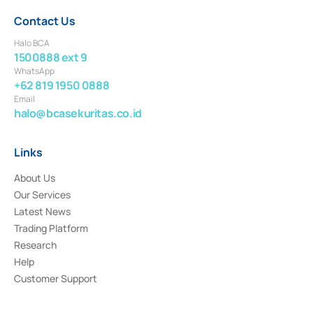
Contact Us
Halo BCA
1500888 ext 9
WhatsApp
+62 819 1950 0888
Email
halo@bcasekuritas.co.id
Links
About Us
Our Services
Latest News
Trading Platform
Research
Help
Customer Support