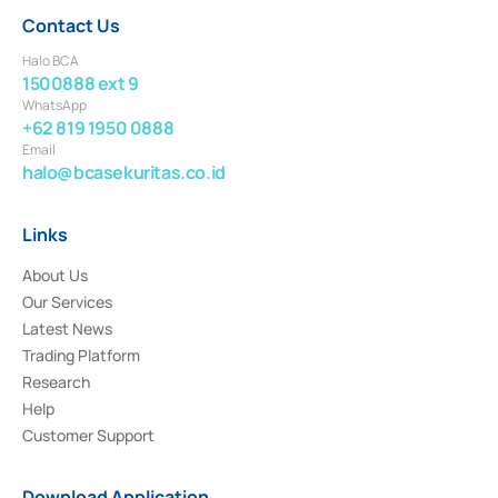
Contact Us
Halo BCA
1500888 ext 9
WhatsApp
+62 819 1950 0888
Email
halo@bcasekuritas.co.id
Links
About Us
Our Services
Latest News
Trading Platform
Research
Help
Customer Support
Download Application