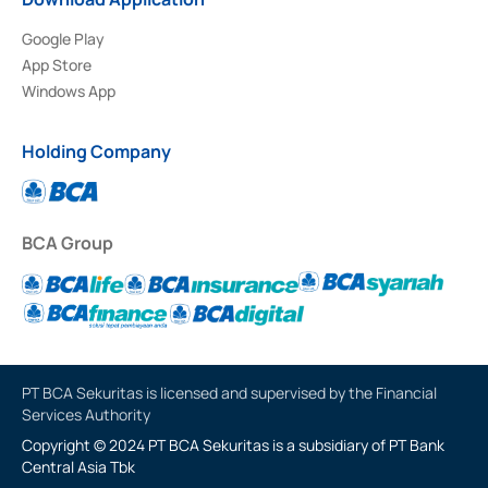
Google Play
App Store
Windows App
Holding Company
BCA Group
PT BCA Sekuritas is licensed and supervised by the Financial
Services Authority
Copyright © 2024 PT BCA Sekuritas is a subsidiary of PT Bank
Central Asia Tbk