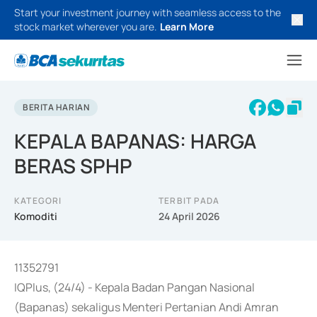
Start your investment journey with seamless access to the
stock market wherever you are.
Learn More
BERITA HARIAN
KEPALA BAPANAS: HARGA
BERAS SPHP
KATEGORI
TERBIT PADA
Komoditi
24 April 2026
11352791
IQPlus, (24/4) - Kepala Badan Pangan Nasional
(Bapanas) sekaligus Menteri Pertanian Andi Amran