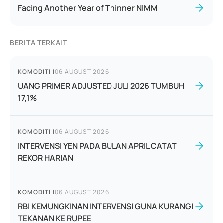
Facing Another Year of Thinner NIMM
BERITA TERKAIT
KOMODITI
|
06 AUGUST 2026
UANG PRIMER ADJUSTED JULI 2026 TUMBUH
17,1%
KOMODITI
|
06 AUGUST 2026
INTERVENSI YEN PADA BULAN APRIL CATAT
REKOR HARIAN
KOMODITI
|
06 AUGUST 2026
RBI KEMUNGKINAN INTERVENSI GUNA KURANGI
TEKANAN KE RUPEE