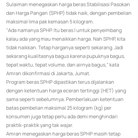
Sulaiman menegaskan harga beras Stabilisasi Pasokan
dan Harga Pangan (SPHP) tidak naik, dengan pembelian
maksimal lima pak kemasan 5 kilogram.
"Ada namanya SPHP. Itu beras l untuk penyeimbang
kalau ada yang mau menaikkan harga. Nah SPHP, kita
tidak naikkan. Tetap harganya seperti sekarang. Jadi
sekarang kualitasnya bagus karena pupuknya bagus,
tepat waktu, tepat volume, dan airnya bagus," kata
Amran dikonfirmasi di Jakarta, Jumat.
Program beras SPHP dipastikan terus dijalankan
dengan ketentuan harga eceran tertinggi (HET) yang
sama seperti sebelumnya. Pemberlakuan ketentuan
batas pembelian maksimal 25 kilogram (kg) per
konsumen juga tetap perlu ada demi menghindari
praktik-praktik yang tak wajar.
Amran menegaskan harga beras SPHP masih tetap