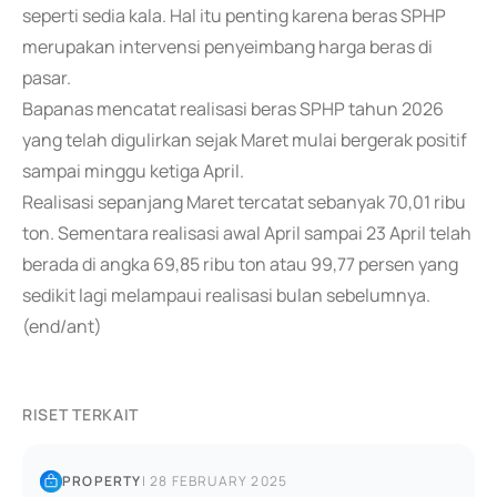
seperti sedia kala. Hal itu penting karena beras SPHP
merupakan intervensi penyeimbang harga beras di
pasar.
Bapanas mencatat realisasi beras SPHP tahun 2026
yang telah digulirkan sejak Maret mulai bergerak positif
sampai minggu ketiga April.
Realisasi sepanjang Maret tercatat sebanyak 70,01 ribu
ton. Sementara realisasi awal April sampai 23 April telah
berada di angka 69,85 ribu ton atau 99,77 persen yang
sedikit lagi melampaui realisasi bulan sebelumnya.
(end/ant)
RISET TERKAIT
PROPERTY
|
28 FEBRUARY 2025