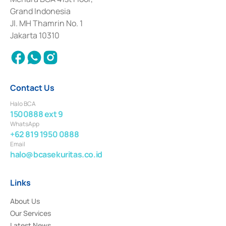
Deposit Transactions in the Money Market whose license was issued in
Grand Indonesia
2017 and other business licenses from Bank Indonesia as a Supporting
Institution for the Issuance, Transaction, and Administration and
Jl. MH Thamrin No. 1
Settlement of Commercial Paper Transactions whose license was issued in
Jakarta 10310
2018.
Contact Us
Halo BCA
1500888 ext 9
WhatsApp
+62 819 1950 0888
Email
halo@bcasekuritas.co.id
Links
About Us
Our Services
Latest News