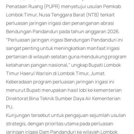
Penataan Ruang (PUPR) menyetujui usulan Pemkab
Lombok Timur, Nusa Tenggara Barat (NTB) terkait
perluasan jaringan irigasi dan penanganan abrasi
Bendungan Pandanduri pada tahun anggaran 2026.
"Perluasan jaringan irigasi Bendungan Pandanduri ini
sangat penting untuk meningkatkan manfaat irigasi
pertanian di wilayah selatan guna mendukung program
ketahanan pangan nasional," ungkap Bupati Lombok
Timur Haerul Warisin di Lombok Timur, Jumat.
Keberadaan program perluasan jaringan irigasi ini
menurut Bupati merupakan hasil lobi ke kementerian
Direktorat Bina Teknik Sumber Daya Air Kementerian
PU.
Kunjungan tersebut untuk pengajuan sejumlah usulan
strategis, dengan prioritas utama pada perluasan
jaringan irigasi Dam Pandanduri ke wilayah Lombok