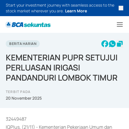
Start your investment journey with seamless access to the
stock market wherever you are.
Learn More
BERITA HARIAN
KEMENTERIAN PUPR SETUJUI
PERLUASAN IRIGASI
PANDANDURI LOMBOK TIMUR
TERBIT PADA
20 November 2025
32449487
IQPlus, (21/11) - Kementerian Pekerjaan Umum dan