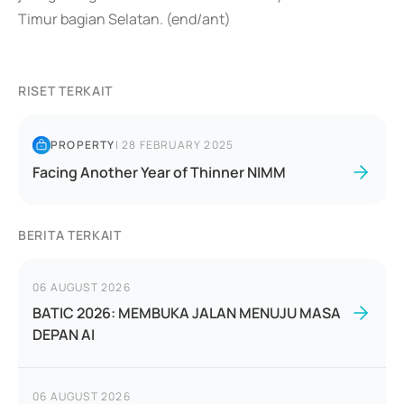
Timur bagian Selatan. (end/ant)
RISET TERKAIT
PROPERTY
|
28 FEBRUARY 2025
Facing Another Year of Thinner NIMM
BERITA TERKAIT
06 AUGUST 2026
BATIC 2026: MEMBUKA JALAN MENUJU MASA
DEPAN AI
06 AUGUST 2026