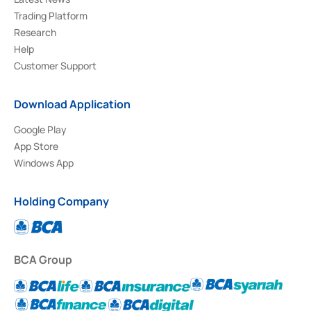
Trading Platform
Research
Help
Customer Support
Download Application
Google Play
App Store
Windows App
Holding Company
BCA Group