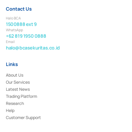
Contact Us
Halo BCA
1500888 ext 9
WhatsApp
+62 819 1950 0888
Email
halo@bcasekuritas.co.id
Links
About Us
Our Services
Latest News
Trading Platform
Research
Help
Customer Support