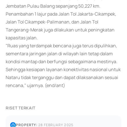
Jembatan Pulau Balang sepanjang 50,227 km.
Penambahan 1 lajur pada Jalan Tol Jakarta-Cikampek,
Jalan Tol Cikampek-Palimanan, dan Jalan Tol
Tangerang-Merak juga dilakukan untuk peningkatan
kapasitas jalan.
"Ruas yang terdampak bencana juga terus dipulihkan,
sementara jaringan jalan di wilayah lain tetap dalam
kondisi mantap dan berfungsi sebagaimana mestinya.
Sehingga kesiapan layanan konektivitas nasional untuk
Nataru tidak terganggu dan dapat dilaksanakan sesuai
rencana," ujarnya. (end/ant)
RISET TERKAIT
PROPERTY
|
28 FEBRUARY 2025