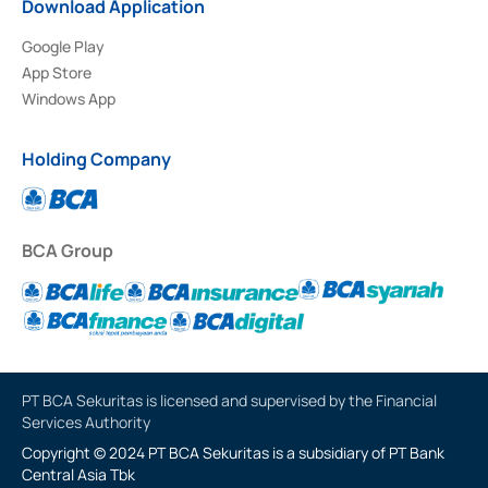
Download Application
Google Play
App Store
Windows App
Holding Company
BCA Group
PT BCA Sekuritas is licensed and supervised by the Financial
Services Authority
Copyright © 2024 PT BCA Sekuritas is a subsidiary of PT Bank
Central Asia Tbk