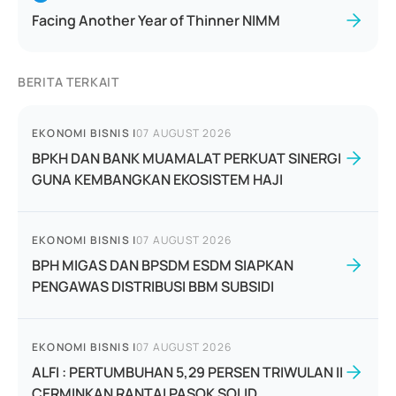
Facing Another Year of Thinner NIMM
BERITA TERKAIT
EKONOMI BISNIS
|
07 AUGUST 2026
BPKH DAN BANK MUAMALAT PERKUAT SINERGI
GUNA KEMBANGKAN EKOSISTEM HAJI
EKONOMI BISNIS
|
07 AUGUST 2026
BPH MIGAS DAN BPSDM ESDM SIAPKAN
PENGAWAS DISTRIBUSI BBM SUBSIDI
EKONOMI BISNIS
|
07 AUGUST 2026
ALFI : PERTUMBUHAN 5,29 PERSEN TRIWULAN II
CERMINKAN RANTAI PASOK SOLID