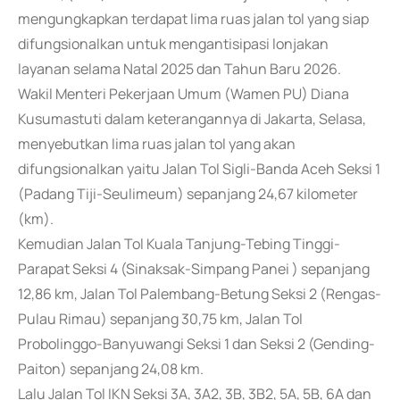
mengungkapkan terdapat lima ruas jalan tol yang siap
difungsionalkan untuk mengantisipasi lonjakan
layanan selama Natal 2025 dan Tahun Baru 2026.
Wakil Menteri Pekerjaan Umum (Wamen PU) Diana
Kusumastuti dalam keterangannya di Jakarta, Selasa,
menyebutkan lima ruas jalan tol yang akan
difungsionalkan yaitu Jalan Tol Sigli-Banda Aceh Seksi 1
(Padang Tiji-Seulimeum) sepanjang 24,67 kilometer
(km).
Kemudian Jalan Tol Kuala Tanjung-Tebing Tinggi-
Parapat Seksi 4 (Sinaksak-Simpang Panei ) sepanjang
12,86 km, Jalan Tol Palembang-Betung Seksi 2 (Rengas-
Pulau Rimau) sepanjang 30,75 km, Jalan Tol
Probolinggo-Banyuwangi Seksi 1 dan Seksi 2 (Gending-
Paiton) sepanjang 24,08 km.
Lalu Jalan Tol IKN Seksi 3A, 3A2, 3B, 3B2, 5A, 5B, 6A dan