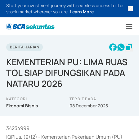
Start your investment journey with seamless access to the
stock market wherever you are.
Learn More
BERITA HARIAN
KEMENTERIAN PU: LIMA RUAS
TOL SIAP DIFUNGSIKAN PADA
NATARU 2026
KATEGORI
TERBIT PADA
Ekonomi Bisnis
08 December 2025
34234999
IQPlus, (9/12) - Kementerian Pekerjaan Umum (PU)