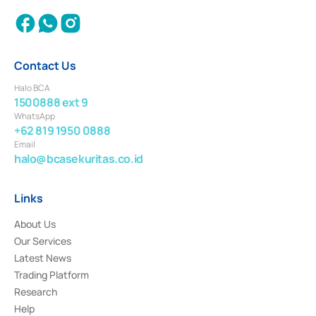
Contact Us
Halo BCA
1500888 ext 9
WhatsApp
+62 819 1950 0888
Email
halo@bcasekuritas.co.id
Links
About Us
Our Services
Latest News
Trading Platform
Research
Help