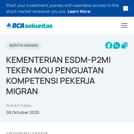
Start your investment journey with seamless access to the
stock market wherever you are.
Learn More
BERITA HARIAN
KEMENTERIAN ESDM-P2MI
TEKEN MOU PENGUATAN
KOMPETENSI PEKERJA
MIGRAN
TERBIT PADA
08 October 2025