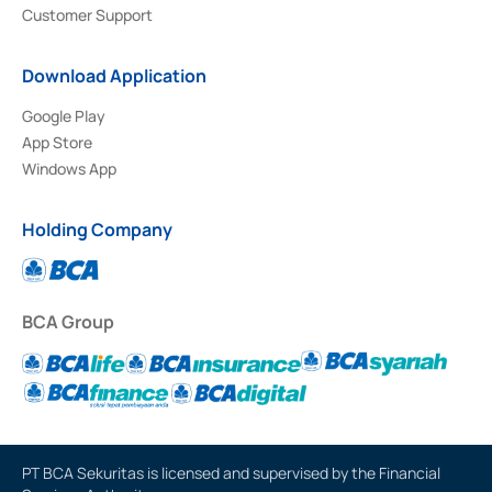
Customer Support
Download Application
Google Play
App Store
Windows App
Holding Company
BCA Group
PT BCA Sekuritas is licensed and supervised by the Financial