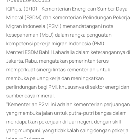
1759981394033325
IQPlus, (9/10) - Kementerian Energi dan Sumber Daya
Mineral (ESDM) dan Kementerian Pelindungan Pekerja
Migran Indonesia (P2MI) menandatangani nota
kesepahaman (MoU) dalam rangka penguatan
kompetensi pekerja migran Indonesia (PMI).
Menteri ESDM Bahlil Lahadalia dalam keterangannya di
Jakarta, Rabu, mengatakan pemerintah terus
memperkuat sinergi lintas kementerian untuk
membuka peluang kerja dan meningkatkan
perlindungan bagi PMI, khususnya di sektor energi dan
sumber daya mineral.
"Kementerian P2MI ini adalah kementerian perjuangan
yang membuka jalan untuk putra-putri bangsa dalam
mendapatkan pekerjaan di luar negeri, dengan skill
yang mumpuni, yang tidak kalah saing dengan pekerja