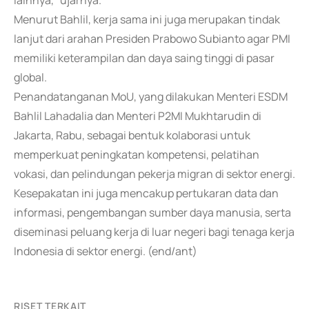
lainnya," ujarnya.
Menurut Bahlil, kerja sama ini juga merupakan tindak
lanjut dari arahan Presiden Prabowo Subianto agar PMI
memiliki keterampilan dan daya saing tinggi di pasar
global.
Penandatanganan MoU, yang dilakukan Menteri ESDM
Bahlil Lahadalia dan Menteri P2MI Mukhtarudin di
Jakarta, Rabu, sebagai bentuk kolaborasi untuk
memperkuat peningkatan kompetensi, pelatihan
vokasi, dan pelindungan pekerja migran di sektor energi.
Kesepakatan ini juga mencakup pertukaran data dan
informasi, pengembangan sumber daya manusia, serta
diseminasi peluang kerja di luar negeri bagi tenaga kerja
Indonesia di sektor energi. (end/ant)
RISET TERKAIT