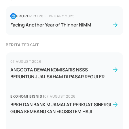
PROPERTY
|
28 FEBRUARY 2025
Facing Another Year of Thinner NIMM
BERITA TERKAIT
07 AUGUST 2026
ANGGOTA DEWAN KOMISARIS NSSS
BERUNTUN JUAL SAHAM DI PASAR REGULER
EKONOMI BISNIS
|
07 AUGUST 2026
BPKH DAN BANK MUAMALAT PERKUAT SINERGI
GUNA KEMBANGKAN EKOSISTEM HAJI