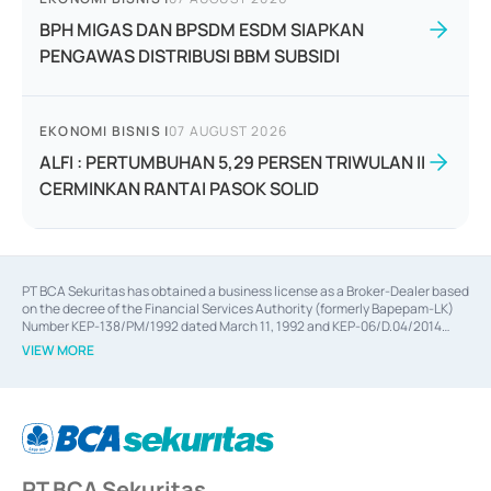
BPH MIGAS DAN BPSDM ESDM SIAPKAN
PENGAWAS DISTRIBUSI BBM SUBSIDI
EKONOMI BISNIS
|
07 AUGUST 2026
ALFI : PERTUMBUHAN 5,29 PERSEN TRIWULAN II
CERMINKAN RANTAI PASOK SOLID
PT BCA Sekuritas has obtained a business license as a Broker-Dealer based
on the decree of the Financial Services Authority (formerly Bapepam-LK)
Number KEP-138/PM/1992 dated March 11, 1992 and KEP-06/D.04/2014
dated February 28, 2014, a business license as an Underwriter based on the
VIEW MORE
decree of the Financial Services Authority Number KEP-12/PM/PEE/1997
dated September 24, 1997 and KEP-07/D.04/2014 dated February 28, 2014,
a business license as a provider of Advisory Services on mergers,
acquisitions, divestments, and joint ventures based on the decree of the
Financial Services Authority Number S-67/PM.21/2014 dated February 28,
2014, a business license as a provider of Advisory Services for mergers,
acquisitions, divestments, and joint ventures based on the decision letter
PT BCA Sekuritas
of the Financial Services Authority Number S-67/PM.21/2017 dated