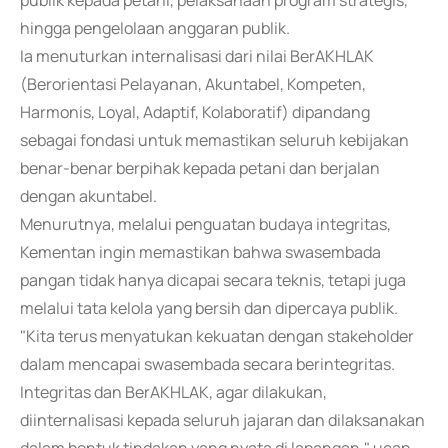
publik kepada petani, pelaksanaan program strategis,
hingga pengelolaan anggaran publik.
Ia menuturkan internalisasi dari nilai BerAKHLAK
(Berorientasi Pelayanan, Akuntabel, Kompeten,
Harmonis, Loyal, Adaptif, Kolaboratif) dipandang
sebagai fondasi untuk memastikan seluruh kebijakan
benar-benar berpihak kepada petani dan berjalan
dengan akuntabel.
Menurutnya, melalui penguatan budaya integritas,
Kementan ingin memastikan bahwa swasembada
pangan tidak hanya dicapai secara teknis, tetapi juga
melalui tata kelola yang bersih dan dipercaya publik.
"Kita terus menyatukan kekuatan dengan stakeholder
dalam mencapai swasembada secara berintegritas.
Integritas dan BerAKHLAK, agar dilakukan,
diinternalisasi kepada seluruh jajaran dan dilaksanakan