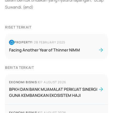
dalam bentuk tindakan yang nyata di lapangan," ucap
Suwandi. (end)
RISET TERKAIT
PROPERTY
|
28 FEBRUARY 2025
Facing Another Year of Thinner NIMM
BERITA TERKAIT
EKONOMI BISNIS
|
07 AUGUST 2026
BPKH DAN BANK MUAMALAT PERKUAT SINERGI
GUNA KEMBANGKAN EKOSISTEM HAJI
EKONOMI BISNIS
|
07 AUGUST 2026