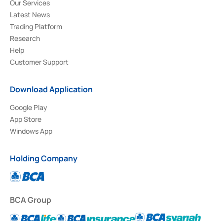
Our Services
Latest News
Trading Platform
Research
Help
Customer Support
Download Application
Google Play
App Store
Windows App
Holding Company
BCA Group