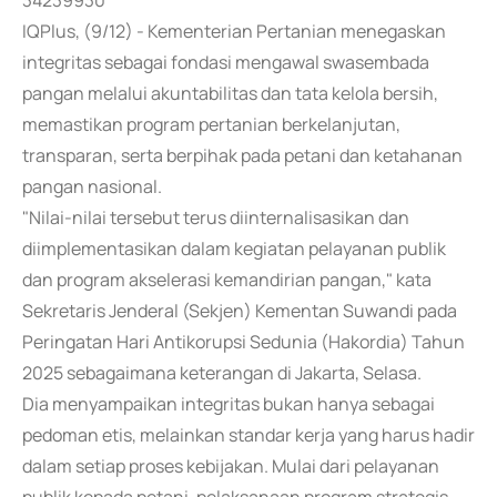
34239930
IQPlus, (9/12) - Kementerian Pertanian menegaskan
integritas sebagai fondasi mengawal swasembada
pangan melalui akuntabilitas dan tata kelola bersih,
memastikan program pertanian berkelanjutan,
transparan, serta berpihak pada petani dan ketahanan
pangan nasional.
"Nilai-nilai tersebut terus diinternalisasikan dan
diimplementasikan dalam kegiatan pelayanan publik
dan program akselerasi kemandirian pangan," kata
Sekretaris Jenderal (Sekjen) Kementan Suwandi pada
Peringatan Hari Antikorupsi Sedunia (Hakordia) Tahun
2025 sebagaimana keterangan di Jakarta, Selasa.
Dia menyampaikan integritas bukan hanya sebagai
pedoman etis, melainkan standar kerja yang harus hadir
dalam setiap proses kebijakan. Mulai dari pelayanan