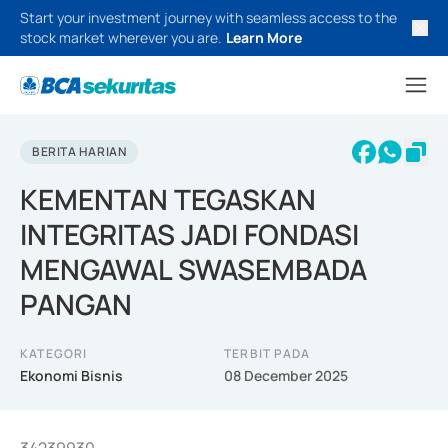
Start your investment journey with seamless access to the
stock market wherever you are.
Learn More
BERITA HARIAN
KEMENTAN TEGASKAN
INTEGRITAS JADI FONDASI
MENGAWAL SWASEMBADA
PANGAN
KATEGORI
TERBIT PADA
Ekonomi Bisnis
08 December 2025