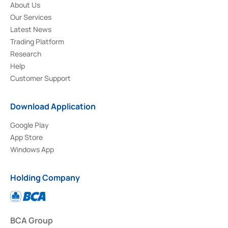
About Us
Our Services
Latest News
Trading Platform
Research
Help
Customer Support
Download Application
Google Play
App Store
Windows App
Holding Company
BCA Group