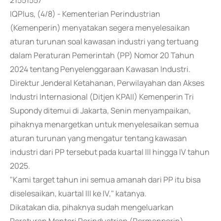
21551557
IQPlus, (4/8) - Kementerian Perindustrian
(Kemenperin) menyatakan segera menyelesaikan
aturan turunan soal kawasan industri yang tertuang
dalam Peraturan Pemerintah (PP) Nomor 20 Tahun
2024 tentang Penyelenggaraan Kawasan Industri.
Direktur Jenderal Ketahanan, Perwilayahan dan Akses
Industri Internasional (Ditjen KPAII) Kemenperin Tri
Supondy ditemui di Jakarta, Senin menyampaikan,
pihaknya menargetkan untuk menyelesaikan semua
aturan turunan yang mengatur tentang kawasan
industri dari PP tersebut pada kuartal III hingga IV tahun
2025.
"Kami target tahun ini semua amanah dari PP itu bisa
diselesaikan, kuartal III ke IV," katanya.
Dikatakan dia, pihaknya sudah mengeluarkan