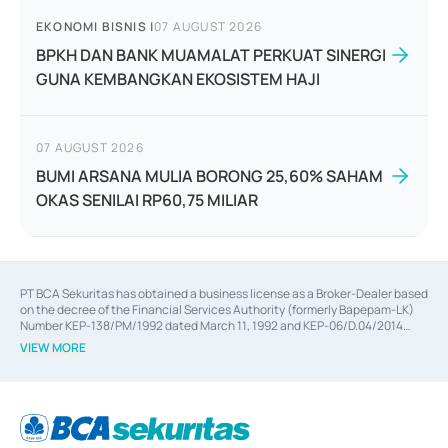
EKONOMI BISNIS
|
07 AUGUST 2026
BPKH DAN BANK MUAMALAT PERKUAT SINERGI
GUNA KEMBANGKAN EKOSISTEM HAJI
07 AUGUST 2026
BUMI ARSANA MULIA BORONG 25,60% SAHAM
OKAS SENILAI RP60,75 MILIAR
PT BCA Sekuritas has obtained a business license as a Broker-Dealer based
on the decree of the Financial Services Authority (formerly Bapepam-LK)
Number KEP-138/PM/1992 dated March 11, 1992 and KEP-06/D.04/2014
dated February 28, 2014, a business license as an Underwriter based on the
VIEW MORE
decree of the Financial Services Authority Number KEP-12/PM/PEE/1997
dated September 24, 1997 and KEP-07/D.04/2014 dated February 28, 2014,
a business license as a provider of Advisory Services on mergers,
acquisitions, divestments, and joint ventures based on the decree of the
Financial Services Authority Number S-67/PM.21/2014 dated February 28,
2014, a business license as a provider of Advisory Services for mergers,