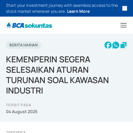
Start your investment journey with seamless access to the
stock market wherever you are.
Learn More
BERITA HARIAN
KEMENPERIN SEGERA
SELESAIKAN ATURAN
TURUNAN SOAL KAWASAN
INDUSTRI
TERBIT PADA
04 August 2025