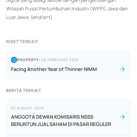
digital yang dibagi sesuai dengan pengembangan
Wilayah Pusat Pertumbuhan Industri (WPPI) Jawa dan
Luar Jawa. (end/ant)
RISET TERKAIT
PROPERTY
|
28 FEBRUARY 2025
Facing Another Year of Thinner NIMM
BERITA TERKAIT
07 AUGUST 2026
ANGGOTA DEWAN KOMISARIS NSSS
BERUNTUN JUAL SAHAM DI PASAR REGULER