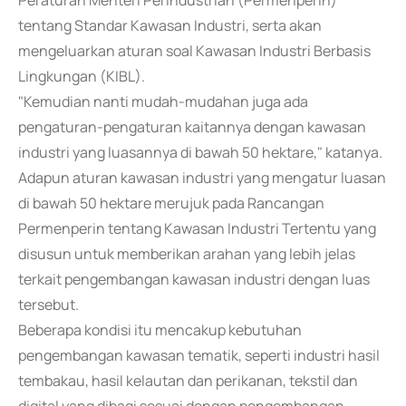
Peraturan Menteri Perindustrian (Permenperin)
tentang Standar Kawasan Industri, serta akan
mengeluarkan aturan soal Kawasan Industri Berbasis
Lingkungan (KIBL).
"Kemudian nanti mudah-mudahan juga ada
pengaturan-pengaturan kaitannya dengan kawasan
industri yang luasannya di bawah 50 hektare," katanya.
Adapun aturan kawasan industri yang mengatur luasan
di bawah 50 hektare merujuk pada Rancangan
Permenperin tentang Kawasan Industri Tertentu yang
disusun untuk memberikan arahan yang lebih jelas
terkait pengembangan kawasan industri dengan luas
tersebut.
Beberapa kondisi itu mencakup kebutuhan
pengembangan kawasan tematik, seperti industri hasil
tembakau, hasil kelautan dan perikanan, tekstil dan