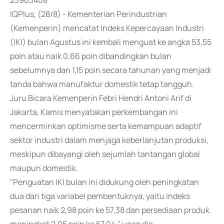
23963408
IQPlus, (28/8) - Kementerian Perindustrian
(Kemenperin) mencatat Indeks Kepercayaan Industri
(IKI) bulan Agustus ini kembali menguat ke angka 53,55
poin atau naik 0,66 poin dibandingkan bulan
sebelumnya dan 1,15 poin secara tahunan yang menjadi
tanda bahwa manufaktur domestik tetap tangguh.
Juru Bicara Kemenperin Febri Hendri Antoni Arif di
Jakarta, Kamis menyatakan perkembangan ini
mencerminkan optimisme serta kemampuan adaptif
sektor industri dalam menjaga keberlanjutan produksi,
meskipun dibayangi oleh sejumlah tantangan global
maupun domestik.
"Penguatan IKI bulan ini didukung oleh peningkatan
dua dari tiga variabel pembentuknya, yaitu indeks
pesanan naik 2,98 poin ke 57,38 dan persediaan produk