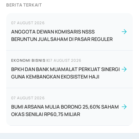
BERITA TERKAIT
07 AUGUST 2026
ANGGOTA DEWAN KOMISARIS NSSS
BERUNTUN JUAL SAHAM DI PASAR REGULER
EKONOMI BISNIS
|
07 AUGUST 2026
BPKH DAN BANK MUAMALAT PERKUAT SINERGI
GUNA KEMBANGKAN EKOSISTEM HAJI
07 AUGUST 2026
BUMI ARSANA MULIA BORONG 25,60% SAHAM
OKAS SENILAI RP60,75 MILIAR