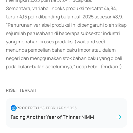
meningkat 2,05 poin ke 57,04," ucap dia.
Sementara, variabel indeks produksi tercatat 44,84,
turun 4,15 poin dibanding bulan Juli 2025 sebesar 48,9.
"Penurunan variabel produksi ini dipengaruhi oleh sikap
sejumlah perusahaan di beberapa subsektor industri
yang menahan proses produksi (wait and see),
menunda pembelian bahan baku impor atau dalam
negeri dan menggunakan stok bahan baku yang dibeli
pada bulan-bulan sebelumnya," ucap Febri. (end/ant)
RISET TERKAIT
PROPERTY
|
28 FEBRUARY 2025
Facing Another Year of Thinner NIMM