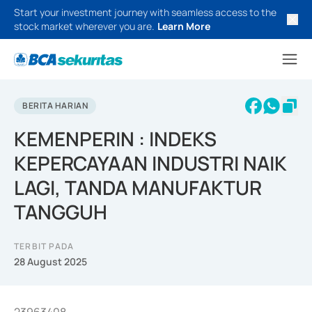
Start your investment journey with seamless access to the
stock market wherever you are.
Learn More
BERITA HARIAN
KEMENPERIN : INDEKS
KEPERCAYAAN INDUSTRI NAIK
LAGI, TANDA MANUFAKTUR
TANGGUH
TERBIT PADA
28 August 2025