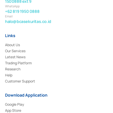
1500888 ext 9
WhatsApp
+62 819 1950 0888
Email
halo@bcasekuritas.co.id
Links
About Us
Our Services
Latest News
Trading Platform
Research
Help
Customer Support
Download Application
Google Play
App Store