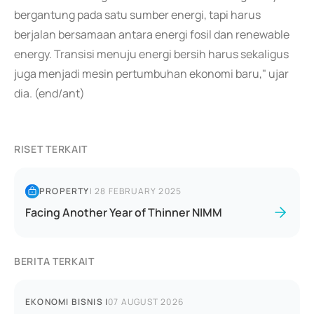
bergantung pada satu sumber energi, tapi harus
berjalan bersamaan antara energi fosil dan renewable
energy. Transisi menuju energi bersih harus sekaligus
juga menjadi mesin pertumbuhan ekonomi baru," ujar
dia. (end/ant)
RISET TERKAIT
PROPERTY
|
28 FEBRUARY 2025
Facing Another Year of Thinner NIMM
BERITA TERKAIT
EKONOMI BISNIS
|
07 AUGUST 2026