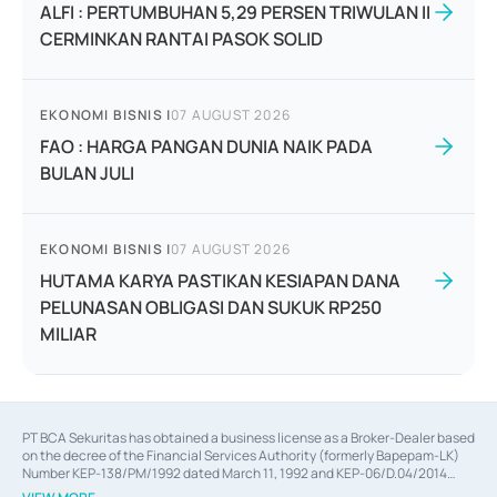
ALFI : PERTUMBUHAN 5,29 PERSEN TRIWULAN II
CERMINKAN RANTAI PASOK SOLID
EKONOMI BISNIS
|
07 AUGUST 2026
FAO : HARGA PANGAN DUNIA NAIK PADA
BULAN JULI
EKONOMI BISNIS
|
07 AUGUST 2026
HUTAMA KARYA PASTIKAN KESIAPAN DANA
PELUNASAN OBLIGASI DAN SUKUK RP250
MILIAR
PT BCA Sekuritas has obtained a business license as a Broker-Dealer based
on the decree of the Financial Services Authority (formerly Bapepam-LK)
Number KEP-138/PM/1992 dated March 11, 1992 and KEP-06/D.04/2014
dated February 28, 2014, a business license as an Underwriter based on the