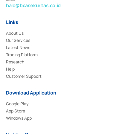
halo@bcasekuritas.co.id
Links
About Us
Our Services
Latest News
Trading Platform
Research
Help
Customer Support
Download Application
Google Play
App Store
Windows App