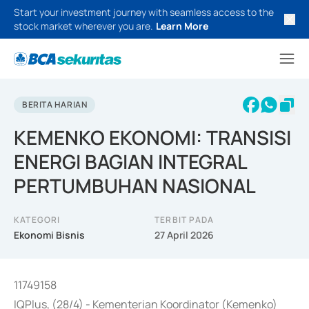
Start your investment journey with seamless access to the
stock market wherever you are.
Learn More
BERITA HARIAN
KEMENKO EKONOMI: TRANSISI
ENERGI BAGIAN INTEGRAL
PERTUMBUHAN NASIONAL
KATEGORI
TERBIT PADA
Ekonomi Bisnis
27 April 2026
11749158
IQPlus, (28/4) - Kementerian Koordinator (Kemenko)