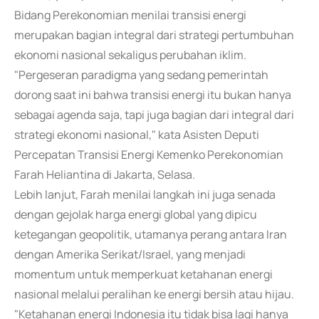
Bidang Perekonomian menilai transisi energi
merupakan bagian integral dari strategi pertumbuhan
ekonomi nasional sekaligus perubahan iklim.
"Pergeseran paradigma yang sedang pemerintah
dorong saat ini bahwa transisi energi itu bukan hanya
sebagai agenda saja, tapi juga bagian dari integral dari
strategi ekonomi nasional," kata Asisten Deputi
Percepatan Transisi Energi Kemenko Perekonomian
Farah Heliantina di Jakarta, Selasa.
Lebih lanjut, Farah menilai langkah ini juga senada
dengan gejolak harga energi global yang dipicu
ketegangan geopolitik, utamanya perang antara Iran
dengan Amerika Serikat/Israel, yang menjadi
momentum untuk memperkuat ketahanan energi
nasional melalui peralihan ke energi bersih atau hijau.
"Ketahanan energi Indonesia itu tidak bisa lagi hanya