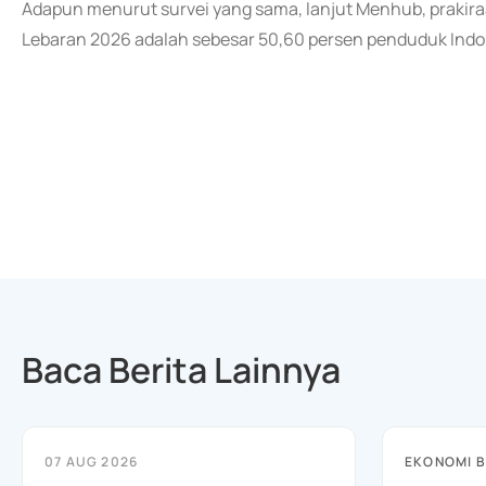
Adapun menurut survei yang sama, lanjut Menhub, prakir
Lebaran 2026 adalah sebesar 50,60 persen penduduk Indone
Baca Berita Lainnya
07 AUG 2026
EKONOMI B