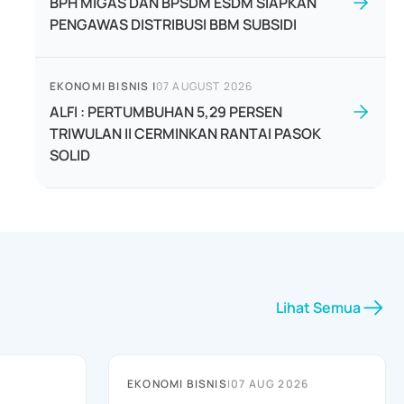
BPH MIGAS DAN BPSDM ESDM SIAPKAN
PENGAWAS DISTRIBUSI BBM SUBSIDI
EKONOMI BISNIS
|
07 AUGUST 2026
ALFI : PERTUMBUHAN 5,29 PERSEN
TRIWULAN II CERMINKAN RANTAI PASOK
SOLID
Lihat Semua
EKONOMI BISNIS
|
07 AUG 2026