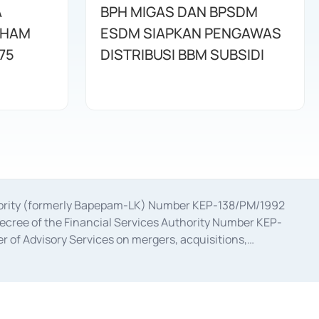
A
BPH MIGAS DAN BPSDM
AHAM
ESDM SIAPKAN PENGAWAS
75
DISTRIBUSI BBM SUBSIDI
uthority (formerly Bapepam-LK) Number KEP-138/PM/1992
decree of the Financial Services Authority Number KEP-
 of Advisory Services on mergers, acquisitions,
bruary 28, 2014, a business license as a provider of
ial Services Authority Number S-67/PM.21/2017 dated
ementation of Certificate of Deposit Transactions in the
ion for the Issuance, Transaction, and Administration and