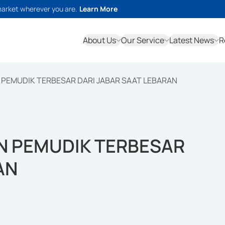
market wherever you are.
Learn More
About Us
Our Service
Latest News
R
PEMUDIK TERBESAR DARI JABAR SAAT LEBARAN
N PEMUDIK TERBESAR
AN