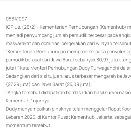
05641097
IQPlus, (26/2) - Kementerian Perhubungan (Kemenhub) m
menjadi penyumbang jumlah pemudik terbesar pada angkuta
masyarakat dan dominasi pergerakan dari wilayah tersebut
"Kementerian Perhubungan memprediksi pada penyelengg
pemudik berasal dari Jawa Barat sebanyak 30,97 juta orang, 
juta)," kata Menteri Perhubungan Dudy Purwagandhi dalam
Sedangkan dari sisi tujuan, arus terbesar mengarah ke Jaw
(27,29 juta) dan Jawa Barat (25,09 juta).
"Angka tersebut didapatkan berdasarkan hasil survei nasi
Kemenhub," ujarnya.
Dudy menyampaikan pihaknya telah menggelar Rapat Koor
Lebaran 2026, di Kantor Pusat Kemenhub, Jakarta, sebag
momentum tersebut.