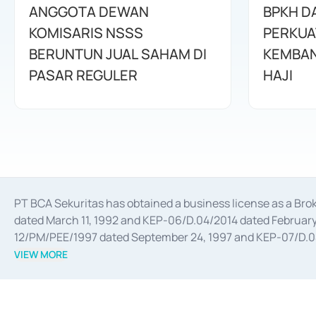
ANGGOTA DEWAN
BPKH D
KOMISARIS NSSS
PERKUA
BERUNTUN JUAL SAHAM DI
KEMBAN
PASAR REGULER
HAJI
PT BCA Sekuritas has obtained a business license as a Br
dated March 11, 1992 and KEP-06/D.04/2014 dated February 
12/PM/PEE/1997 dated September 24, 1997 and KEP-07/D.04/2
divestments, and joint ventures based on the decree of the
VIEW MORE
Advisory Services for mergers, acquisitions, divestments, 
February 3, 2017, and several other business licenses from
Money Market whose license was issued in 2017 and other b