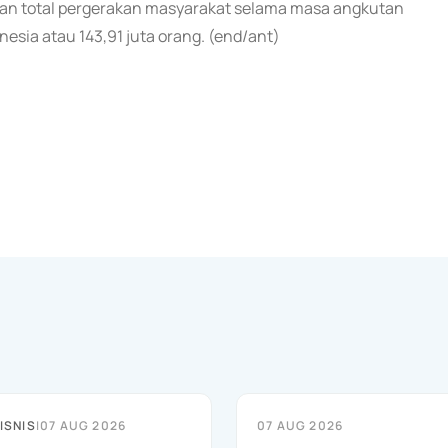
aan total pergerakan masyarakat selama masa angkutan
sia atau 143,91 juta orang. (end/ant)
ISNIS
|
07 AUG 2026
07 AUG 2026