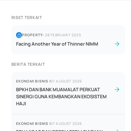
RISET TERKAIT
PROPERTY
|
28 FEBRUARY 2025
Facing Another Year of Thinner NIMM
BERITA TERKAIT
EKONOMI BISNIS
|
07 AUGUST 2026
BPKH DAN BANK MUAMALAT PERKUAT
SINERGI GUNA KEMBANGKAN EKOSISTEM
HAJI
EKONOMI BISNIS
|
07 AUGUST 2026