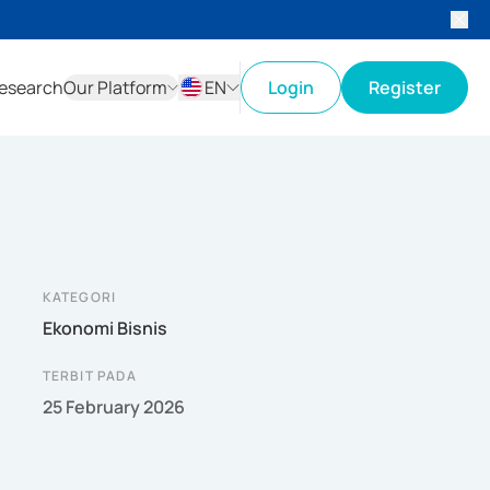
esearch
Our Platform
EN
Login
Register
ID
EN
KATEGORI
Ekonomi Bisnis
TERBIT PADA
25 February 2026