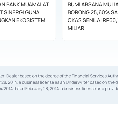
AN BANK MUAMALAT
BUMI ARSANA MULI
T SINERGI GUNA
BORONG 25,60% S
GKAN EKOSISTEM
OKAS SENILAI RP60,
MILIAR
oker-Dealer based on the decree of the Financial Services A
28, 2014, a business license as an Underwriter based on the 
014 dated February 28, 2014, a business license as a provider
 Financial Services Authority Number S-67/PM.21/2014 dated Fe
and joint ventures based on the decision letter of the Financ
 Bank Indonesia, among others as an Intermediary for the Impl
usiness licenses from Bank Indonesia as a Supporting Institut