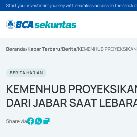
Start your investment journey with seamless access to the stock 
Beranda
/
Kabar Terbaru
/
Berita
/
KEMENHUB PROYEKSIKAN 
BERITA HARIAN
KEMENHUB PROYEKSIKA
DARI JABAR SAAT LEBAR
Share via