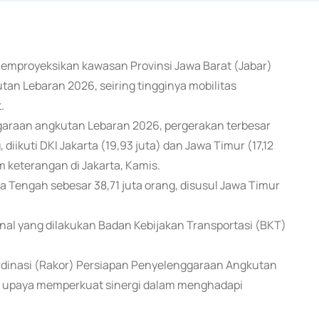
emproyeksikan kawasan Provinsi Jawa Barat (Jabar)
n Lebaran 2026, seiring tingginya mobilitas
.
araan angkutan Lebaran 2026, pergerakan terbesar
diikuti DKI Jakarta (19,93 juta) dan Jawa Timur (17,12
 keterangan di Jakarta, Kamis.
a Tengah sebesar 38,71 juta orang, disusul Jawa Timur
onal yang dilakukan Badan Kebijakan Transportasi (BKT)
dinasi (Rakor) Persiapan Penyelenggaraan Angkutan
ai upaya memperkuat sinergi dalam menghadapi