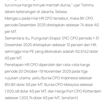
turunnya harga minyak mentah dunia," ujar Tommy
dalam keterangan di Jakarta, Selasa.
Mengacu pada nilai HR CPO tersebut, maka BK CPO
periode Desember 2025 ditetapkan sebesar 74 dolar AS
per MT.
Sementara itu, Pungutan Ekspor (PE) CPO periode 1-31
Desember 2025 ditetapkan sebesar 10 persen dari HR,
sehingga nilai PE yang dikenakan adalah 92,6142 dolar
AS per MT.
Penetapan HR CPO diperoleh dari rata-rata harga
periode 20 Oktober-19 November 2025 pada tiga
rujukan utama, yaitu Bursa CPO Indonesia sebesar
851,80 dolar AS per MT, Bursa CPO Malaysia sebesar
1.000,48 dolar AS per MT, dan Harga Port CPO Rotterdam
sebesar 1.203,74 dolar AS per MT. (end/ant)