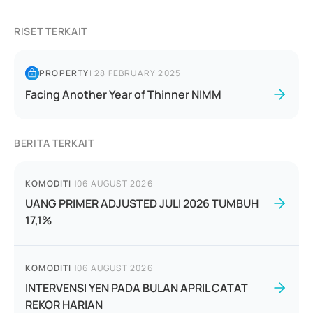
RISET TERKAIT
PROPERTY
|
28 FEBRUARY 2025
Facing Another Year of Thinner NIMM
BERITA TERKAIT
KOMODITI
|
06 AUGUST 2026
UANG PRIMER ADJUSTED JULI 2026 TUMBUH
17,1%
KOMODITI
|
06 AUGUST 2026
INTERVENSI YEN PADA BULAN APRIL CATAT
REKOR HARIAN