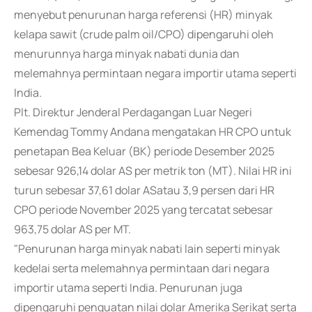
menyebut penurunan harga referensi (HR) minyak
kelapa sawit (crude palm oil/CPO) dipengaruhi oleh
menurunnya harga minyak nabati dunia dan
melemahnya permintaan negara importir utama seperti
India.
Plt. Direktur Jenderal Perdagangan Luar Negeri
Kemendag Tommy Andana mengatakan HR CPO untuk
penetapan Bea Keluar (BK) periode Desember 2025
sebesar 926,14 dolar AS per metrik ton (MT). Nilai HR ini
turun sebesar 37,61 dolar ASatau 3,9 persen dari HR
CPO periode November 2025 yang tercatat sebesar
963,75 dolar AS per MT.
"Penurunan harga minyak nabati lain seperti minyak
kedelai serta melemahnya permintaan dari negara
importir utama seperti India. Penurunan juga
dipengaruhi penguatan nilai dolar Amerika Serikat serta