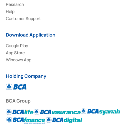
Research
Help
Customer Support
Download Application
Google Play
App Store
Windows App
Holding Company
BCA Group