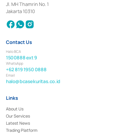
Institution for the Issuance, Transaction, and Administration and
Jl. MH Thamrin No. 1
Settlement of Commercial Paper Transactions whose license was issued in
Jakarta 10310
2018.
Contact Us
Halo BCA
1500888 ext 9
WhatsApp
+62 819 1950 0888
Email
halo@bcasekuritas.co.id
Links
About Us
Our Services
Latest News
Trading Platform