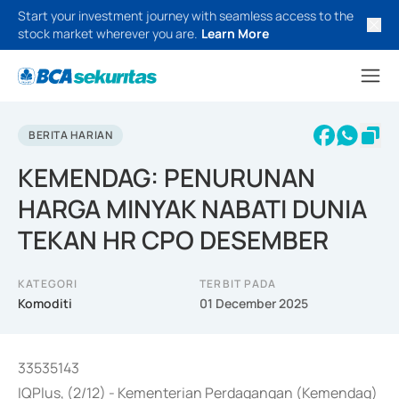
Start your investment journey with seamless access to the
stock market wherever you are.
Learn More
BERITA HARIAN
KEMENDAG: PENURUNAN
HARGA MINYAK NABATI DUNIA
TEKAN HR CPO DESEMBER
KATEGORI
TERBIT PADA
Komoditi
01 December 2025
33535143
IQPlus, (2/12) - Kementerian Perdagangan (Kemendag)