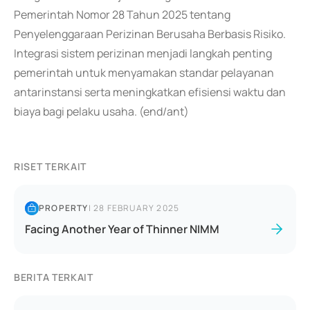
Pemerintah Nomor 28 Tahun 2025 tentang
Penyelenggaraan Perizinan Berusaha Berbasis Risiko.
Integrasi sistem perizinan menjadi langkah penting
pemerintah untuk menyamakan standar pelayanan
antarinstansi serta meningkatkan efisiensi waktu dan
biaya bagi pelaku usaha. (end/ant)
RISET TERKAIT
PROPERTY
|
28 FEBRUARY 2025
Facing Another Year of Thinner NIMM
BERITA TERKAIT