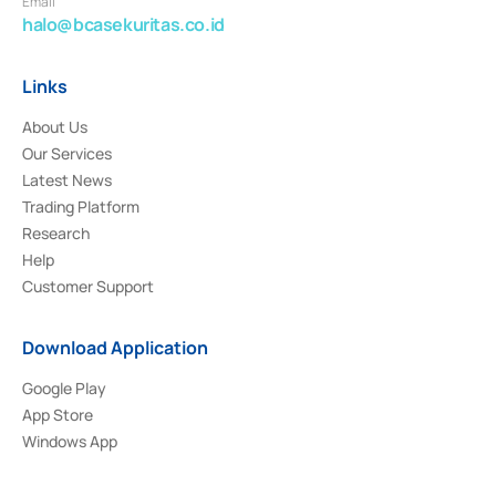
Email
halo@bcasekuritas.co.id
Links
About Us
Our Services
Latest News
Trading Platform
Research
Help
Customer Support
Download Application
Google Play
App Store
Windows App