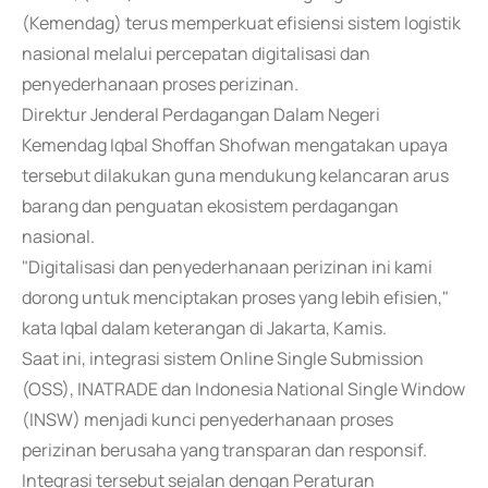
(Kemendag) terus memperkuat efisiensi sistem logistik
nasional melalui percepatan digitalisasi dan
penyederhanaan proses perizinan.
Direktur Jenderal Perdagangan Dalam Negeri
Kemendag Iqbal Shoffan Shofwan mengatakan upaya
tersebut dilakukan guna mendukung kelancaran arus
barang dan penguatan ekosistem perdagangan
nasional.
"Digitalisasi dan penyederhanaan perizinan ini kami
dorong untuk menciptakan proses yang lebih efisien,"
kata Iqbal dalam keterangan di Jakarta, Kamis.
Saat ini, integrasi sistem Online Single Submission
(OSS), INATRADE dan Indonesia National Single Window
(INSW) menjadi kunci penyederhanaan proses
perizinan berusaha yang transparan dan responsif.
Integrasi tersebut sejalan dengan Peraturan