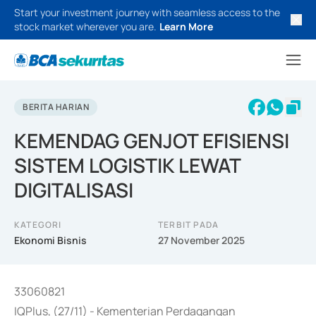
Start your investment journey with seamless access to the
stock market wherever you are.
Learn More
BERITA HARIAN
KEMENDAG GENJOT EFISIENSI
SISTEM LOGISTIK LEWAT
DIGITALISASI
KATEGORI
TERBIT PADA
Ekonomi Bisnis
27 November 2025
33060821
IQPlus, (27/11) - Kementerian Perdagangan