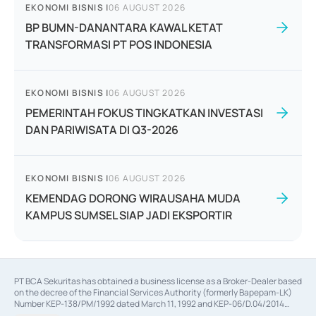
EKONOMI BISNIS
|
06 AUGUST 2026
BP BUMN-DANANTARA KAWAL KETAT
TRANSFORMASI PT POS INDONESIA
EKONOMI BISNIS
|
06 AUGUST 2026
PEMERINTAH FOKUS TINGKATKAN INVESTASI
DAN PARIWISATA DI Q3-2026
EKONOMI BISNIS
|
06 AUGUST 2026
KEMENDAG DORONG WIRAUSAHA MUDA
KAMPUS SUMSEL SIAP JADI EKSPORTIR
PT BCA Sekuritas has obtained a business license as a Broker-Dealer based
on the decree of the Financial Services Authority (formerly Bapepam-LK)
Number KEP-138/PM/1992 dated March 11, 1992 and KEP-06/D.04/2014
dated February 28, 2014, a business license as an Underwriter based on the