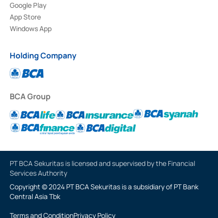
Google Play
App Store
Windows App
Holding Company
BCA Group
PT BCA Sekuritas is licensed and supervised by the Financial
Services Authority
Copyright © 2024 PT BCA Sekuritas is a subsidiary of PT Bank
Central Asia Tbk
Terms and Condition
Privacy Policy