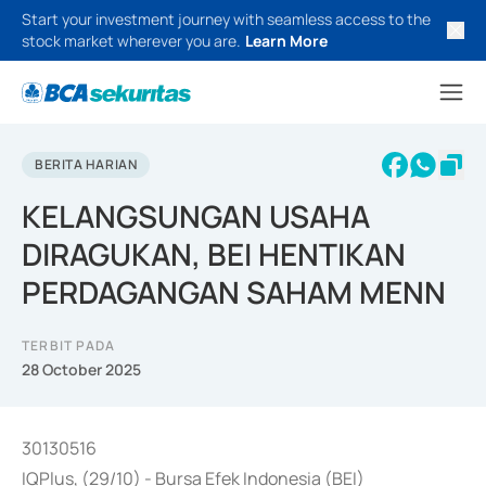
Start your investment journey with seamless access to the
stock market wherever you are.
Learn More
BERITA HARIAN
KELANGSUNGAN USAHA
DIRAGUKAN, BEI HENTIKAN
PERDAGANGAN SAHAM MENN
TERBIT PADA
28 October 2025
30130516
IQPlus, (29/10) - Bursa Efek Indonesia (BEI)