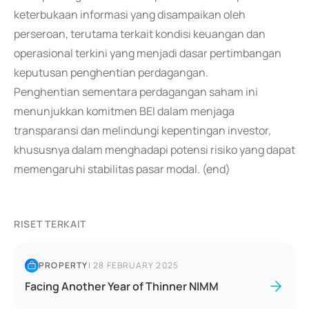
keterbukaan informasi yang disampaikan oleh
perseroan, terutama terkait kondisi keuangan dan
operasional terkini yang menjadi dasar pertimbangan
keputusan penghentian perdagangan.
Penghentian sementara perdagangan saham ini
menunjukkan komitmen BEI dalam menjaga
transparansi dan melindungi kepentingan investor,
khususnya dalam menghadapi potensi risiko yang dapat
memengaruhi stabilitas pasar modal. (end)
RISET TERKAIT
PROPERTY
|
28 FEBRUARY 2025
Facing Another Year of Thinner NIMM