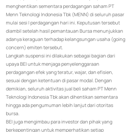
menghentikan sementara perdagangan saham PT
Menn Teknologi Indonesia Tbk (MENN) di seluruh pasar
mulai sesi I perdagangan hari ini. Keputusan tersebut
diambil setelah hasil pemantauan Bursa menunjukkan
adanya keraguan terhadap kelangsungan usaha (going
concern) emiten tersebut.
Langkah suspensi ini dilakukan sebagai bagian dari
upaya BEI untuk menjaga penyelenggaraan
perdagangan efek yang teratur, wajar, dan efisien,
sesuai dengan ketentuan di pasar modal. Dengan
demikian, seluruh aktivitas jual beli saham PT Menn
Teknologi Indonesia Tbk akan dihentikan sementara
hingga ada pengumuman lebih lanjut dari otoritas
bursa.
BEI juga mengimbau para investor dan pihak yang
berkepentingan untuk memperhatikan setiap