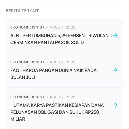
BERITA TERKAIT
EKONOMI BISNIS
|
07 AUGUST 2026
ALFI : PERTUMBUHAN 5,29 PERSEN TRIWULAN II
CERMINKAN RANTAI PASOK SOLID
EKONOMI BISNIS
|
07 AUGUST 2026
FAO : HARGA PANGAN DUNIA NAIK PADA
BULAN JULI
EKONOMI BISNIS
|
07 AUGUST 2026
HUTAMA KARYA PASTIKAN KESIAPAN DANA
PELUNASAN OBLIGASI DAN SUKUK RP250
MILIAR