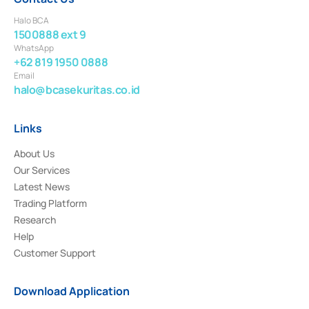
Halo BCA
1500888 ext 9
WhatsApp
+62 819 1950 0888
Email
halo@bcasekuritas.co.id
Links
About Us
Our Services
Latest News
Trading Platform
Research
Help
Customer Support
Download Application