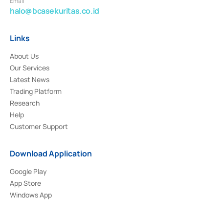
Email
halo@bcasekuritas.co.id
Links
About Us
Our Services
Latest News
Trading Platform
Research
Help
Customer Support
Download Application
Google Play
App Store
Windows App