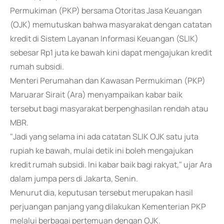
Permukiman (PKP) bersama Otoritas Jasa Keuangan
(OJK) memutuskan bahwa masyarakat dengan catatan
kredit di Sistem Layanan Informasi Keuangan (SLIK)
sebesar Rp1 juta ke bawah kini dapat mengajukan kredit
rumah subsidi.
Menteri Perumahan dan Kawasan Permukiman (PKP)
Maruarar Sirait (Ara) menyampaikan kabar baik
tersebut bagi masyarakat berpenghasilan rendah atau
MBR.
"Jadi yang selama ini ada catatan SLIK OJK satu juta
rupiah ke bawah, mulai detik ini boleh mengajukan
kredit rumah subsidi. Ini kabar baik bagi rakyat," ujar Ara
dalam jumpa pers di Jakarta, Senin.
Menurut dia, keputusan tersebut merupakan hasil
perjuangan panjang yang dilakukan Kementerian PKP
melalui berbagai pertemuan dengan OJK.