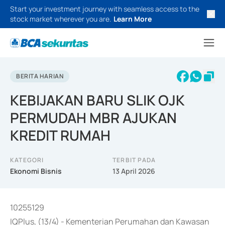
Start your investment journey with seamless access to the
stock market wherever you are.
Learn More
BERITA HARIAN
KEBIJAKAN BARU SLIK OJK
PERMUDAH MBR AJUKAN
KREDIT RUMAH
KATEGORI
TERBIT PADA
Ekonomi Bisnis
13 April 2026
10255129
IQPlus, (13/4) - Kementerian Perumahan dan Kawasan