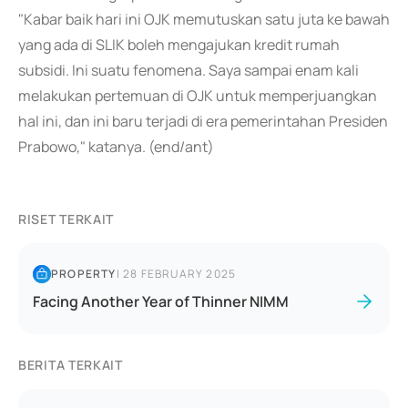
"Kabar baik hari ini OJK memutuskan satu juta ke bawah
yang ada di SLIK boleh mengajukan kredit rumah
subsidi. Ini suatu fenomena. Saya sampai enam kali
melakukan pertemuan di OJK untuk memperjuangkan
hal ini, dan ini baru terjadi di era pemerintahan Presiden
Prabowo," katanya. (end/ant)
RISET TERKAIT
PROPERTY
|
28 FEBRUARY 2025
Facing Another Year of Thinner NIMM
BERITA TERKAIT