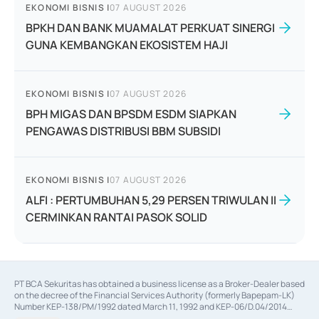
EKONOMI BISNIS
|
07 AUGUST 2026
BPKH DAN BANK MUAMALAT PERKUAT SINERGI
GUNA KEMBANGKAN EKOSISTEM HAJI
EKONOMI BISNIS
|
07 AUGUST 2026
BPH MIGAS DAN BPSDM ESDM SIAPKAN
PENGAWAS DISTRIBUSI BBM SUBSIDI
EKONOMI BISNIS
|
07 AUGUST 2026
ALFI : PERTUMBUHAN 5,29 PERSEN TRIWULAN II
CERMINKAN RANTAI PASOK SOLID
PT BCA Sekuritas has obtained a business license as a Broker-Dealer based
on the decree of the Financial Services Authority (formerly Bapepam-LK)
Number KEP-138/PM/1992 dated March 11, 1992 and KEP-06/D.04/2014
dated February 28, 2014, a business license as an Underwriter based on the