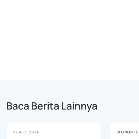
Baca Berita Lainnya
07 AUG 2026
EKONOMI B