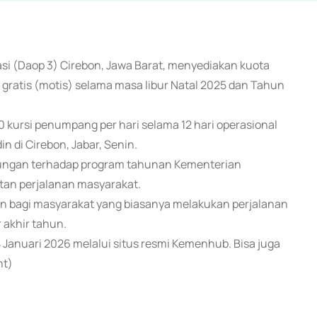
rasi (Daop 3) Cirebon, Jawa Barat, menyediakan kuota
gratis (motis) selama masa libur Natal 2025 dan Tahun
0 kursi penumpang per hari selama 12 hari operasional
 di Cirebon, Jabar, Senin.
ungan terhadap program tahunan Kementerian
an perjalanan masyarakat.
sien bagi masyarakat yang biasanya melakukan perjalanan
 akhir tahun.
 Januari 2026 melalui situs resmi Kemenhub. Bisa juga
nt)