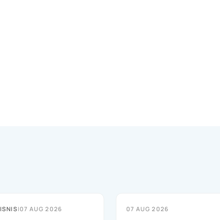
ISNIS
|
07 AUG 2026
07 AUG 2026