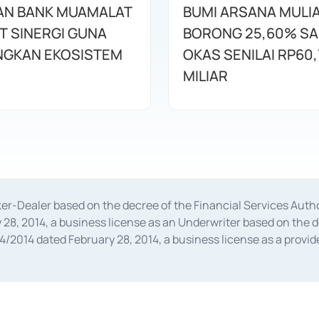
AN BANK MUAMALAT
BUMI ARSANA MULI
T SINERGI GUNA
BORONG 25,60% S
GKAN EKOSISTEM
OKAS SENILAI RP60,
MILIAR
oker-Dealer based on the decree of the Financial Services A
28, 2014, a business license as an Underwriter based on the 
014 dated February 28, 2014, a business license as a provider
 Financial Services Authority Number S-67/PM.21/2014 dated Fe
and joint ventures based on the decision letter of the Financ
 Bank Indonesia, among others as an Intermediary for the Impl
usiness licenses from Bank Indonesia as a Supporting Institut