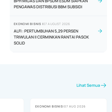
BPH MIGAS DAN BPSDM ESDM SIAPKAN
PENGAWAS DISTRIBUSI BBM SUBSIDI
EKONOMI BISNIS
|
07 AUGUST 2026
ALFI : PERTUMBUHAN 5,29 PERSEN
TRIWULAN II CERMINKAN RANTAI PASOK
SOLID
Lihat Semua
EKONOMI BISNIS
|
07 AUG 2026