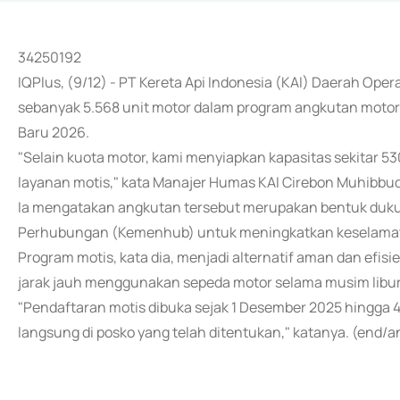
34250192
IQPlus, (9/12) - PT Kereta Api Indonesia (KAI) Daerah Ope
sebanyak 5.568 unit motor dalam program angkutan motor 
Baru 2026.
"Selain kuota motor, kami menyiapkan kapasitas sekitar 53
layanan motis," kata Manajer Humas KAI Cirebon Muhibbudin
Ia mengatakan angkutan tersebut merupakan bentuk duk
Perhubungan (Kemenhub) untuk meningkatkan keselamat
Program motis, kata dia, menjadi alternatif aman dan efi
jarak jauh menggunakan sepeda motor selama musim libur
"Pendaftaran motis dibuka sejak 1 Desember 2025 hingga 4
langsung di posko yang telah ditentukan," katanya. (end/a