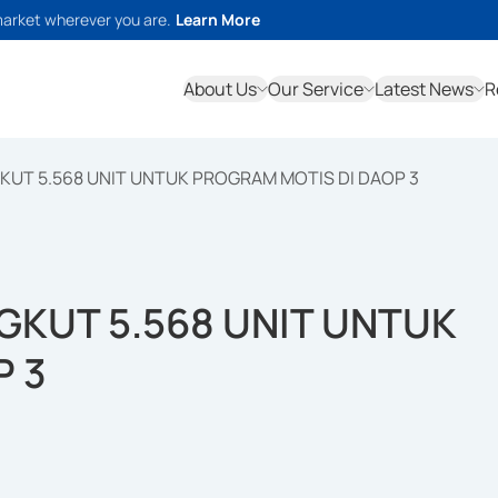
market wherever you are.
Learn More
About Us
Our Service
Latest News
R
KUT 5.568 UNIT UNTUK PROGRAM MOTIS DI DAOP 3
GKUT 5.568 UNIT UNTUK
P 3