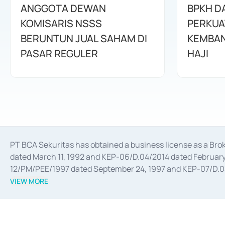
ANGGOTA DEWAN
BPKH D
KOMISARIS NSSS
PERKUA
BERUNTUN JUAL SAHAM DI
KEMBAN
PASAR REGULER
HAJI
PT BCA Sekuritas has obtained a business license as a Br
dated March 11, 1992 and KEP-06/D.04/2014 dated February 
12/PM/PEE/1997 dated September 24, 1997 and KEP-07/D.04/2
divestments, and joint ventures based on the decree of the
VIEW MORE
Advisory Services for mergers, acquisitions, divestments, 
February 3, 2017, and several other business licenses from
Money Market whose license was issued in 2017 and other b