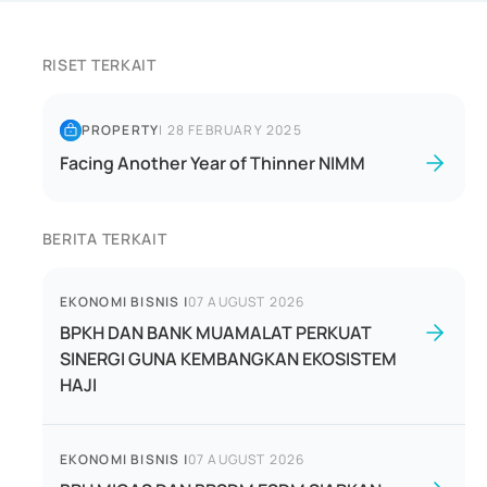
RISET TERKAIT
PROPERTY
|
28 FEBRUARY 2025
Facing Another Year of Thinner NIMM
BERITA TERKAIT
EKONOMI BISNIS
|
07 AUGUST 2026
BPKH DAN BANK MUAMALAT PERKUAT
SINERGI GUNA KEMBANGKAN EKOSISTEM
HAJI
EKONOMI BISNIS
|
07 AUGUST 2026