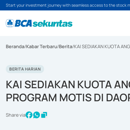
Start your investment journey with seamless access to the stock 
Beranda
/
Kabar Terbaru
/
Berita
/
KAI SEDIAKAN KUOTA ANG
BERITA HARIAN
KAI SEDIAKAN KUOTA AN
PROGRAM MOTIS DI DAO
Share via