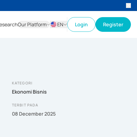
esearch
Our Platform
EN
Login
Register
ID
EN
KATEGORI
Ekonomi Bisnis
TERBIT PADA
08 December 2025