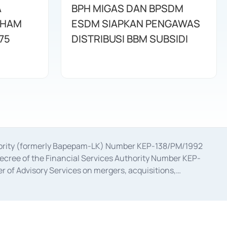
A
BPH MIGAS DAN BPSDM
AHAM
ESDM SIAPKAN PENGAWAS
75
DISTRIBUSI BBM SUBSIDI
uthority (formerly Bapepam-LK) Number KEP-138/PM/1992
decree of the Financial Services Authority Number KEP-
 of Advisory Services on mergers, acquisitions,
bruary 28, 2014, a business license as a provider of
ial Services Authority Number S-67/PM.21/2017 dated
ementation of Certificate of Deposit Transactions in the
ion for the Issuance, Transaction, and Administration and