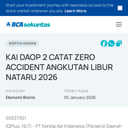
Start your investment journey with seamless access to the
stock market wherever you are.
Learn More
BERITA HARIAN
KAI DAOP 2 CATAT ZERO
ACCIDENT ANGKUTAN LIBUR
NATARU 2026
KATEGORI
TERBIT PADA
Ekonomi Bisnis
05 January 2026
00537301
IQPlus, (6/1) - PT Kereta Api Indonesia (Persero) Daerah