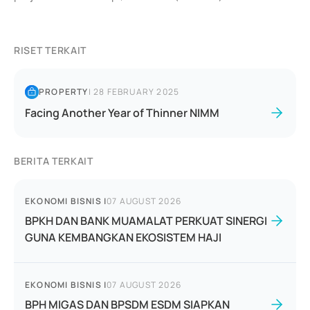
RISET TERKAIT
PROPERTY
|
28 FEBRUARY 2025
Facing Another Year of Thinner NIMM
BERITA TERKAIT
EKONOMI BISNIS
|
07 AUGUST 2026
BPKH DAN BANK MUAMALAT PERKUAT SINERGI
GUNA KEMBANGKAN EKOSISTEM HAJI
EKONOMI BISNIS
|
07 AUGUST 2026
BPH MIGAS DAN BPSDM ESDM SIAPKAN