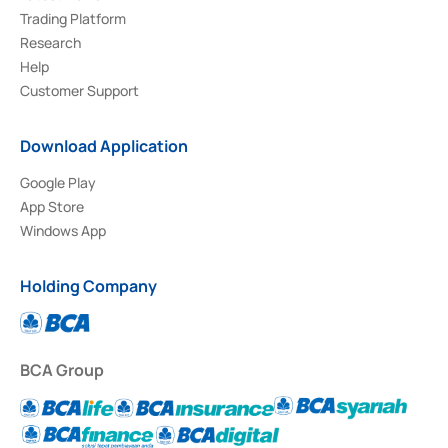
Trading Platform
Research
Help
Customer Support
Download Application
Google Play
App Store
Windows App
Holding Company
BCA Group