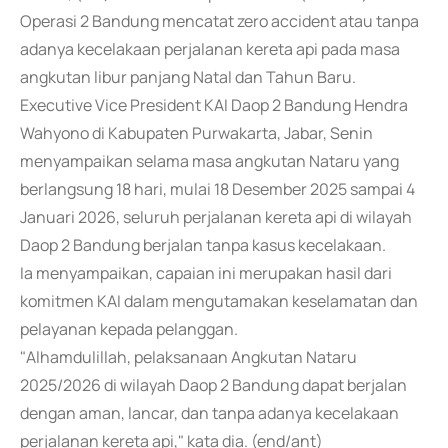
Operasi 2 Bandung mencatat zero accident atau tanpa
adanya kecelakaan perjalanan kereta api pada masa
angkutan libur panjang Natal dan Tahun Baru.
Executive Vice President KAI Daop 2 Bandung Hendra
Wahyono di Kabupaten Purwakarta, Jabar, Senin
menyampaikan selama masa angkutan Nataru yang
berlangsung 18 hari, mulai 18 Desember 2025 sampai 4
Januari 2026, seluruh perjalanan kereta api di wilayah
Daop 2 Bandung berjalan tanpa kasus kecelakaan.
Ia menyampaikan, capaian ini merupakan hasil dari
komitmen KAI dalam mengutamakan keselamatan dan
pelayanan kepada pelanggan.
"Alhamdulillah, pelaksanaan Angkutan Nataru
2025/2026 di wilayah Daop 2 Bandung dapat berjalan
dengan aman, lancar, dan tanpa adanya kecelakaan
perjalanan kereta api," kata dia. (end/ant)