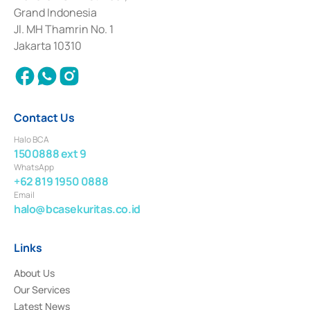
Deposit Transactions in the Money Market whose license was issued in
Grand Indonesia
2017 and other business licenses from Bank Indonesia as a Supporting
Institution for the Issuance, Transaction, and Administration and
Jl. MH Thamrin No. 1
Settlement of Commercial Paper Transactions whose license was issued in
Jakarta 10310
2018.
Contact Us
Halo BCA
1500888 ext 9
WhatsApp
+62 819 1950 0888
Email
halo@bcasekuritas.co.id
Links
About Us
Our Services
Latest News