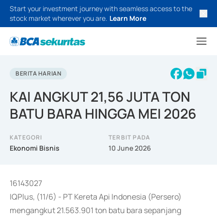
Start your investment journey with seamless access to the
stock market wherever you are.
Learn More
BERITA HARIAN
KAI ANGKUT 21,56 JUTA TON
BATU BARA HINGGA MEI 2026
KATEGORI
TERBIT PADA
Ekonomi Bisnis
10 June 2026
16143027
IQPlus, (11/6) - PT Kereta Api Indonesia (Persero)
mengangkut 21.563.901 ton batu bara sepanjang