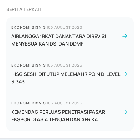
BERITA TERKAIT
EKONOMI BISNIS
|
06 AUGUST 2026
AIRLANGGA: RKAT DANANTARA DIREVISI
MENYESUAIKAN DSI DAN DDMF
EKONOMI BISNIS
|
06 AUGUST 2026
IHSG SESI II DITUTUP MELEMAH 7 POIN DI LEVEL
6.343
EKONOMI BISNIS
|
06 AUGUST 2026
KEMENDAG PERLUAS PENETRASI PASAR
EKSPOR DI ASIA TENGAH DAN AFRIKA