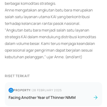
berbagai komoditas strategis.
Anne mengatakan angkutan batu bara merupakan
salah satu layanan utama KAI yang berkontribusi
terhadap kelancaran rantai pasok nasional.
"Angkutan batu bara menjadi salah satu layanan
strategis KAI dalam mendukung distribusi komoditas
dalam volume besar. Kami terus menjaga keandalan
operasional agar pengiriman dapat berjalan sesuai
kebutuhan pelanggan," ujar Anne. (end/ant)
RISET TERKAIT
PROPERTY
|
28 FEBRUARY 2025
Facing Another Year of Thinner NIMM