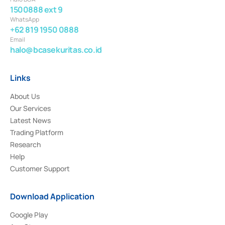
1500888 ext 9
WhatsApp
+62 819 1950 0888
Email
halo@bcasekuritas.co.id
Links
About Us
Our Services
Latest News
Trading Platform
Research
Help
Customer Support
Download Application
Google Play