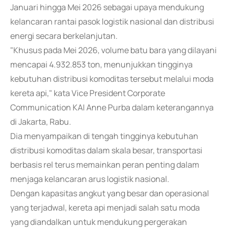
Januari hingga Mei 2026 sebagai upaya mendukung
kelancaran rantai pasok logistik nasional dan distribusi
energi secara berkelanjutan.
"Khusus pada Mei 2026, volume batu bara yang dilayani
mencapai 4.932.853 ton, menunjukkan tingginya
kebutuhan distribusi komoditas tersebut melalui moda
kereta api," kata Vice President Corporate
Communication KAI Anne Purba dalam keterangannya
di Jakarta, Rabu.
Dia menyampaikan di tengah tingginya kebutuhan
distribusi komoditas dalam skala besar, transportasi
berbasis rel terus memainkan peran penting dalam
menjaga kelancaran arus logistik nasional.
Dengan kapasitas angkut yang besar dan operasional
yang terjadwal, kereta api menjadi salah satu moda
yang diandalkan untuk mendukung pergerakan