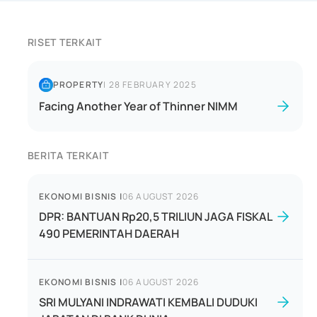
RISET TERKAIT
PROPERTY
|
28 FEBRUARY 2025
Facing Another Year of Thinner NIMM
BERITA TERKAIT
EKONOMI BISNIS
|
06 AUGUST 2026
DPR: BANTUAN Rp20,5 TRILIUN JAGA FISKAL
490 PEMERINTAH DAERAH
EKONOMI BISNIS
|
06 AUGUST 2026
SRI MULYANI INDRAWATI KEMBALI DUDUKI