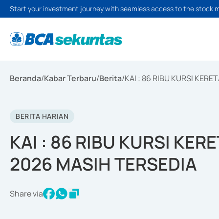
Start your investment journey with seamless access to the stock 
Beranda
/
Kabar Terbaru
/
Berita
/
KAI : 86 RIBU KURSI KER
BERITA HARIAN
KAI : 86 RIBU KURSI KE
2026 MASIH TERSEDIA
Share via