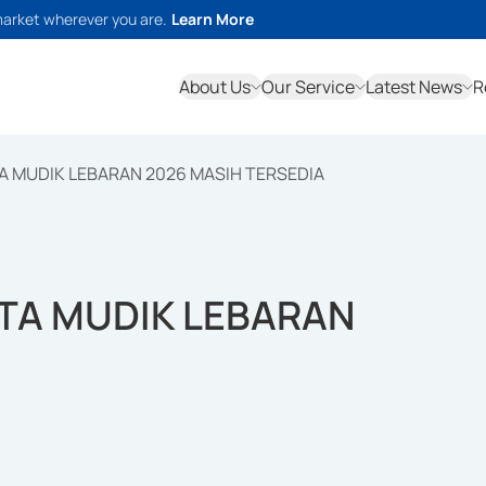
market wherever you are.
Learn More
About Us
Our Service
Latest News
R
ETA MUDIK LEBARAN 2026 MASIH TERSEDIA
RETA MUDIK LEBARAN