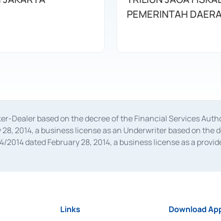
PEMERINTAH DAER
oker-Dealer based on the decree of the Financial Services A
28, 2014, a business license as an Underwriter based on the 
014 dated February 28, 2014, a business license as a provider
 Financial Services Authority Number S-67/PM.21/2014 dated Fe
and joint ventures based on the decision letter of the Financ
 Bank Indonesia, among others as an Intermediary for the Impl
usiness licenses from Bank Indonesia as a Supporting Institut
e was issued in 2018.
Links
Download App