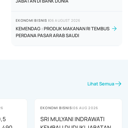
JABATAN DI BANK DUNIA
EKONOMI BISNIS
|
06 AUGUST 2026
KEMENDAG : PRODUK MAKANAN RI TEMBUS
PERDANA PASAR ARAB SAUDI
Lihat Semua
26
EKONOMI BISNIS
|
06 AUG 2026
,5
SRI MULYANI INDRAWATI
L 490
KEMBALI DUDUKI JABATAN