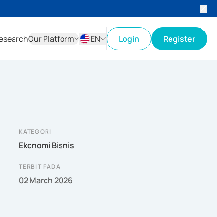
esearch
Our Platform
EN
Login
Register
ID
EN
KATEGORI
Ekonomi Bisnis
TERBIT PADA
02 March 2026