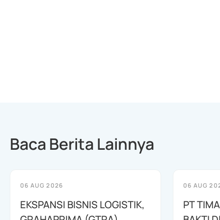
Baca Berita Lainnya
06 AUG 2026
06 AUG 20
EKSPANSI BISNIS LOGISTIK,
PT TIM
GRAHAPRIMA (GTRA)
BAKTI D