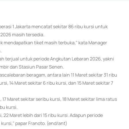
erasi 1 Jakarta mencatat sekitar 86 ribu kursi untuk
 2026 masih tersedia.
uk mendapatkan tiket masih terbuka," kata Manager
.
lah terjual untuk periode Angkutan Lebaran 2026, yakni
ambir dan Stasiun Pasar Senen.
ascalebaran beragam, antara lain 11 Maret sekitar 31 ribu
kursi, 14 Maret sekitar 6 ribu kursi, dan 15 Maret sekitar 7
17 Maret sekitar seribu kursi, 18 Maret sekitar lima ratus
bu kursi.
, 22 Maret lebih dari 15 ribu kursi. Adapun periode
 kursi," papar Franoto. (end/ant)