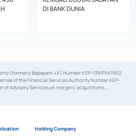
AH
DI BANK DUNIA
uthority (formerly Bapepam-LK) Number KEP-138/PM/1992
decree of the Financial Services Authority Number KEP-
 of Advisory Services on mergers, acquisitions,
bruary 28, 2014, a business license as a provider of
ial Services Authority Number S-67/PM.21/2017 dated
ementation of Certificate of Deposit Transactions in the
ion for the Issuance, Transaction, and Administration and
lication
Holding Company