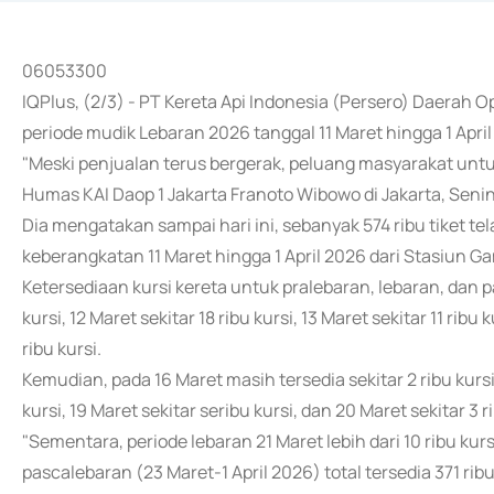
06053300
IQPlus, (2/3) - PT Kereta Api Indonesia (Persero) Daerah Op
periode mudik Lebaran 2026 tanggal 11 Maret hingga 1 April
"Meski penjualan terus bergerak, peluang masyarakat unt
Humas KAI Daop 1 Jakarta Franoto Wibowo di Jakarta, Senin
Dia mengatakan sampai hari ini, sebanyak 574 ribu tiket te
keberangkatan 11 Maret hingga 1 April 2026 dari Stasiun G
Ketersediaan kursi kereta untuk pralebaran, lebaran, dan p
kursi, 12 Maret sekitar 18 ribu kursi, 13 Maret sekitar 11 ribu 
ribu kursi.
Kemudian, pada 16 Maret masih tersedia sekitar 2 ribu kursi, 
kursi, 19 Maret sekitar seribu kursi, dan 20 Maret sekitar 3 ri
"Sementara, periode lebaran 21 Maret lebih dari 10 ribu kursi
pascalebaran (23 Maret-1 April 2026) total tersedia 371 ribu