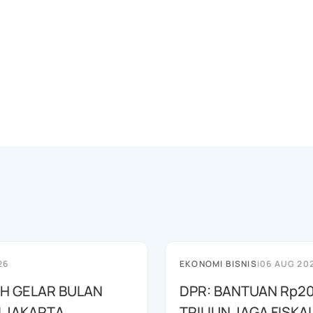
26
EKONOMI BISNIS
|
06 AUG 20
AH GELAR BULAN
DPR: BANTUAN Rp20
I JAKARTA
TRILIUN JAGA FISKA