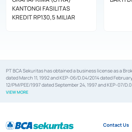
KANTONGI FASILITAS
KREDIT RP130,5 MILIAR
PT BCA Sekuritas has obtained a business license as a Br
dated March 11, 1992 and KEP-06/D.04/2014 dated February 
12/PM/PEE/1997 dated September 24, 1997 and KEP-07/D.04/2
divestments, and joint ventures based on the decree of the
VIEW MORE
Advisory Services for mergers, acquisitions, divestments, 
February 3, 2017, and several other business licenses from
Money Market whose license was issued in 2017 and other b
Settlement of Commercial Paper Transactions whose licens
Contact Us