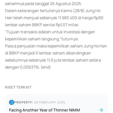
sahamnya pada tanggal 26 Agustus 2025.
Dalam keterangan tertulisnya Kamis (28/8) Jung Ho
Han telah menjual sebanyak 11.983.400 di harga Rp90
lembar saham BBKP senilai Rp1,07 miliar.
"Tujuan transaksi adalah untuk Investasi dengan
kepemilikan saham langsung,"tuturnya.
Pasca penjualan maka kepemilikan saham Jung Ho Han
di BBKP menjadi 0 lembar saham dibandingkan
sebelumnya sebanyak 11,9 juta lembar saham setara
dengan 0,00637%. (end)
RISET TERKAIT
PROPERTY
|
28 FEBRUARY 2025
Facing Another Year of Thinner NIMM