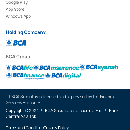
Google Play
App Store
Windows App
Holding Company
BCA Group
PT BCA Sekuritas is licensed and supervised by the Financial
Services Authority
Copyright © 2024 PT BCA Sekuritas is a subsidiary of PT Bank
Central Asia Tbk
Terms and Condition
Privacy Policy