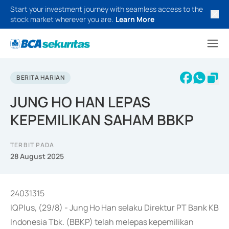
Start your investment journey with seamless access to the
stock market wherever you are.
Learn More
BERITA HARIAN
JUNG HO HAN LEPAS
KEPEMILIKAN SAHAM BBKP
TERBIT PADA
28 August 2025
24031315
IQPlus, (29/8) - Jung Ho Han selaku Direktur PT Bank KB
Indonesia Tbk. (BBKP) telah melepas kepemilikan