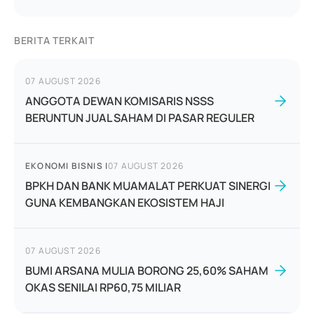
BERITA TERKAIT
07 AUGUST 2026
ANGGOTA DEWAN KOMISARIS NSSS
BERUNTUN JUAL SAHAM DI PASAR REGULER
EKONOMI BISNIS
|
07 AUGUST 2026
BPKH DAN BANK MUAMALAT PERKUAT SINERGI
GUNA KEMBANGKAN EKOSISTEM HAJI
07 AUGUST 2026
BUMI ARSANA MULIA BORONG 25,60% SAHAM
OKAS SENILAI RP60,75 MILIAR