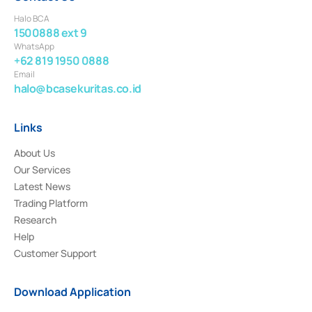
Halo BCA
1500888 ext 9
WhatsApp
+62 819 1950 0888
Email
halo@bcasekuritas.co.id
Links
About Us
Our Services
Latest News
Trading Platform
Research
Help
Customer Support
Download Application