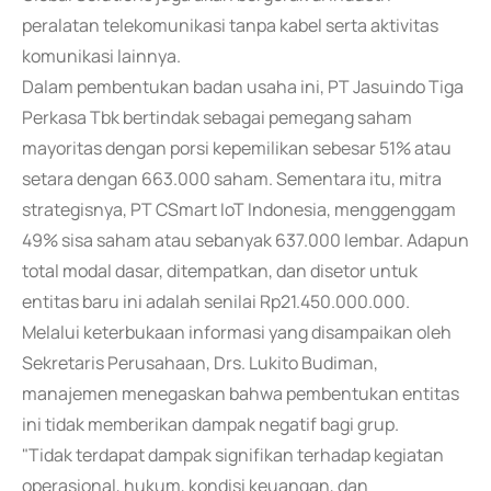
peralatan telekomunikasi tanpa kabel serta aktivitas
komunikasi lainnya.
Dalam pembentukan badan usaha ini, PT Jasuindo Tiga
Perkasa Tbk bertindak sebagai pemegang saham
mayoritas dengan porsi kepemilikan sebesar 51% atau
setara dengan 663.000 saham. Sementara itu, mitra
strategisnya, PT CSmart IoT Indonesia, menggenggam
49% sisa saham atau sebanyak 637.000 lembar. Adapun
total modal dasar, ditempatkan, dan disetor untuk
entitas baru ini adalah senilai Rp21.450.000.000.
Melalui keterbukaan informasi yang disampaikan oleh
Sekretaris Perusahaan, Drs. Lukito Budiman,
manajemen menegaskan bahwa pembentukan entitas
ini tidak memberikan dampak negatif bagi grup.
"Tidak terdapat dampak signifikan terhadap kegiatan
operasional, hukum, kondisi keuangan, dan