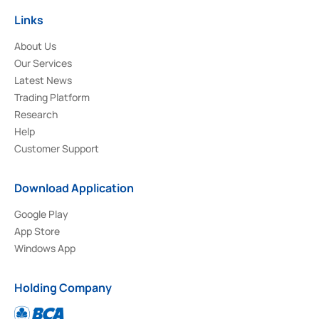
Links
About Us
Our Services
Latest News
Trading Platform
Research
Help
Customer Support
Download Application
Google Play
App Store
Windows App
Holding Company