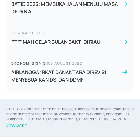
BATIC 2026: MEMBUKA JALAN MENUJU MASA
DEPAN AI
06 AUGUST 2026
PT TIMAH GELAR BULAN BAKTI DI RIAU
EKONOMI BISNIS
|
06 AUGUST 2026
AIRLANGGA: RKAT DANANTARA DIREVISI
MENYESUAIKAN DSI DAN DDMF
PT BCA Sekuritas has obtained a business license as a Broker-Dealer based
on the decree of the Financial Services Authority (formerly Bapepam-LK)
Number KEP-138/PM/1992 dated March 11, 1992 and KEP-06/D.04/2014
dated February 28, 2014, a business license as an Underwriter based on the
VIEW MORE
decree of the Financial Services Authority Number KEP-12/PM/PEE/1997
dated September 24, 1997 and KEP-07/D.04/2014 dated February 28, 2014,
a business license as a provider of Advisory Services on mergers,