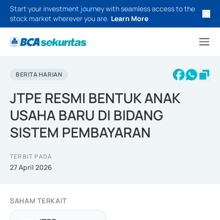
Start your investment journey with seamless access to the
stock market wherever you are.
Learn More
BERITA HARIAN
JTPE RESMI BENTUK ANAK
USAHA BARU DI BIDANG
SISTEM PEMBAYARAN
TERBIT PADA
27 April 2026
SAHAM TERKAIT