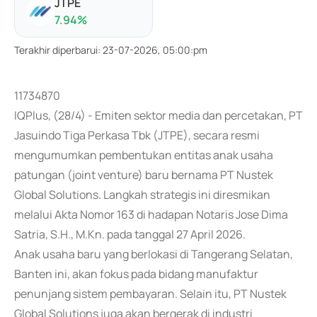
JTPE
7.94
%
Terakhir diperbarui
:
23-07-2026, 05:00:pm
11734870
IQPlus, (28/4) - Emiten sektor media dan percetakan, PT
Jasuindo Tiga Perkasa Tbk (JTPE), secara resmi
mengumumkan pembentukan entitas anak usaha
patungan (joint venture) baru bernama PT Nustek
Global Solutions. Langkah strategis ini diresmikan
melalui Akta Nomor 163 di hadapan Notaris Jose Dima
Satria, S.H., M.Kn. pada tanggal 27 April 2026.
Anak usaha baru yang berlokasi di Tangerang Selatan,
Banten ini, akan fokus pada bidang manufaktur
penunjang sistem pembayaran. Selain itu, PT Nustek
Global Solutions juga akan bergerak di industri