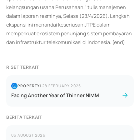
kelangsungan usaha Perusahaan," tulis manajemen
dalam laporan resminya, Selasa (28/4/2026). Langkah
ekspansi ini menandai keseriusan JTPE dalam
memperkuat ekosistem penunjang sistem pembayaran
dan infrastruktur telekomunikasi di Indonesia. (end)
RISET TERKAIT
PROPERTY
|
28 FEBRUARY 2025
Facing Another Year of Thinner NIMM
BERITA TERKAIT
06 AUGUST 2026