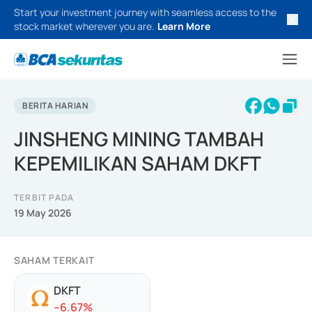
Start your investment journey with seamless access to the
stock market wherever you are.
Learn More
BERITA HARIAN
JINSHENG MINING TAMBAH
KEPEMILIKAN SAHAM DKFT
TERBIT PADA
19 May 2026
SAHAM TERKAIT
DKFT
-
-6.67
%