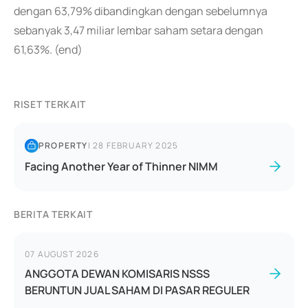
dengan 63,79% dibandingkan dengan sebelumnya
sebanyak 3,47 miliar lembar saham setara dengan
61,63%. (end)
RISET TERKAIT
PROPERTY
|
28 FEBRUARY 2025
Facing Another Year of Thinner NIMM
BERITA TERKAIT
07 AUGUST 2026
ANGGOTA DEWAN KOMISARIS NSSS
BERUNTUN JUAL SAHAM DI PASAR REGULER