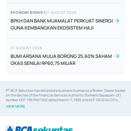
EKONOMI BISNIS
|
07 AUGUST 2026
BPKH DAN BANK MUAMALAT PERKUAT SINERGI
GUNA KEMBANGKAN EKOSISTEM HAJI
07 AUGUST 2026
BUMI ARSANA MULIA BORONG 25,60% SAHAM
OKAS SENILAI RP60,75 MILIAR
PT BCA Sekuritas has obtained a business license as a Broker-Dealer based
on the decree of the Financial Services Authority (formerly Bapepam-LK)
Number KEP-138/PM/1992 dated March 11, 1992 and KEP-06/D.04/2014
dated February 28, 2014, a business license as an Underwriter based on the
VIEW MORE
decree of the Financial Services Authority Number KEP-12/PM/PEE/1997
dated September 24, 1997 and KEP-07/D.04/2014 dated February 28, 2014,
a business license as a provider of Advisory Services on mergers,
acquisitions, divestments, and joint ventures based on the decree of the
Financial Services Authority Number S-67/PM.21/2014 dated February 28,