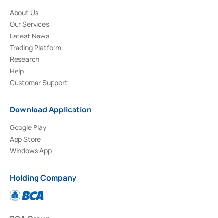
About Us
Our Services
Latest News
Trading Platform
Research
Help
Customer Support
Download Application
Google Play
App Store
Windows App
Holding Company