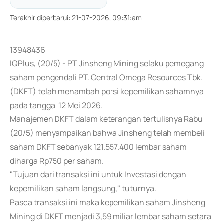
Terakhir diperbarui
:
21-07-2026, 09:31:am
13948436
IQPlus, (20/5) - PT Jinsheng Mining selaku pemegang
saham pengendali PT. Central Omega Resources Tbk.
(DKFT) telah menambah porsi kepemilikan sahamnya
pada tanggal 12 Mei 2026.
Manajemen DKFT dalam keterangan tertulisnya Rabu
(20/5) menyampaikan bahwa Jinsheng telah membeli
saham DKFT sebanyak 121.557.400 lembar saham
diharga Rp750 per saham.
"Tujuan dari transaksi ini untuk Investasi dengan
kepemilikan saham langsung," tuturnya.
Pasca transaksi ini maka kepemilikan saham Jinsheng
Mining di DKFT menjadi 3,59 miliar lembar saham setara