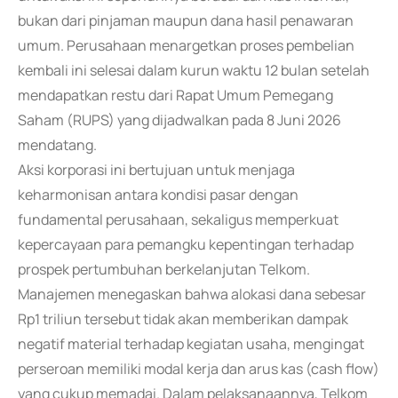
bukan dari pinjaman maupun dana hasil penawaran
umum. Perusahaan menargetkan proses pembelian
kembali ini selesai dalam kurun waktu 12 bulan setelah
mendapatkan restu dari Rapat Umum Pemegang
Saham (RUPS) yang dijadwalkan pada 8 Juni 2026
mendatang.
Aksi korporasi ini bertujuan untuk menjaga
keharmonisan antara kondisi pasar dengan
fundamental perusahaan, sekaligus memperkuat
kepercayaan para pemangku kepentingan terhadap
prospek pertumbuhan berkelanjutan Telkom.
Manajemen menegaskan bahwa alokasi dana sebesar
Rp1 triliun tersebut tidak akan memberikan dampak
negatif material terhadap kegiatan usaha, mengingat
perseroan memiliki modal kerja dan arus kas (cash flow)
yang cukup memadai. Dalam pelaksanaannya, Telkom