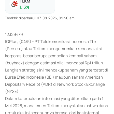
TLKM
1.13
%
Terakhir diperbarui
:
07-08-2026, 02:20:am
12329479
IQPlus, (04/5) - PT Telekomunikasi Indonesia Tbk
(Persero) atau Telkom mengumumkan rencana aksi
korporasi besar berupa pembelian kembali saham
(buyback) dengan estimasi nilai mencapai Rp1 triliun.
Langkah strategis ini mencakup saham yang tercatat di
Bursa Efek Indonesia (BEI) maupun saham American
Depositary Receipt (ADR) di New York Stock Exchange
(NYSE).
Dalam keterbukaan informasi yang diterbitkan pada 1
Mei 2026, manajemen Telkom menyatakan bahwa dana
untuk aksi ini sepenuhnya berasal dari kas internal,