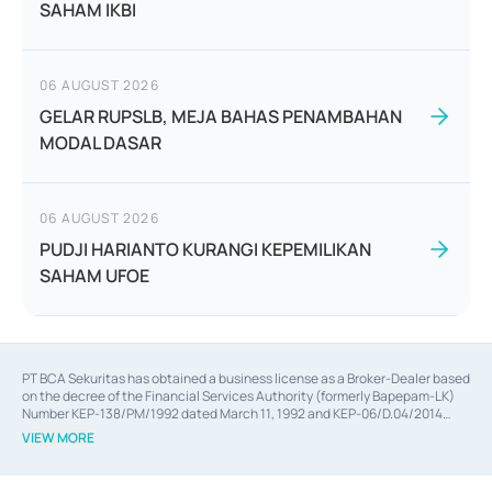
SAHAM IKBI
06 AUGUST 2026
GELAR RUPSLB, MEJA BAHAS PENAMBAHAN
MODAL DASAR
06 AUGUST 2026
PUDJI HARIANTO KURANGI KEPEMILIKAN
SAHAM UFOE
PT BCA Sekuritas has obtained a business license as a Broker-Dealer based
on the decree of the Financial Services Authority (formerly Bapepam-LK)
Number KEP-138/PM/1992 dated March 11, 1992 and KEP-06/D.04/2014
dated February 28, 2014, a business license as an Underwriter based on the
VIEW MORE
decree of the Financial Services Authority Number KEP-12/PM/PEE/1997
dated September 24, 1997 and KEP-07/D.04/2014 dated February 28, 2014,
a business license as a provider of Advisory Services on mergers,