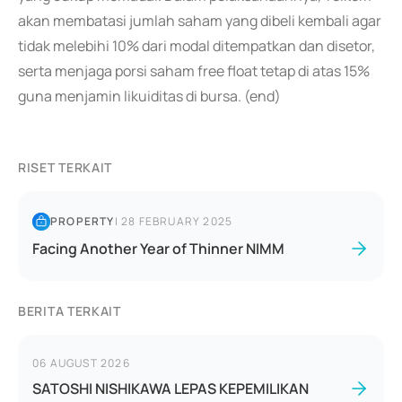
akan membatasi jumlah saham yang dibeli kembali agar
tidak melebihi 10% dari modal ditempatkan dan disetor,
serta menjaga porsi saham free float tetap di atas 15%
guna menjamin likuiditas di bursa. (end)
RISET TERKAIT
PROPERTY
|
28 FEBRUARY 2025
Facing Another Year of Thinner NIMM
BERITA TERKAIT
06 AUGUST 2026
SATOSHI NISHIKAWA LEPAS KEPEMILIKAN