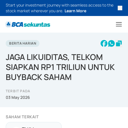
Start your investment journey with seamless access to the
stock market wherever you are.
Learn More
BERITA HARIAN
JAGA LIKUIDITAS, TELKOM
SIAPKAN RP1 TRILIUN UNTUK
BUYBACK SAHAM
TERBIT PADA
03 May 2026
SAHAM TERKAIT