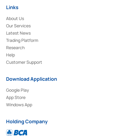
Links
About Us
Our Services
Latest News
Trading Platform
Research
Help
Customer Support
Download Application
Google Play
App Store
Windows App
Holding Company