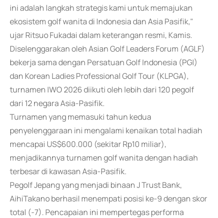
ini adalah langkah strategis kami untuk memajukan
ekosistem golf wanita di Indonesia dan Asia Pasifik,"
ujar Ritsuo Fukadai dalam keterangan resmi, Kamis.
Diselenggarakan oleh Asian Golf Leaders Forum (AGLF)
bekerja sama dengan Persatuan Golf Indonesia (PGI)
dan Korean Ladies Professional Golf Tour (KLPGA),
turnamen IWO 2026 diikuti oleh lebih dari 120 pegolf
dari 12 negara Asia-Pasifik.
Turnamen yang memasuki tahun kedua
penyelenggaraan ini mengalami kenaikan total hadiah
mencapai US$600.000 (sekitar Rp10 miliar),
menjadikannya turnamen golf wanita dengan hadiah
terbesar di kawasan Asia-Pasifik.
Pegolf Jepang yang menjadi binaan J Trust Bank,
AihiTakano berhasil menempati posisi ke-9 dengan skor
total (-7). Pencapaian ini mempertegas performa