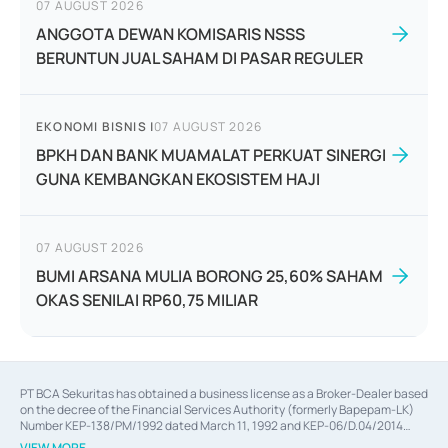
07 AUGUST 2026
ANGGOTA DEWAN KOMISARIS NSSS
BERUNTUN JUAL SAHAM DI PASAR REGULER
EKONOMI BISNIS
|
07 AUGUST 2026
BPKH DAN BANK MUAMALAT PERKUAT SINERGI
GUNA KEMBANGKAN EKOSISTEM HAJI
07 AUGUST 2026
BUMI ARSANA MULIA BORONG 25,60% SAHAM
OKAS SENILAI RP60,75 MILIAR
PT BCA Sekuritas has obtained a business license as a Broker-Dealer based
on the decree of the Financial Services Authority (formerly Bapepam-LK)
Number KEP-138/PM/1992 dated March 11, 1992 and KEP-06/D.04/2014
dated February 28, 2014, a business license as an Underwriter based on the
VIEW MORE