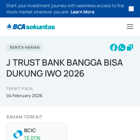
Start your investment journey with seamless access to the
stock market wherever you are.
Learn More
BERITA HARIAN
J TRUST BANK BANGGA BISA
DUKUNG IWO 2026
TERBIT PADA
04 February 2026
SAHAM TERKAIT
BCIC
13.01
%