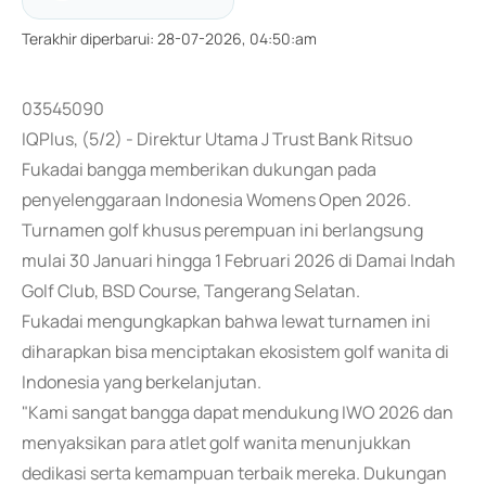
Terakhir diperbarui
:
28-07-2026, 04:50:am
03545090
IQPlus, (5/2) - Direktur Utama J Trust Bank Ritsuo
Fukadai bangga memberikan dukungan pada
penyelenggaraan Indonesia Womens Open 2026.
Turnamen golf khusus perempuan ini berlangsung
mulai 30 Januari hingga 1 Februari 2026 di Damai Indah
Golf Club, BSD Course, Tangerang Selatan.
Fukadai mengungkapkan bahwa lewat turnamen ini
diharapkan bisa menciptakan ekosistem golf wanita di
Indonesia yang berkelanjutan.
"Kami sangat bangga dapat mendukung IWO 2026 dan
menyaksikan para atlet golf wanita menunjukkan
dedikasi serta kemampuan terbaik mereka. Dukungan