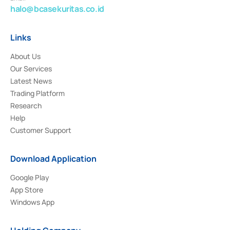
halo@bcasekuritas.co.id
Links
About Us
Our Services
Latest News
Trading Platform
Research
Help
Customer Support
Download Application
Google Play
App Store
Windows App