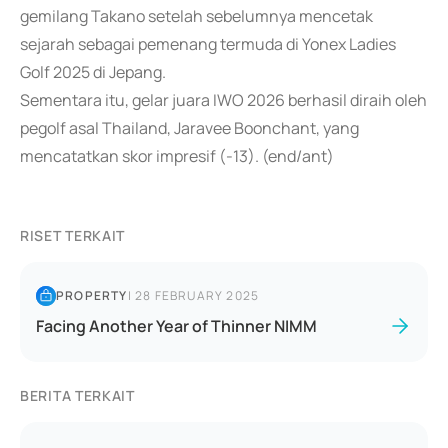
gemilang Takano setelah sebelumnya mencetak
sejarah sebagai pemenang termuda di Yonex Ladies
Golf 2025 di Jepang.
Sementara itu, gelar juara IWO 2026 berhasil diraih oleh
pegolf asal Thailand, Jaravee Boonchant, yang
mencatatkan skor impresif (-13). (end/ant)
RISET TERKAIT
PROPERTY
|
28 FEBRUARY 2025
Facing Another Year of Thinner NIMM
BERITA TERKAIT