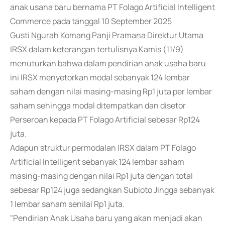
anak usaha baru bernama PT Folago Artificial Intelligent
Commerce pada tanggal 10 September 2025
Gusti Ngurah Komang Panji Pramana Direktur Utama
IRSX dalam keterangan tertulisnya Kamis (11/9)
menuturkan bahwa dalam pendirian anak usaha baru
ini IRSX menyetorkan modal sebanyak 124 lembar
saham dengan nilai masing-masing Rp1 juta per lembar
saham sehingga modal ditempatkan dan disetor
Perseroan kepada PT Folago Artificial sebesar Rp124
juta.
Adapun struktur permodalan IRSX dalam PT Folago
Artificial Intelligent sebanyak 124 lembar saham
masing-masing dengan nilai Rp1 juta dengan total
sebesar Rp124 juga sedangkan Subioto Jingga sebanyak
1 lembar saham senilai Rp1 juta.
"Pendirian Anak Usaha baru yang akan menjadi akan