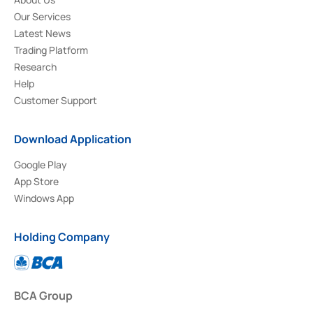
Our Services
Latest News
Trading Platform
Research
Help
Customer Support
Download Application
Google Play
App Store
Windows App
Holding Company
BCA Group