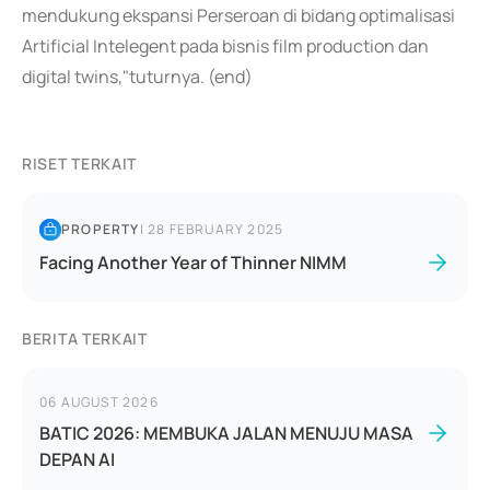
mendukung ekspansi Perseroan di bidang optimalisasi
Artificial Intelegent pada bisnis film production dan
digital twins,"tuturnya. (end)
RISET TERKAIT
PROPERTY
|
28 FEBRUARY 2025
Facing Another Year of Thinner NIMM
BERITA TERKAIT
06 AUGUST 2026
BATIC 2026: MEMBUKA JALAN MENUJU MASA
DEPAN AI