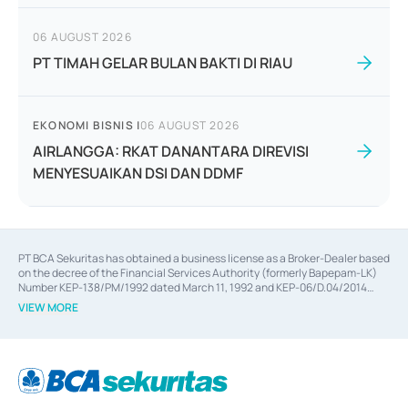
06 AUGUST 2026
PT TIMAH GELAR BULAN BAKTI DI RIAU
EKONOMI BISNIS
|
06 AUGUST 2026
AIRLANGGA: RKAT DANANTARA DIREVISI
MENYESUAIKAN DSI DAN DDMF
PT BCA Sekuritas has obtained a business license as a Broker-Dealer based
on the decree of the Financial Services Authority (formerly Bapepam-LK)
Number KEP-138/PM/1992 dated March 11, 1992 and KEP-06/D.04/2014
dated February 28, 2014, a business license as an Underwriter based on the
VIEW MORE
decree of the Financial Services Authority Number KEP-12/PM/PEE/1997
dated September 24, 1997 and KEP-07/D.04/2014 dated February 28, 2014,
a business license as a provider of Advisory Services on mergers,
acquisitions, divestments, and joint ventures based on the decree of the
Financial Services Authority Number S-67/PM.21/2014 dated February 28,
2014, a business license as a provider of Advisory Services for mergers,
acquisitions, divestments, and joint ventures based on the decision letter