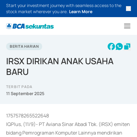
Start your investment journey with seamless access to the
stock market wherever you are.
Learn More
BERITA HARIAN
IRSX DIRIKAN ANAK USAHA
BARU
TERBIT PADA
11 September 2025
1757578265522648
IQPlus, (11/9)- PT Aviana Sinar Abadi Tbk. (IRSX) emiten
bidang Pemrograman Komputer Lainnya mendirikan