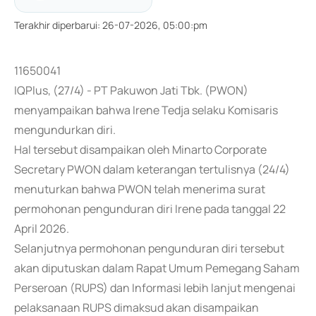
Terakhir diperbarui
:
26-07-2026, 05:00:pm
11650041
IQPlus, (27/4) - PT Pakuwon Jati Tbk. (PWON)
menyampaikan bahwa Irene Tedja selaku Komisaris
mengundurkan diri.
Hal tersebut disampaikan oleh Minarto Corporate
Secretary PWON dalam keterangan tertulisnya (24/4)
menuturkan bahwa PWON telah menerima surat
permohonan pengunduran diri Irene pada tanggal 22
April 2026.
Selanjutnya permohonan pengunduran diri tersebut
akan diputuskan dalam Rapat Umum Pemegang Saham
Perseroan (RUPS) dan Informasi lebih lanjut mengenai
pelaksanaan RUPS dimaksud akan disampaikan