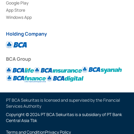
Google Play
App Store
Windows App
Holding Company
BCA Group
PT BCA Sekuritas is licensed and supervised by the Financial
Services Authority
Copyright © 2024 PT BCA Sekuritas is a subsidiary of PT Bank
Central Asia Tbk
Terms and Condition
Privacy Policy