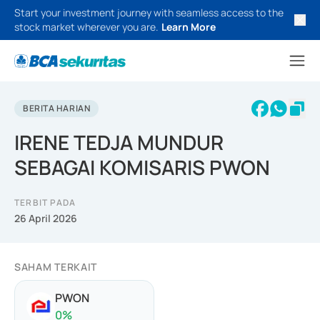
Start your investment journey with seamless access to the
stock market wherever you are.
Learn More
BERITA HARIAN
IRENE TEDJA MUNDUR
SEBAGAI KOMISARIS PWON
TERBIT PADA
26 April 2026
SAHAM TERKAIT
PWON
0
%