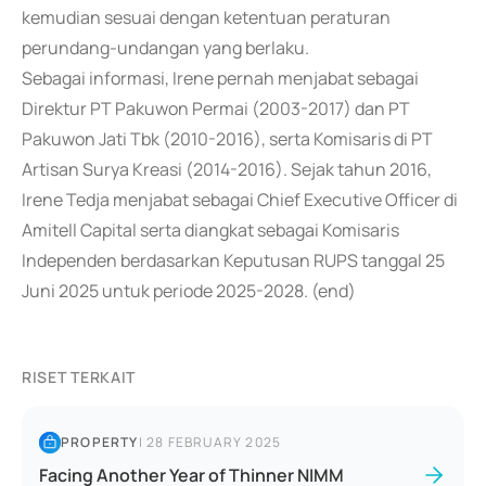
kemudian sesuai dengan ketentuan peraturan
perundang-undangan yang berlaku.
Sebagai informasi, Irene pernah menjabat sebagai
Direktur PT Pakuwon Permai (2003-2017) dan PT
Pakuwon Jati Tbk (2010-2016), serta Komisaris di PT
Artisan Surya Kreasi (2014-2016). Sejak tahun 2016,
Irene Tedja menjabat sebagai Chief Executive Officer di
Amitell Capital serta diangkat sebagai Komisaris
Independen berdasarkan Keputusan RUPS tanggal 25
Juni 2025 untuk periode 2025-2028. (end)
RISET TERKAIT
PROPERTY
|
28 FEBRUARY 2025
Facing Another Year of Thinner NIMM