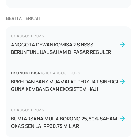
BERITA TERKAIT
07 AUGUST 2026
ANGGOTA DEWAN KOMISARIS NSSS
BERUNTUN JUAL SAHAM DI PASAR REGULER
EKONOMI BISNIS
|
07 AUGUST 2026
BPKH DAN BANK MUAMALAT PERKUAT SINERGI
GUNA KEMBANGKAN EKOSISTEM HAJI
07 AUGUST 2026
BUMI ARSANA MULIA BORONG 25,60% SAHAM
OKAS SENILAI RP60,75 MILIAR