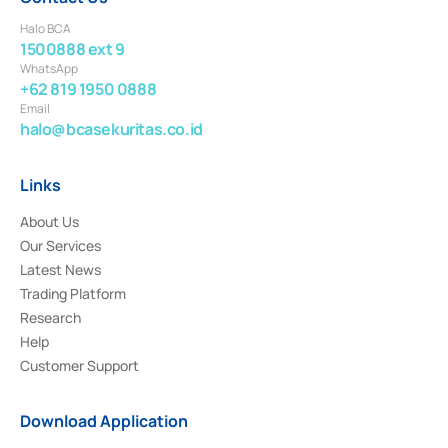
Halo BCA
1500888 ext 9
WhatsApp
+62 819 1950 0888
Email
halo@bcasekuritas.co.id
Links
About Us
Our Services
Latest News
Trading Platform
Research
Help
Customer Support
Download Application