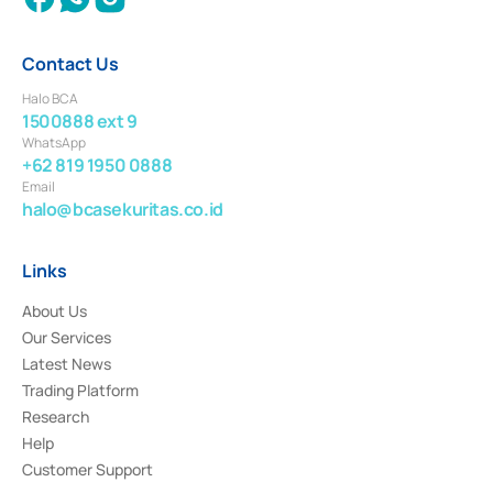
Contact Us
Halo BCA
1500888 ext 9
WhatsApp
+62 819 1950 0888
Email
halo@bcasekuritas.co.id
Links
About Us
Our Services
Latest News
Trading Platform
Research
Help
Customer Support