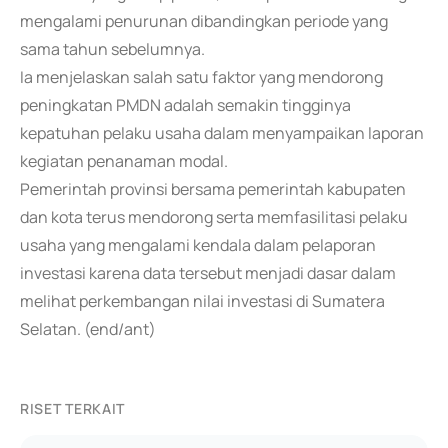
mengalami penurunan dibandingkan periode yang
sama tahun sebelumnya.
Ia menjelaskan salah satu faktor yang mendorong
peningkatan PMDN adalah semakin tingginya
kepatuhan pelaku usaha dalam menyampaikan laporan
kegiatan penanaman modal.
Pemerintah provinsi bersama pemerintah kabupaten
dan kota terus mendorong serta memfasilitasi pelaku
usaha yang mengalami kendala dalam pelaporan
investasi karena data tersebut menjadi dasar dalam
melihat perkembangan nilai investasi di Sumatera
Selatan. (end/ant)
RISET TERKAIT