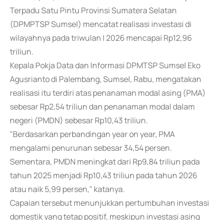
Terpadu Satu Pintu Provinsi Sumatera Selatan
(DPMPTSP Sumsel) mencatat realisasi investasi di
wilayahnya pada triwulan I 2026 mencapai Rp12,96
triliun.
Kepala Pokja Data dan Informasi DPMTSP Sumsel Eko
Agusrianto di Palembang, Sumsel, Rabu, mengatakan
realisasi itu terdiri atas penanaman modal asing (PMA)
sebesar Rp2,54 triliun dan penanaman modal dalam
negeri (PMDN) sebesar Rp10,43 triliun.
"Berdasarkan perbandingan year on year, PMA
mengalami penurunan sebesar 34,54 persen.
Sementara, PMDN meningkat dari Rp9,84 triliun pada
tahun 2025 menjadi Rp10,43 triliun pada tahun 2026
atau naik 5,99 persen," katanya.
Capaian tersebut menunjukkan pertumbuhan investasi
domestik yang tetap positif, meskipun investasi asing