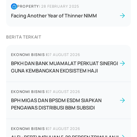
PROPERTY
|
28 FEBRUARY 2025
Facing Another Year of Thinner NIMM
BERITA TERKAIT
EKONOMI BISNIS
|
07 AUGUST 2026
BPKH DAN BANK MUAMALAT PERKUAT SINERGI
GUNA KEMBANGKAN EKOSISTEM HAJI
EKONOMI BISNIS
|
07 AUGUST 2026
BPH MIGAS DAN BPSDM ESDM SIAPKAN
PENGAWAS DISTRIBUSI BBM SUBSIDI
EKONOMI BISNIS
|
07 AUGUST 2026