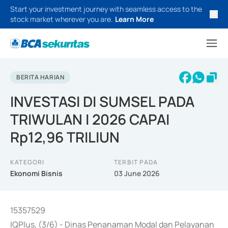
Start your investment journey with seamless access to the
stock market wherever you are.
Learn More
BERITA HARIAN
INVESTASI DI SUMSEL PADA
TRIWULAN I 2026 CAPAI
Rp12,96 TRILIUN
KATEGORI
TERBIT PADA
Ekonomi Bisnis
03 June 2026
15357529
IQPlus, (3/6) - Dinas Penanaman Modal dan Pelayanan