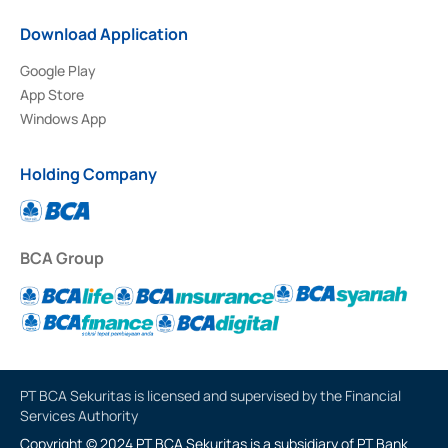
Download Application
Google Play
App Store
Windows App
Holding Company
BCA Group
PT BCA Sekuritas is licensed and supervised by the Financial
Services Authority
Copyright © 2024 PT BCA Sekuritas is a subsidiary of PT Bank