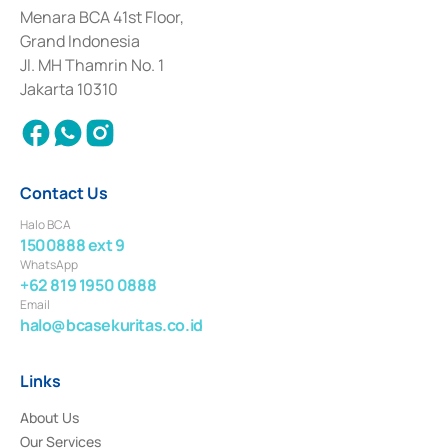
among others as an Intermediary for the Implementation of Certificate of
Menara BCA 41st Floor,
Deposit Transactions in the Money Market whose license was issued in
Grand Indonesia
2017 and other business licenses from Bank Indonesia as a Supporting
Institution for the Issuance, Transaction, and Administration and
Jl. MH Thamrin No. 1
Settlement of Commercial Paper Transactions whose license was issued in
Jakarta 10310
2018.
Contact Us
Halo BCA
1500888 ext 9
WhatsApp
+62 819 1950 0888
Email
halo@bcasekuritas.co.id
Links
About Us
Our Services