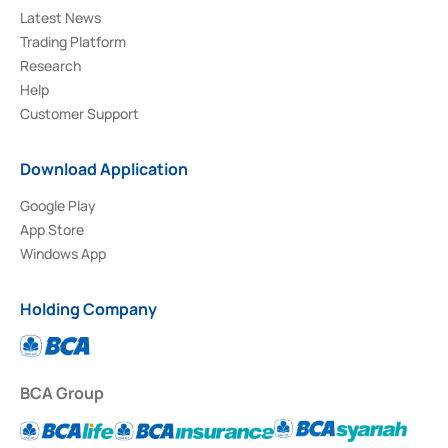
Latest News
Trading Platform
Research
Help
Customer Support
Download Application
Google Play
App Store
Windows App
Holding Company
BCA Group