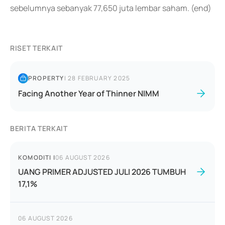
sebelumnya sebanyak 77,650 juta lembar saham. (end)
RISET TERKAIT
PROPERTY
|
28 FEBRUARY 2025
Facing Another Year of Thinner NIMM
BERITA TERKAIT
KOMODITI
|
06 AUGUST 2026
UANG PRIMER ADJUSTED JULI 2026 TUMBUH
17,1%
06 AUGUST 2026