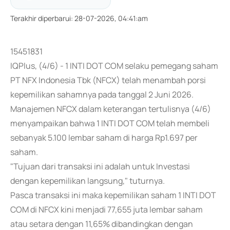
Terakhir diperbarui
:
28-07-2026, 04:41:am
15451831
IQPlus, (4/6) - 1 INTI DOT COM selaku pemegang saham
PT NFX Indonesia Tbk (NFCX) telah menambah porsi
kepemilikan sahamnya pada tanggal 2 Juni 2026.
Manajemen NFCX dalam keterangan tertulisnya (4/6)
menyampaikan bahwa 1 INTI DOT COM telah membeli
sebanyak 5.100 lembar saham di harga Rp1.697 per
saham.
"Tujuan dari transaksi ini adalah untuk Investasi
dengan kepemilikan langsung," tuturnya.
Pasca transaksi ini maka kepemilikan saham 1 INTI DOT
COM di NFCX kini menjadi 77,655 juta lembar saham
atau setara dengan 11,65% dibandingkan dengan