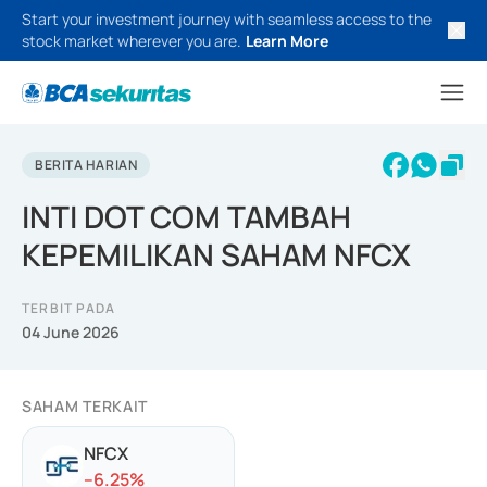
Start your investment journey with seamless access to the
stock market wherever you are.
Learn More
BERITA HARIAN
INTI DOT COM TAMBAH
KEPEMILIKAN SAHAM NFCX
TERBIT PADA
04 June 2026
SAHAM TERKAIT
NFCX
-
-6.25
%