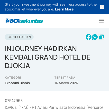
Start your investment journey with seamless access to the
stock market wherever you are.
Learn More
BERITA HARIAN
INJOURNEY HADIRKAN
KEMBALI GRAND HOTEL DE
DJOKJA
KATEGORI
TERBIT PADA
Ekonomi Bisnis
16 March 2026
07547968
IQPlus, (17/3) - PT Aviasi Pariwisata Indonesia (Persero)