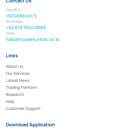
Contact Us
Halo BCA
1500888 ext 9
WhatsApp
+62 819 1950 0888
Email
halo@bcasekuritas.co.id
Links
About Us
Our Services
Latest News
Trading Platform
Research
Help
Customer Support
Download Application