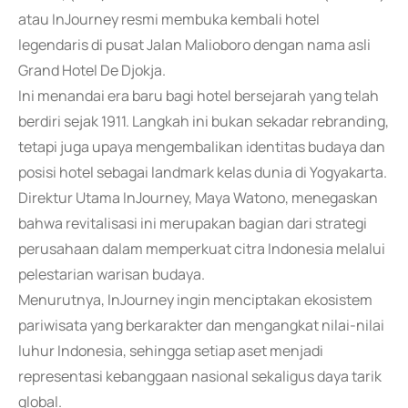
atau InJourney resmi membuka kembali hotel
legendaris di pusat Jalan Malioboro dengan nama asli
Grand Hotel De Djokja.
Ini menandai era baru bagi hotel bersejarah yang telah
berdiri sejak 1911. Langkah ini bukan sekadar rebranding,
tetapi juga upaya mengembalikan identitas budaya dan
posisi hotel sebagai landmark kelas dunia di Yogyakarta.
Direktur Utama InJourney, Maya Watono, menegaskan
bahwa revitalisasi ini merupakan bagian dari strategi
perusahaan dalam memperkuat citra Indonesia melalui
pelestarian warisan budaya.
Menurutnya, InJourney ingin menciptakan ekosistem
pariwisata yang berkarakter dan mengangkat nilai-nilai
luhur Indonesia, sehingga setiap aset menjadi
representasi kebanggaan nasional sekaligus daya tarik
global.