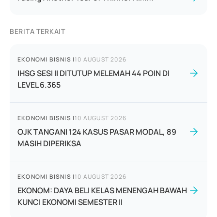
BERITA TERKAIT
EKONOMI BISNIS
|
10 AUGUST 2026
IHSG SESI II DITUTUP MELEMAH 44 POIN DI
LEVEL 6.365
EKONOMI BISNIS
|
10 AUGUST 2026
OJK TANGANI 124 KASUS PASAR MODAL, 89
MASIH DIPERIKSA
EKONOMI BISNIS
|
10 AUGUST 2026
EKONOM: DAYA BELI KELAS MENENGAH BAWAH
KUNCI EKONOMI SEMESTER II