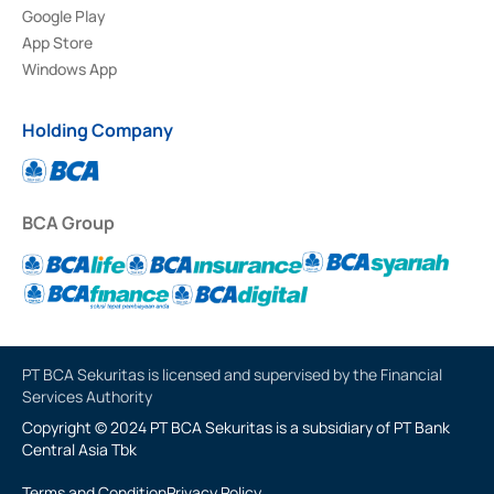
Google Play
App Store
Windows App
Holding Company
BCA Group
PT BCA Sekuritas is licensed and supervised by the Financial
Services Authority
Copyright © 2024 PT BCA Sekuritas is a subsidiary of PT Bank
Central Asia Tbk
Terms and Condition
Privacy Policy