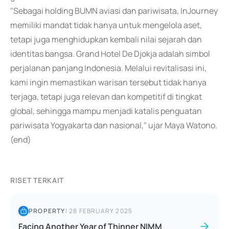
"Sebagai holding BUMN aviasi dan pariwisata, InJourney
memiliki mandat tidak hanya untuk mengelola aset,
tetapi juga menghidupkan kembali nilai sejarah dan
identitas bangsa. Grand Hotel De Djokja adalah simbol
perjalanan panjang Indonesia. Melalui revitalisasi ini,
kami ingin memastikan warisan tersebut tidak hanya
terjaga, tetapi juga relevan dan kompetitif di tingkat
global, sehingga mampu menjadi katalis penguatan
pariwisata Yogyakarta dan nasional," ujar Maya Watono.
(end)
RISET TERKAIT
PROPERTY
|
28 FEBRUARY 2025
Facing Another Year of Thinner NIMM