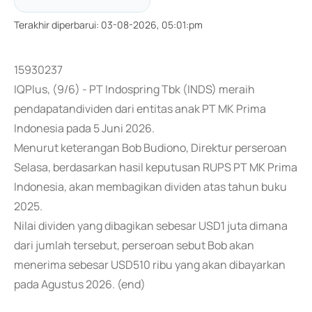
Terakhir diperbarui
:
03-08-2026, 05:01:pm
15930237
IQPlus, (9/6) - PT Indospring Tbk (INDS) meraih
pendapatandividen dari entitas anak PT MK Prima
Indonesia pada 5 Juni 2026.
Menurut keterangan Bob Budiono, Direktur perseroan
Selasa, berdasarkan hasil keputusan RUPS PT MK Prima
Indonesia, akan membagikan dividen atas tahun buku
2025.
Nilai dividen yang dibagikan sebesar USD1 juta dimana
dari jumlah tersebut, perseroan sebut Bob akan
menerima sebesar USD510 ribu yang akan dibayarkan
pada Agustus 2026. (end)