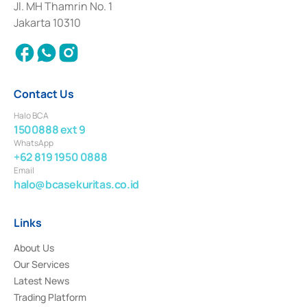
Institution for the Issuance, Transaction, and Administration and
Jl. MH Thamrin No. 1
Settlement of Commercial Paper Transactions whose license was issued in
Jakarta 10310
2018.
Contact Us
Halo BCA
1500888 ext 9
WhatsApp
+62 819 1950 0888
Email
halo@bcasekuritas.co.id
Links
About Us
Our Services
Latest News
Trading Platform