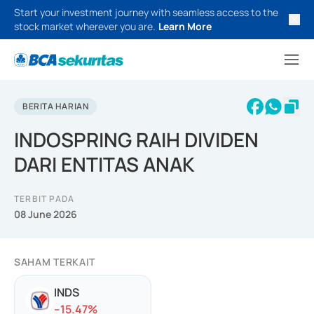
Start your investment journey with seamless access to the
stock market wherever you are.
Learn More
BERITA HARIAN
INDOSPRING RAIH DIVIDEN
DARI ENTITAS ANAK
TERBIT PADA
08 June 2026
SAHAM TERKAIT
INDS
-
-15.47
%