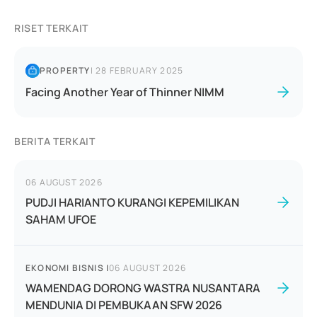
RISET TERKAIT
PROPERTY
|
28 FEBRUARY 2025
Facing Another Year of Thinner NIMM
BERITA TERKAIT
06 AUGUST 2026
PUDJI HARIANTO KURANGI KEPEMILIKAN
SAHAM UFOE
EKONOMI BISNIS
|
06 AUGUST 2026
WAMENDAG DORONG WASTRA NUSANTARA
MENDUNIA DI PEMBUKAAN SFW 2026