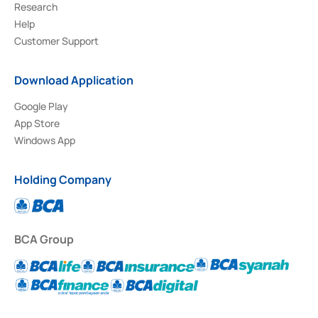
Research
Help
Customer Support
Download Application
Google Play
App Store
Windows App
Holding Company
BCA Group