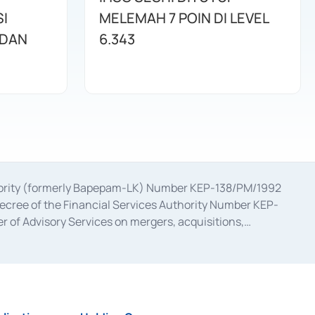
I
MELEMAH 7 POIN DI LEVEL
 DAN
6.343
uthority (formerly Bapepam-LK) Number KEP-138/PM/1992
decree of the Financial Services Authority Number KEP-
 of Advisory Services on mergers, acquisitions,
bruary 28, 2014, a business license as a provider of
ial Services Authority Number S-67/PM.21/2017 dated
ementation of Certificate of Deposit Transactions in the
ion for the Issuance, Transaction, and Administration and