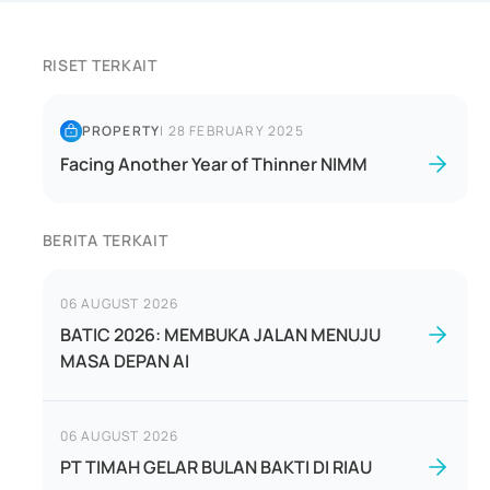
RISET TERKAIT
PROPERTY
|
28 FEBRUARY 2025
Facing Another Year of Thinner NIMM
BERITA TERKAIT
06 AUGUST 2026
BATIC 2026: MEMBUKA JALAN MENUJU
MASA DEPAN AI
06 AUGUST 2026
PT TIMAH GELAR BULAN BAKTI DI RIAU