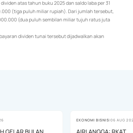
viden atas tahun buku 2025 dan saldo laba per 31
00 (tiga puluh miliar rupiah). Dari jumlah tersebut,
0.000 (dua puluh sembilan miliar tujuh ratus juta
ayaran dividen tunai tersebut dijadwalkan akan
26
EKONOMI BISNIS
|
06 AUG 20
AH GELAR BULAN
AIRLANGGA: RKAT