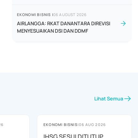
EKONOMI BISNIS
|
06 AUGUST 2026
AIRLANGGA: RKAT DANANTARA DIREVISI
MENYESUAIKAN DSI DAN DDMF
Lihat Semua
26
EKONOMI BISNIS
|
06 AUG 2026
IHSG SESI II DITUTUP