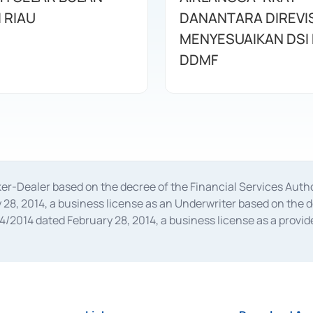
I RIAU
DANANTARA DIREVIS
MENYESUAIKAN DSI
DDMF
oker-Dealer based on the decree of the Financial Services A
28, 2014, a business license as an Underwriter based on the 
014 dated February 28, 2014, a business license as a provider
 Financial Services Authority Number S-67/PM.21/2014 dated Fe
and joint ventures based on the decision letter of the Financ
 Bank Indonesia, among others as an Intermediary for the Impl
usiness licenses from Bank Indonesia as a Supporting Institut
e was issued in 2018.