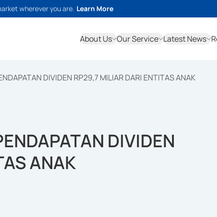
market wherever you are.
Learn More
About Us
Our Service
Latest News
R
NDAPATAN DIVIDEN RP29,7 MILIAR DARI ENTITAS ANAK
PENDAPATAN DIVIDEN
ITAS ANAK