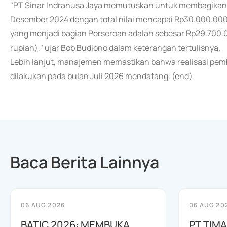
"PT Sinar Indranusa Jaya memutuskan untuk membagikan di
Desember 2024 dengan total nilai mencapai Rp30.000.000.0
yang menjadi bagian Perseroan adalah sebesar Rp29.700.00
rupiah)," ujar Bob Budiono dalam keterangan tertulisnya.
Lebih lanjut, manajemen memastikan bahwa realisasi pemb
dilakukan pada bulan Juli 2026 mendatang. (end)
Baca Berita Lainnya
06 AUG 2026
06 AUG 20
BATIC 2026: MEMBUKA
PT TIM