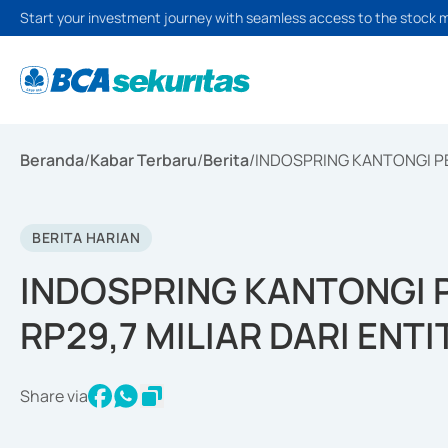
Start your investment journey with seamless access to the stock 
Beranda
/
Kabar Terbaru
/
Berita
/
INDOSPRING KANTONGI PE
BERITA HARIAN
INDOSPRING KANTONGI 
RP29,7 MILIAR DARI ENT
Share via