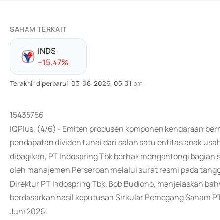
SAHAM TERKAIT
INDS
-
-15.47
%
Terakhir diperbarui
:
03-08-2026, 05:01:pm
15435756
IQPlus, (4/6) - Emiten produsen komponen kendaraan berm
pendapatan dividen tunai dari salah satu entitas anak usah
dibagikan, PT Indospring Tbk berhak mengantongi bagian s
oleh manajemen Perseroan melalui surat resmi pada tangga
Direktur PT Indospring Tbk, Bob Budiono, menjelaskan ba
berdasarkan hasil keputusan Sirkular Pemegang Saham PT 
Juni 2026.