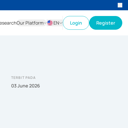
esearch
Our Platform
EN
Login
Register
ID
EN
TERBIT PADA
03 June 2026