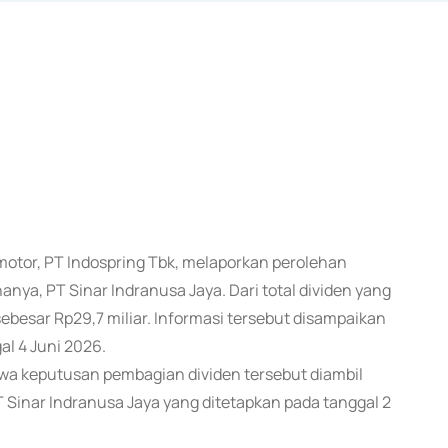
otor, PT Indospring Tbk, melaporkan perolehan
anya, PT Sinar Indranusa Jaya. Dari total dividen yang
ebesar Rp29,7 miliar. Informasi tersebut disampaikan
l 4 Juni 2026.
hwa keputusan pembagian dividen tersebut diambil
Sinar Indranusa Jaya yang ditetapkan pada tanggal 2