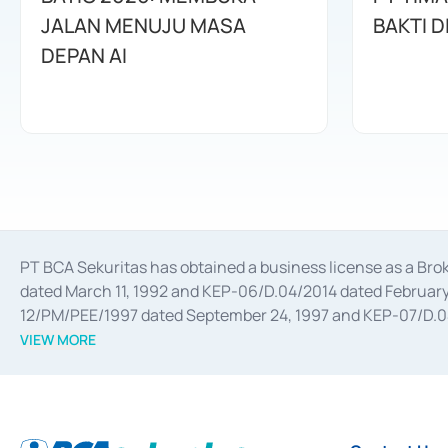
JALAN MENUJU MASA
BAKTI D
DEPAN AI
PT BCA Sekuritas has obtained a business license as a Br
dated March 11, 1992 and KEP-06/D.04/2014 dated February 
12/PM/PEE/1997 dated September 24, 1997 and KEP-07/D.04/2
divestments, and joint ventures based on the decree of the
VIEW MORE
Advisory Services for mergers, acquisitions, divestments, 
February 3, 2017, and several other business licenses from
Money Market whose license was issued in 2017 and other b
Settlement of Commercial Paper Transactions whose licens