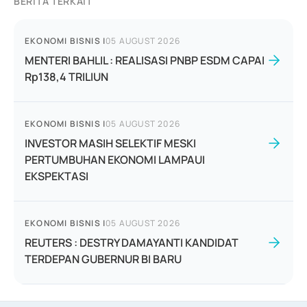
BERITA TERKAIT
EKONOMI BISNIS
|
05 AUGUST 2026
MENTERI BAHLIL : REALISASI PNBP ESDM CAPAI
Rp138,4 TRILIUN
EKONOMI BISNIS
|
05 AUGUST 2026
INVESTOR MASIH SELEKTIF MESKI
PERTUMBUHAN EKONOMI LAMPAUI
EKSPEKTASI
EKONOMI BISNIS
|
05 AUGUST 2026
REUTERS : DESTRY DAMAYANTI KANDIDAT
TERDEPAN GUBERNUR BI BARU