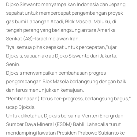
Djoko Siswanto menyampaikan Indonesia dan Jepang
sepakat untuk mempercepat pengembangan proyek
gas bumi Lapangan Abadi, Blok Masela, Maluku, di
tengah perang yang berlangsung antara Amerika
Serikat (AS)-Israel melawan Iran.
"Iya, semua pihak sepakat untuk percepatan,"ujar
Djoksis, sapaan akrab Djoko Siswanto dari Jakarta,
Senin.
Djoksis menyampaikan pembahasan progres
pengembangan Blok Masela berlangsung dengan baik
dan terus menunjukkan kemajuan.
"Pembahasan) terus ber-progress, berlangsung bagus,"
ucap Djoksis.
Untuk diketahui, Djoksis bersama Menteri Energi dan
Sumber Daya Mineral (ESDM) Bahlil Lahadalia turut
mendampingi lawatan Presiden Prabowo Subianto ke