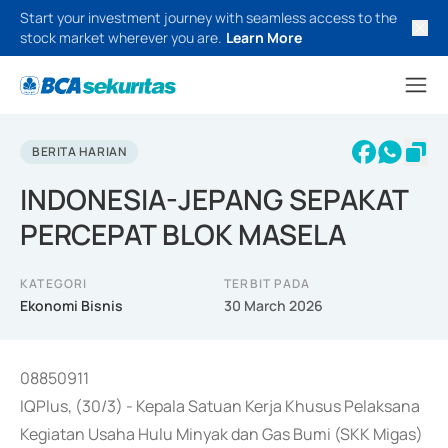
Start your investment journey with seamless access to the
stock market wherever you are.
Learn More
BERITA HARIAN
INDONESIA-JEPANG SEPAKAT
PERCEPAT BLOK MASELA
KATEGORI
TERBIT PADA
Ekonomi Bisnis
30 March 2026
08850911
IQPlus, (30/3) - Kepala Satuan Kerja Khusus Pelaksana
Kegiatan Usaha Hulu Minyak dan Gas Bumi (SKK Migas)