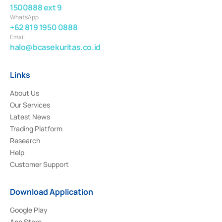
1500888 ext 9
WhatsApp
+62 819 1950 0888
Email
halo@bcasekuritas.co.id
Links
About Us
Our Services
Latest News
Trading Platform
Research
Help
Customer Support
Download Application
Google Play
App Store