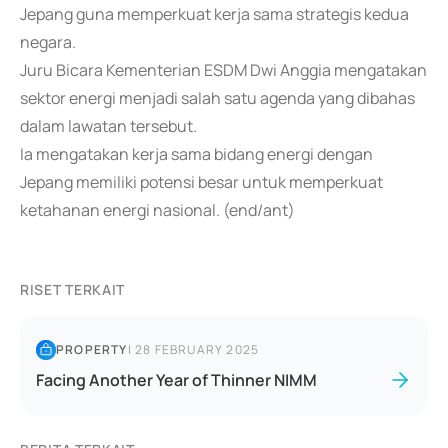
Jepang guna memperkuat kerja sama strategis kedua
negara.
Juru Bicara Kementerian ESDM Dwi Anggia mengatakan
sektor energi menjadi salah satu agenda yang dibahas
dalam lawatan tersebut.
Ia mengatakan kerja sama bidang energi dengan
Jepang memiliki potensi besar untuk memperkuat
ketahanan energi nasional. (end/ant)
RISET TERKAIT
PROPERTY
|
28 FEBRUARY 2025
Facing Another Year of Thinner NIMM