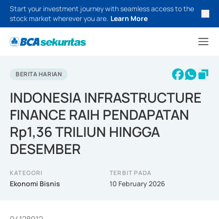
Start your investment journey with seamless access to the
stock market wherever you are.
Learn More
BERITA HARIAN
INDONESIA INFRASTRUCTURE
FINANCE RAIH PENDAPATAN
Rp1,36 TRILIUN HINGGA
DESEMBER
KATEGORI
TERBIT PADA
Ekonomi Bisnis
10 February 2026