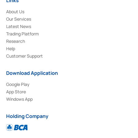
Links
About Us
Our Services
Latest News
Trading Platform
Research
Help
Customer Support
Download Application
Google Play
App Store
Windows App
Holding Company