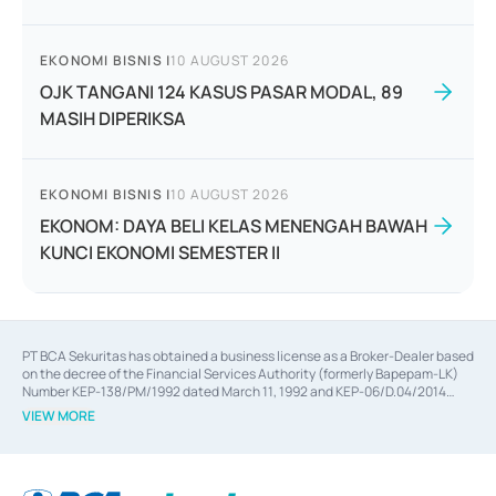
EKONOMI BISNIS
|
10 AUGUST 2026
OJK TANGANI 124 KASUS PASAR MODAL, 89
MASIH DIPERIKSA
EKONOMI BISNIS
|
10 AUGUST 2026
EKONOM: DAYA BELI KELAS MENENGAH BAWAH
KUNCI EKONOMI SEMESTER II
PT BCA Sekuritas has obtained a business license as a Broker-Dealer based
on the decree of the Financial Services Authority (formerly Bapepam-LK)
Number KEP-138/PM/1992 dated March 11, 1992 and KEP-06/D.04/2014
dated February 28, 2014, a business license as an Underwriter based on the
VIEW MORE
decree of the Financial Services Authority Number KEP-12/PM/PEE/1997
dated September 24, 1997 and KEP-07/D.04/2014 dated February 28, 2014,
a business license as a provider of Advisory Services on mergers,
acquisitions, divestments, and joint ventures based on the decree of the