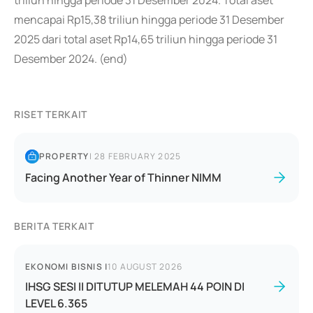
triliun hingga periode 31 Desember 2024. Total aset
mencapai Rp15,38 triliun hingga periode 31 Desember
2025 dari total aset Rp14,65 triliun hingga periode 31
Desember 2024. (end)
RISET TERKAIT
PROPERTY
|
28 FEBRUARY 2025
Facing Another Year of Thinner NIMM
BERITA TERKAIT
EKONOMI BISNIS
|
10 AUGUST 2026
IHSG SESI II DITUTUP MELEMAH 44 POIN DI
LEVEL 6.365