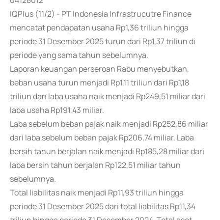
04128012
IQPlus (11/2) - PT Indonesia Infrastrucutre Finance
mencatat pendapatan usaha Rp1,36 triliun hingga
periode 31 Desember 2025 turun dari Rp1,37 triliun di
periode yang sama tahun sebelumnya.
Laporan keuangan perseroan Rabu menyebutkan,
beban usaha turun menjadi Rp1,11 triliun dari Rp1,18
triliun dan laba usaha naik menjadi Rp249,51 miliar dari
laba usaha Rp191,43 miliar.
Laba sebelum beban pajak naik menjadi Rp252,86 miliar
dari laba sebelum beban pajak Rp206,74 miliar. Laba
bersih tahun berjalan naik menjadi Rp185,28 miliar dari
laba bersih tahun berjalan Rp122,51 miliar tahun
sebelumnya.
Total liabilitas naik menjadi Rp11,93 triliun hingga
periode 31 Desember 2025 dari total liabilitas Rp11,34