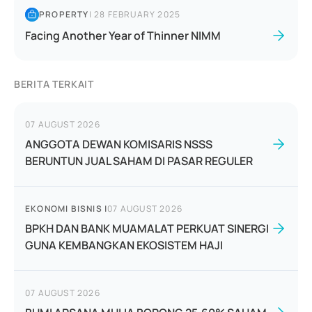
PROPERTY
|
28 FEBRUARY 2025
Facing Another Year of Thinner NIMM
BERITA TERKAIT
07 AUGUST 2026
ANGGOTA DEWAN KOMISARIS NSSS
BERUNTUN JUAL SAHAM DI PASAR REGULER
EKONOMI BISNIS
|
07 AUGUST 2026
BPKH DAN BANK MUAMALAT PERKUAT SINERGI
GUNA KEMBANGKAN EKOSISTEM HAJI
07 AUGUST 2026