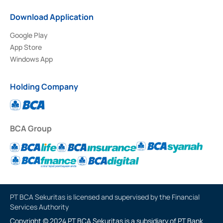
Download Application
Google Play
App Store
Windows App
Holding Company
BCA Group
PT BCA Sekuritas is licensed and supervised by the Financial
Services Authority
Copyright © 2024 PT BCA Sekuritas is a subsidiary of PT Bank