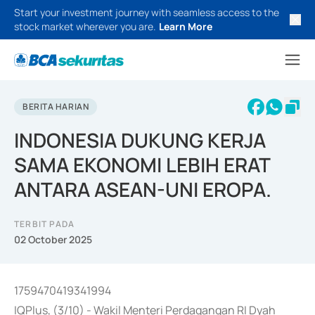
Start your investment journey with seamless access to the
stock market wherever you are.
Learn More
BERITA HARIAN
INDONESIA DUKUNG KERJA
SAMA EKONOMI LEBIH ERAT
ANTARA ASEAN-UNI EROPA.
TERBIT PADA
02 October 2025
1759470419341994
IQPlus, (3/10) - Wakil Menteri Perdagangan RI Dyah