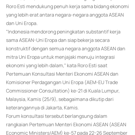
Roro Esti mendukung penuh kerja sama bidang ekonomi
yang lebih erat antara negara-negara anggota ASEAN
dan Uni Eropa.
"Indonesia mendorong peningkatan substantif kerja
sama ASEAN-Uni Eropa dan siap bekerja secara
konstruktif dengan semua negara anggota ASEAN dan
mitra Uni Eropa untuk menjajaki menuju integrasi
ekonomi yang lebih dalam," kata Roro Esti saat
Pertemuan Konsultasi Menteri Ekonomi ASEAN dan
Komisioner Perdagangan Uni Eropa (AEM-EU Trade
Commissioner Consultation) ke-21 di Kuala Lumpur,
Malaysia, Kamis (25/9), sebagaimana dikutip dari
keterangannya di Jakarta, Kamis.
Forum konsultasi tersebut berlangsung dalam
rangkaian Pertemuan Menteri Ekonomi ASEAN (ASEAN
Economic Ministers/AEM) ke-57 pada 22-26 September