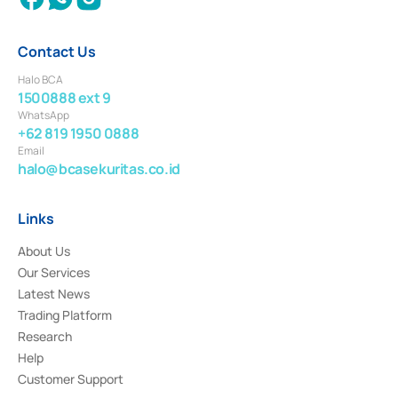
Contact Us
Halo BCA
1500888 ext 9
WhatsApp
+62 819 1950 0888
Email
halo@bcasekuritas.co.id
Links
About Us
Our Services
Latest News
Trading Platform
Research
Help
Customer Support