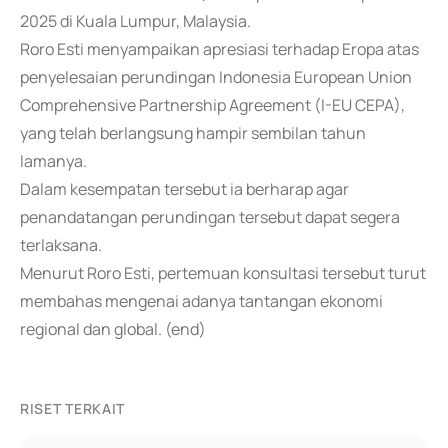
2025 di Kuala Lumpur, Malaysia.
Roro Esti menyampaikan apresiasi terhadap Eropa atas
penyelesaian perundingan Indonesia European Union
Comprehensive Partnership Agreement (I-EU CEPA),
yang telah berlangsung hampir sembilan tahun
lamanya.
Dalam kesempatan tersebut ia berharap agar
penandatangan perundingan tersebut dapat segera
terlaksana.
Menurut Roro Esti, pertemuan konsultasi tersebut turut
membahas mengenai adanya tantangan ekonomi
regional dan global. (end)
RISET TERKAIT