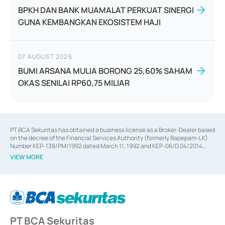
BPKH DAN BANK MUAMALAT PERKUAT SINERGI
GUNA KEMBANGKAN EKOSISTEM HAJI
07 AUGUST 2026
BUMI ARSANA MULIA BORONG 25,60% SAHAM
OKAS SENILAI RP60,75 MILIAR
PT BCA Sekuritas has obtained a business license as a Broker-Dealer based
on the decree of the Financial Services Authority (formerly Bapepam-LK)
Number KEP-138/PM/1992 dated March 11, 1992 and KEP-06/D.04/2014
dated February 28, 2014, a business license as an Underwriter based on the
VIEW MORE
decree of the Financial Services Authority Number KEP-12/PM/PEE/1997
dated September 24, 1997 and KEP-07/D.04/2014 dated February 28, 2014,
a business license as a provider of Advisory Services on mergers,
acquisitions, divestments, and joint ventures based on the decree of the
Financial Services Authority Number S-67/PM.21/2014 dated February 28,
2014, a business license as a provider of Advisory Services for mergers,
acquisitions, divestments, and joint ventures based on the decision letter
PT BCA Sekuritas
of the Financial Services Authority Number S-67/PM.21/2017 dated