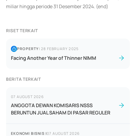
miliar hingga periode 31 Desember 2024. (end)
RISET TERKAIT
PROPERTY
|
28 FEBRUARY 2025
Facing Another Year of Thinner NIMM
BERITA TERKAIT
07 AUGUST 2026
ANGGOTA DEWAN KOMISARIS NSSS
BERUNTUN JUAL SAHAM DI PASAR REGULER
EKONOMI BISNIS
|
07 AUGUST 2026