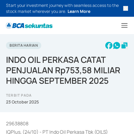
Start your investment journey with seamless access to the
stock market wherever you are.
Learn More
BERITA HARIAN
INDO OIL PERKASA CATAT
PENJUALAN Rp753,58 MILIAR
HINGGA SEPTEMBER 2025
TERBIT PADA
23 October 2025
29638808
IQPlus, (24/10) - PT Indo Oil Perkasa Tbk (OILS)