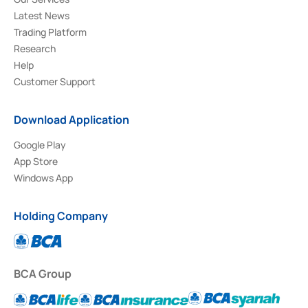
Latest News
Trading Platform
Research
Help
Customer Support
Download Application
Google Play
App Store
Windows App
Holding Company
BCA Group