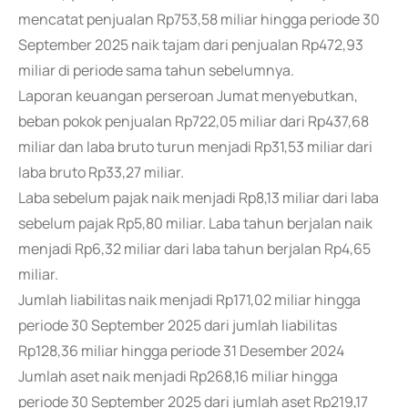
mencatat penjualan Rp753,58 miliar hingga periode 30
September 2025 naik tajam dari penjualan Rp472,93
miliar di periode sama tahun sebelumnya.
Laporan keuangan perseroan Jumat menyebutkan,
beban pokok penjualan Rp722,05 miliar dari Rp437,68
miliar dan laba bruto turun menjadi Rp31,53 miliar dari
laba bruto Rp33,27 miliar.
Laba sebelum pajak naik menjadi Rp8,13 miliar dari laba
sebelum pajak Rp5,80 miliar. Laba tahun berjalan naik
menjadi Rp6,32 miliar dari laba tahun berjalan Rp4,65
miliar.
Jumlah liabilitas naik menjadi Rp171,02 miliar hingga
periode 30 September 2025 dari jumlah liabilitas
Rp128,36 miliar hingga periode 31 Desember 2024
Jumlah aset naik menjadi Rp268,16 miliar hingga
periode 30 September 2025 dari jumlah aset Rp219,17