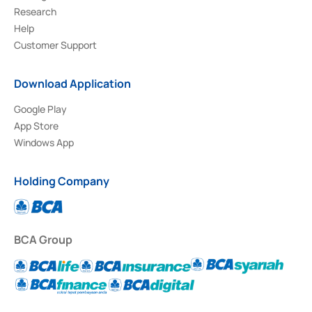
Research
Help
Customer Support
Download Application
Google Play
App Store
Windows App
Holding Company
BCA Group