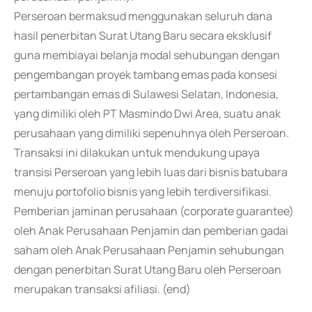
Perseroan bermaksud menggunakan seluruh dana
hasil penerbitan Surat Utang Baru secara eksklusif
guna membiayai belanja modal sehubungan dengan
pengembangan proyek tambang emas pada konsesi
pertambangan emas di Sulawesi Selatan, Indonesia,
yang dimiliki oleh PT Masmindo Dwi Area, suatu anak
perusahaan yang dimiliki sepenuhnya oleh Perseroan.
Transaksi ini dilakukan untuk mendukung upaya
transisi Perseroan yang lebih luas dari bisnis batubara
menuju portofolio bisnis yang lebih terdiversifikasi.
Pemberian jaminan perusahaan (corporate guarantee)
oleh Anak Perusahaan Penjamin dan pemberian gadai
saham oleh Anak Perusahaan Penjamin sehubungan
dengan penerbitan Surat Utang Baru oleh Perseroan
merupakan transaksi afiliasi. (end)