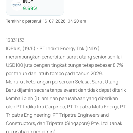
INDY
9.69
%
Terakhir diperbarui
:
16-07-2026, 04:20:am
13831133
IQPlus, (19/5) - PT Indika Energy Tbk (INDY)
merampungkan penerbitan surat utang senior senilai
USD100 juta dengan tingkat bunga tetap sebesar 8,7%
per tahun dan jatuh tempo pada tahun 2029.
Menurut keterangan perseroan Selasa, Surat Utang
Baru dijamin secara tanpa syarat dan tidak dapat ditarik
kembali oleh (i) jaminan perusahaan yang diberikan
oleh PT Indika Inti Corpindo, PT Tripatra Multi Energi, PT
Tripatra Engineering, PT Tripatra Engineers and
Constructors, dan Tripatra (Singapore) Pte. Ltd. (anak
perusahaan penjamin).