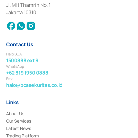
Institution for the Issuance, Transaction, and Administration and
Jl. MH Thamrin No. 1
Settlement of Commercial Paper Transactions whose license was issued in
Jakarta 10310
2018.
Contact Us
Halo BCA
1500888 ext 9
WhatsApp
+62 819 1950 0888
Email
halo@bcasekuritas.co.id
Links
About Us
Our Services
Latest News
Trading Platform