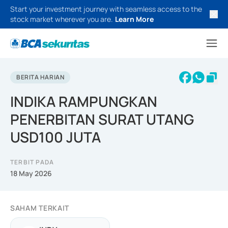
Start your investment journey with seamless access to the
stock market wherever you are.
Learn More
BERITA HARIAN
INDIKA RAMPUNGKAN
PENERBITAN SURAT UTANG
USD100 JUTA
TERBIT PADA
18 May 2026
SAHAM TERKAIT