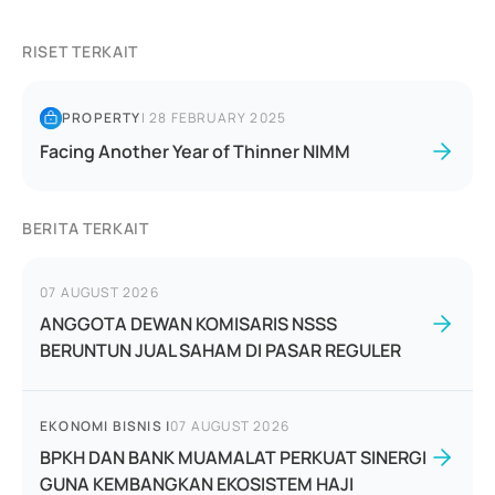
RISET TERKAIT
PROPERTY
|
28 FEBRUARY 2025
Facing Another Year of Thinner NIMM
BERITA TERKAIT
07 AUGUST 2026
ANGGOTA DEWAN KOMISARIS NSSS
BERUNTUN JUAL SAHAM DI PASAR REGULER
EKONOMI BISNIS
|
07 AUGUST 2026
BPKH DAN BANK MUAMALAT PERKUAT SINERGI
GUNA KEMBANGKAN EKOSISTEM HAJI