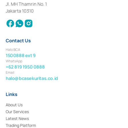
Institution for the Issuance, Transaction, and Administration and
Jl. MH Thamrin No. 1
Settlement of Commercial Paper Transactions whose license was issued in
Jakarta 10310
2018.
Contact Us
Halo BCA
1500888 ext 9
WhatsApp
+62 819 1950 0888
Email
halo@bcasekuritas.co.id
Links
About Us
Our Services
Latest News
Trading Platform