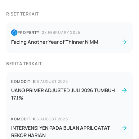
RISET TERKAIT
PROPERTY
|
28 FEBRUARY 2025
Facing Another Year of Thinner NIMM
BERITA TERKAIT
KOMODITI
|
06 AUGUST 2026
UANG PRIMER ADJUSTED JULI 2026 TUMBUH
17,1%
KOMODITI
|
06 AUGUST 2026
INTERVENSI YEN PADA BULAN APRIL CATAT
REKOR HARIAN