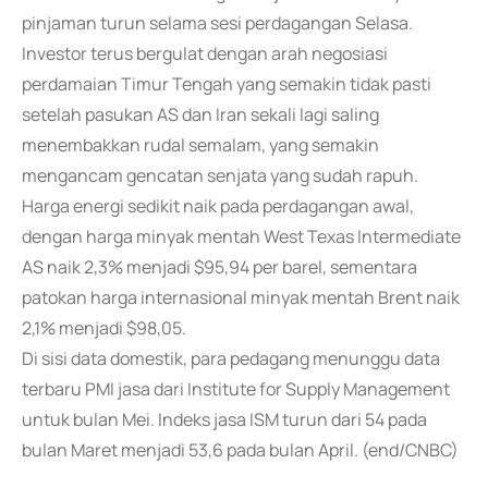
pinjaman turun selama sesi perdagangan Selasa.
Investor terus bergulat dengan arah negosiasi
perdamaian Timur Tengah yang semakin tidak pasti
setelah pasukan AS dan Iran sekali lagi saling
menembakkan rudal semalam, yang semakin
mengancam gencatan senjata yang sudah rapuh.
Harga energi sedikit naik pada perdagangan awal,
dengan harga minyak mentah West Texas Intermediate
AS naik 2,3% menjadi $95,94 per barel, sementara
patokan harga internasional minyak mentah Brent naik
2,1% menjadi $98,05.
Di sisi data domestik, para pedagang menunggu data
terbaru PMI jasa dari Institute for Supply Management
untuk bulan Mei. Indeks jasa ISM turun dari 54 pada
bulan Maret menjadi 53,6 pada bulan April. (end/CNBC)