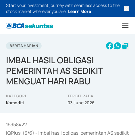
Start your investment journey with seamless access to the
stock market wherever you are.
Learn More
BERITA HARIAN
IMBAL HASIL OBLIGASI
PEMERINTAH AS SEDIKIT
MENGUAT HARI RABU
KATEGORI
TERBIT PADA
Komoditi
03 June 2026
15358422
IQPlus, (3/6) - Imbal hasil obligasi pemerintah AS sedikit