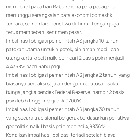
meningkat pada hari Rabu karena para pedagang
menunggu serangkaian data ekonomi domestik
terbaru, sementara peristiwa di Timur Tengah juga
terus membebani sentimen pasar.
Imbal hasil obligasi pemerintah AS jangka 10 tahun
patokan utama untuk hipotek, pinjaman mobil, dan
utang kartu kredit naik lebih dari 2 basis poin menjadi
4,4768% pada Rabu pagi.
Imbal hasil obligasi pemerintah AS jangka 2 tahun, yang
biasanya bereaksi sejalan dengan keputusan suku
bunga jangka pendek Federal Reserve, hampir 2 basis
poin lebih tinggi menjadi 4,0700%.
Imbal hasil obligasi pemerintah AS jangka 30 tahun,
yang secara tradisional bergerak berdasarkan peristiwa
geopolitik, naik 1 basis poin menjadi 4,9836%.
Kenaikan imbal hasil obligasi terjadi setelah biaya