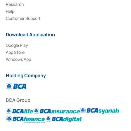
Research
Help
Customer Support
Download Application
Google Play
App Store
Windows App
Holding Company
BCA Group