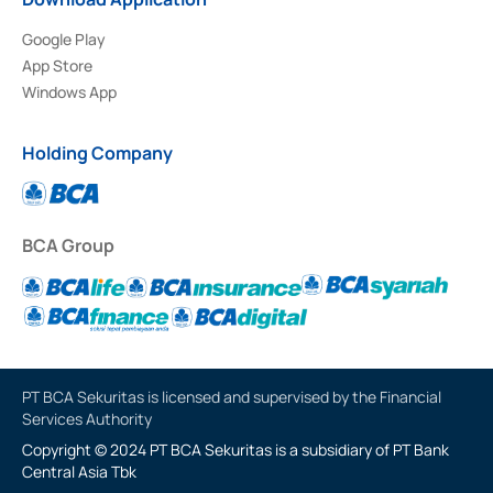
Google Play
App Store
Windows App
Holding Company
BCA Group
PT BCA Sekuritas is licensed and supervised by the Financial
Services Authority
Copyright © 2024 PT BCA Sekuritas is a subsidiary of PT Bank
Central Asia Tbk