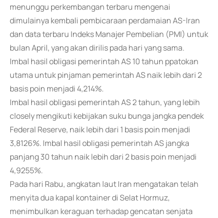
menunggu perkembangan terbaru mengenai
dimulainya kembali pembicaraan perdamaian AS-Iran
dan data terbaru Indeks Manajer Pembelian (PMI) untuk
bulan April, yang akan dirilis pada hari yang sama.
Imbal hasil obligasi pemerintah AS 10 tahun ppatokan
utama untuk pinjaman pemerintah AS naik lebih dari 2
basis poin menjadi 4,214%.
Imbal hasil obligasi pemerintah AS 2 tahun, yang lebih
closely mengikuti kebijakan suku bunga jangka pendek
Federal Reserve, naik lebih dari 1 basis poin menjadi
3,8126%. Imbal hasil obligasi pemerintah AS jangka
panjang 30 tahun naik lebih dari 2 basis poin menjadi
4,9255%.
Pada hari Rabu, angkatan laut Iran mengatakan telah
menyita dua kapal kontainer di Selat Hormuz,
menimbulkan keraguan terhadap gencatan senjata