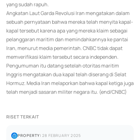
yang sudah rapuh.
Angkatan Laut Garda Revolusi Iran mengatakan dalam
sebuah pernyataan bahwa mereka telah menyita kapal-
kapal tersebut karena apa yang mereka klaim sebagai
pelanggaran maritim dan memindahkannya ke pantai
Iran, menurut media pemerintah. CNBC tidak dapat
memverifikasi klaim tersebut secara independen.
Pengumuman itu datang setelah otoritas maritim
Inggris mengatakan dua kapal telah diserang di Selat
Hormuz. Media Iran melaporkan bahwa kapal ketiga juga
telah menjadi sasaran militer negara itu. (end/CNBC)
RISET TERKAIT
PROPERTY
|
28 FEBRUARY 2025