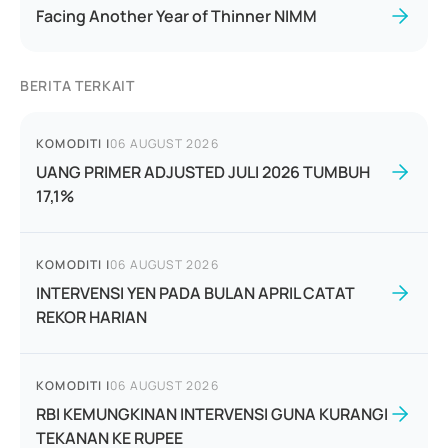
Facing Another Year of Thinner NIMM
BERITA TERKAIT
KOMODITI
|
06 AUGUST 2026
UANG PRIMER ADJUSTED JULI 2026 TUMBUH
17,1%
KOMODITI
|
06 AUGUST 2026
INTERVENSI YEN PADA BULAN APRIL CATAT
REKOR HARIAN
KOMODITI
|
06 AUGUST 2026
RBI KEMUNGKINAN INTERVENSI GUNA KURANGI
TEKANAN KE RUPEE