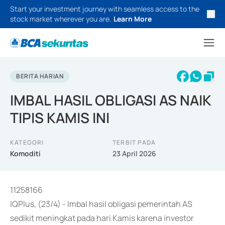
Start your investment journey with seamless access to the
stock market wherever you are.
Learn More
BERITA HARIAN
IMBAL HASIL OBLIGASI AS NAIK
TIPIS KAMIS INI
KATEGORI
TERBIT PADA
Komoditi
23 April 2026
11258166
IQPlus, (23/4) - Imbal hasil obligasi pemerintah AS
sedikit meningkat pada hari Kamis karena investor