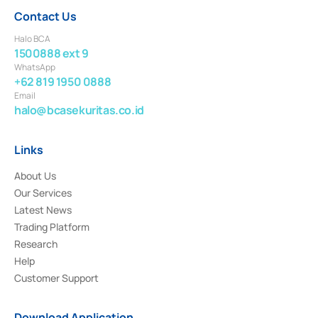
Contact Us
Halo BCA
1500888 ext 9
WhatsApp
+62 819 1950 0888
Email
halo@bcasekuritas.co.id
Links
About Us
Our Services
Latest News
Trading Platform
Research
Help
Customer Support
Download Application