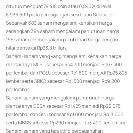
ditutup menguat 74,418 poin atau 0,840% di level
8.933.609 pada perdagangan sesi II hari Selasa ini.
Sebanyak 683 saham mengalami kenaikan harga
sedangkan 394 saham mengalami penurunan harga
195 saham tak mengalami perubahan harga dengan
nilai transaksi Rp33,8 triliun.
Saham-saham yang yang mengalami kenaikan harga
diantaranya MLPT sebesar Rp4.700 menjadi Rp67.300
per lembar dan POLU sebesar Rp1.600 menjadi Rp25.825
lembar serta ARKO sebesar Rp1.500 menjadi Rp9.200
per lembar.
Saham-saham yang mengalami penurunan harga
diantaranya DSSA sebesar Rp1.425 menjadi Rp95.675
per lembar dan SINI sebesar Rp1.000 menjadi Rp13.000
serta MBSS sebesar Rp290 menjadi Rp3.400 per lembar.
Saham-saham yang teraktif diperdagangkan