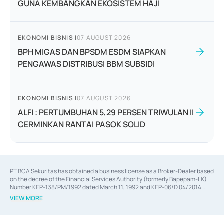
GUNA KEMBANGKAN EKOSISTEM HAJI
EKONOMI BISNIS
|
07 AUGUST 2026
BPH MIGAS DAN BPSDM ESDM SIAPKAN
PENGAWAS DISTRIBUSI BBM SUBSIDI
EKONOMI BISNIS
|
07 AUGUST 2026
ALFI : PERTUMBUHAN 5,29 PERSEN TRIWULAN II
CERMINKAN RANTAI PASOK SOLID
PT BCA Sekuritas has obtained a business license as a Broker-Dealer based
on the decree of the Financial Services Authority (formerly Bapepam-LK)
Number KEP-138/PM/1992 dated March 11, 1992 and KEP-06/D.04/2014
dated February 28, 2014, a business license as an Underwriter based on the
VIEW MORE
decree of the Financial Services Authority Number KEP-12/PM/PEE/1997
dated September 24, 1997 and KEP-07/D.04/2014 dated February 28, 2014,
a business license as a provider of Advisory Services on mergers,