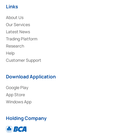
Links
About Us
Our Services
Latest News
Trading Platform
Research
Help
Customer Support
Download Application
Google Play
App Store
Windows App
Holding Company