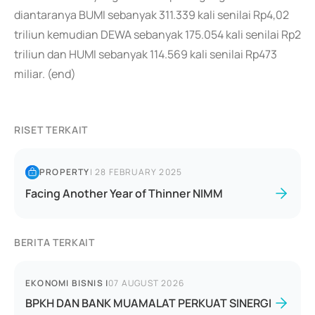
diantaranya BUMI sebanyak 311.339 kali senilai Rp4,02
triliun kemudian DEWA sebanyak 175.054 kali senilai Rp2
triliun dan HUMI sebanyak 114.569 kali senilai Rp473
miliar. (end)
RISET TERKAIT
PROPERTY
|
28 FEBRUARY 2025
Facing Another Year of Thinner NIMM
BERITA TERKAIT
EKONOMI BISNIS
|
07 AUGUST 2026
BPKH DAN BANK MUAMALAT PERKUAT SINERGI