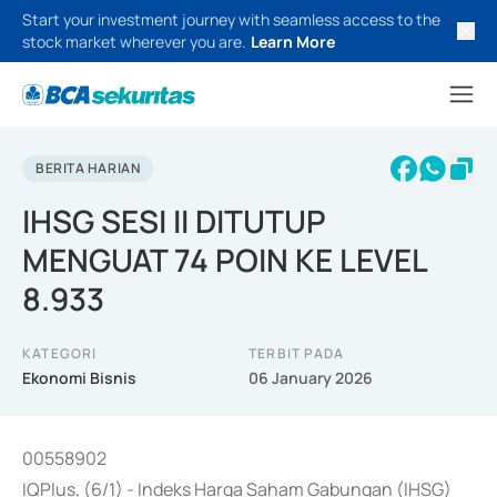
Start your investment journey with seamless access to the
stock market wherever you are.
Learn More
BERITA HARIAN
IHSG SESI II DITUTUP
MENGUAT 74 POIN KE LEVEL
8.933
KATEGORI
TERBIT PADA
Ekonomi Bisnis
06 January 2026
00558902
IQPlus, (6/1) - Indeks Harga Saham Gabungan (IHSG)