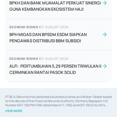
BPKH DAN BANK MUAMALAT PERKUAT SINERGI
GUNA KEMBANGKAN EKOSISTEM HAJI
EKONOMI BISNIS
|
07 AUGUST 2026
BPH MIGAS DAN BPSDM ESDM SIAPKAN
PENGAWAS DISTRIBUSI BBM SUBSIDI
EKONOMI BISNIS
|
07 AUGUST 2026
ALFI : PERTUMBUHAN 5,29 PERSEN TRIWULAN II
CERMINKAN RANTAI PASOK SOLID
PT BCA Sekuritas has obtained a business license as a Broker-Dealer based
on the decree of the Financial Services Authority (formerly Bapepam-LK)
Number KEP-138/PM/1992 dated March 11, 1992 and KEP-06/D.04/2014
dated February 28, 2014, a business license as an Underwriter based on the
VIEW MORE
decree of the Financial Services Authority Number KEP-12/PM/PEE/1997