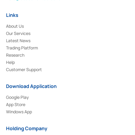
Links
About Us
Our Services
Latest News
Trading Platform
Research
Help
Customer Support
Download Application
Google Play
App Store
Windows App
Holding Company