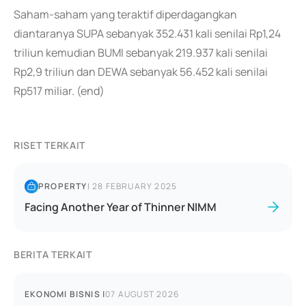
Saham-saham yang teraktif diperdagangkan
diantaranya SUPA sebanyak 352.431 kali senilai Rp1,24
triliun kemudian BUMI sebanyak 219.937 kali senilai
Rp2,9 triliun dan DEWA sebanyak 56.452 kali senilai
Rp517 miliar. (end)
RISET TERKAIT
PROPERTY
|
28 FEBRUARY 2025
Facing Another Year of Thinner NIMM
BERITA TERKAIT
EKONOMI BISNIS
|
07 AUGUST 2026