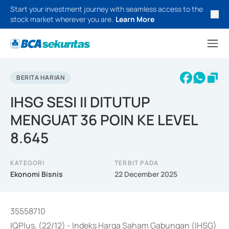
Start your investment journey with seamless access to the
stock market wherever you are.
Learn More
BERITA HARIAN
IHSG SESI II DITUTUP
MENGUAT 36 POIN KE LEVEL
8.645
KATEGORI
TERBIT PADA
Ekonomi Bisnis
22 December 2025
35558710
IQPlus, (22/12) - Indeks Harga Saham Gabungan (IHSG)