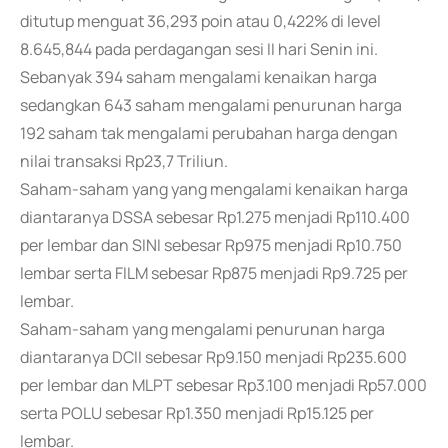
ditutup menguat 36,293 poin atau 0,422% di level
8.645,844 pada perdagangan sesi II hari Senin ini.
Sebanyak 394 saham mengalami kenaikan harga
sedangkan 643 saham mengalami penurunan harga
192 saham tak mengalami perubahan harga dengan
nilai transaksi Rp23,7 Triliun.
Saham-saham yang yang mengalami kenaikan harga
diantaranya DSSA sebesar Rp1.275 menjadi Rp110.400
per lembar dan SINI sebesar Rp975 menjadi Rp10.750
lembar serta FILM sebesar Rp875 menjadi Rp9.725 per
lembar.
Saham-saham yang mengalami penurunan harga
diantaranya DCII sebesar Rp9.150 menjadi Rp235.600
per lembar dan MLPT sebesar Rp3.100 menjadi Rp57.000
serta POLU sebesar Rp1.350 menjadi Rp15.125 per
lembar.