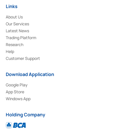
Links
About Us
Our Services
Latest News
Trading Platform
Research
Help
Customer Support
Download Application
Google Play
App Store
Windows App
Holding Company