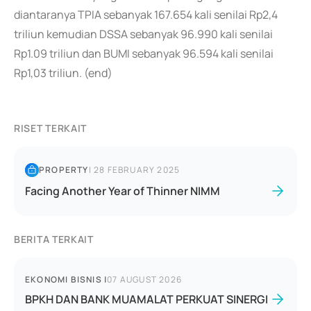
diantaranya TPIA sebanyak 167.654 kali senilai Rp2,4
triliun kemudian DSSA sebanyak 96.990 kali senilai
Rp1.09 triliun dan BUMI sebanyak 96.594 kali senilai
Rp1,03 triliun. (end)
RISET TERKAIT
PROPERTY
|
28 FEBRUARY 2025
Facing Another Year of Thinner NIMM
BERITA TERKAIT
EKONOMI BISNIS
|
07 AUGUST 2026
BPKH DAN BANK MUAMALAT PERKUAT SINERGI