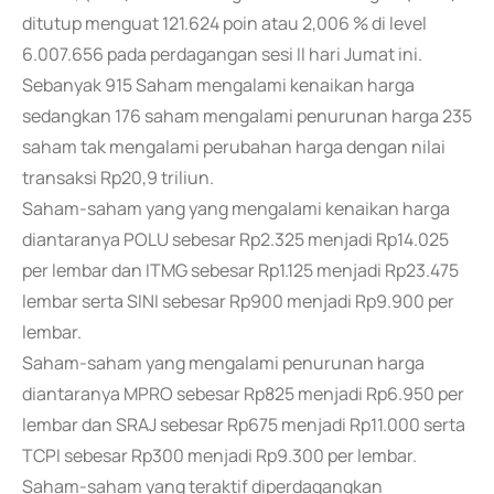
ditutup menguat 121.624 poin atau 2,006 % di level
6.007.656 pada perdagangan sesi II hari Jumat ini.
Sebanyak 915 Saham mengalami kenaikan harga
sedangkan 176 saham mengalami penurunan harga 235
saham tak mengalami perubahan harga dengan nilai
transaksi Rp20,9 triliun.
Saham-saham yang yang mengalami kenaikan harga
diantaranya POLU sebesar Rp2.325 menjadi Rp14.025
per lembar dan ITMG sebesar Rp1.125 menjadi Rp23.475
lembar serta SINI sebesar Rp900 menjadi Rp9.900 per
lembar.
Saham-saham yang mengalami penurunan harga
diantaranya MPRO sebesar Rp825 menjadi Rp6.950 per
lembar dan SRAJ sebesar Rp675 menjadi Rp11.000 serta
TCPI sebesar Rp300 menjadi Rp9.300 per lembar.
Saham-saham yang teraktif diperdagangkan