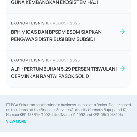
GUNA KEMBANGKAN EKOSISTEM HAJI
EKONOMI BISNIS
|
07 AUGUST 2026
BPH MIGAS DAN BPSDM ESDM SIAPKAN
PENGAWAS DISTRIBUSI BBM SUBSIDI
EKONOMI BISNIS
|
07 AUGUST 2026
ALFI : PERTUMBUHAN 5,29 PERSEN TRIWULAN II
CERMINKAN RANTAI PASOK SOLID
PT BCA Sekuritas has obtained a business license as a Broker-Dealer based
on the decree of the Financial Services Authority (formerly Bapepam-LK)
Number KEP-138/PM/1992 dated March 11, 1992 and KEP-06/D.04/2014
dated February 28, 2014, a business license as an Underwriter based on the
VIEW MORE
decree of the Financial Services Authority Number KEP-12/PM/PEE/1997
dated September 24, 1997 and KEP-07/D.04/2014 dated February 28, 2014,
a business license as a provider of Advisory Services on mergers,