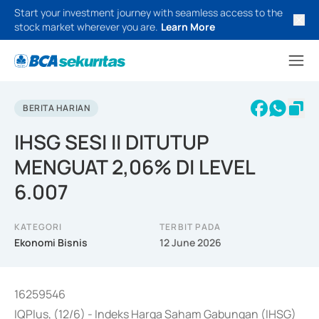
Start your investment journey with seamless access to the
stock market wherever you are.
Learn More
BERITA HARIAN
IHSG SESI II DITUTUP
MENGUAT 2,06% DI LEVEL
6.007
KATEGORI
TERBIT PADA
Ekonomi Bisnis
12 June 2026
16259546
IQPlus, (12/6) - Indeks Harga Saham Gabungan (IHSG)