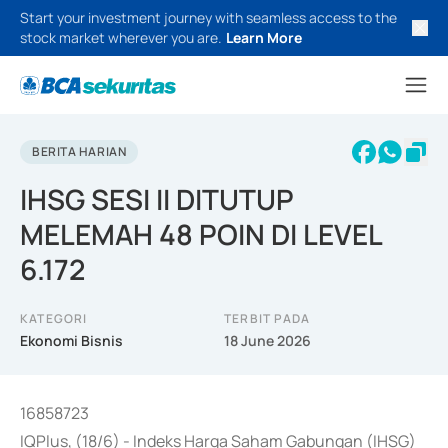
Start your investment journey with seamless access to the
stock market wherever you are.
Learn More
BERITA HARIAN
IHSG SESI II DITUTUP
MELEMAH 48 POIN DI LEVEL
6.172
KATEGORI
TERBIT PADA
Ekonomi Bisnis
18 June 2026
16858723
IQPlus, (18/6) - Indeks Harga Saham Gabungan (IHSG)