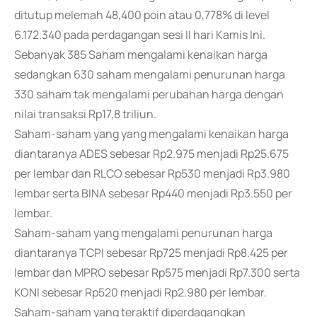
ditutup melemah 48,400 poin atau 0,778% di level
6.172.340 pada perdagangan sesi II hari Kamis Ini.
Sebanyak 385 Saham mengalami kenaikan harga
sedangkan 630 saham mengalami penurunan harga
330 saham tak mengalami perubahan harga dengan
nilai transaksi Rp17,8 triliun.
Saham-saham yang yang mengalami kenaikan harga
diantaranya ADES sebesar Rp2.975 menjadi Rp25.675
per lembar dan RLCO sebesar Rp530 menjadi Rp3.980
lembar serta BINA sebesar Rp440 menjadi Rp3.550 per
lembar.
Saham-saham yang mengalami penurunan harga
diantaranya TCPI sebesar Rp725 menjadi Rp8.425 per
lembar dan MPRO sebesar Rp575 menjadi Rp7.300 serta
KONI sebesar Rp520 menjadi Rp2.980 per lembar.
Saham-saham yang teraktif diperdagangkan