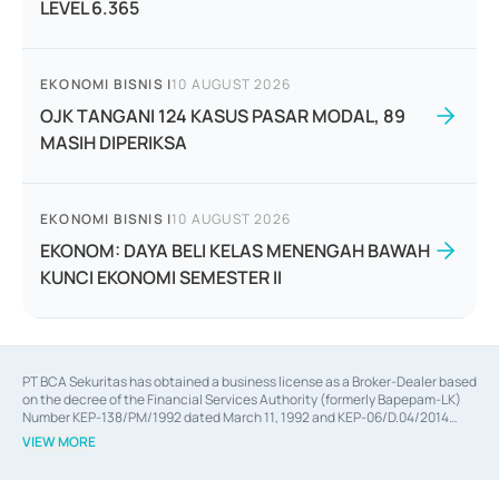
LEVEL 6.365
EKONOMI BISNIS
|
10 AUGUST 2026
OJK TANGANI 124 KASUS PASAR MODAL, 89
MASIH DIPERIKSA
EKONOMI BISNIS
|
10 AUGUST 2026
EKONOM: DAYA BELI KELAS MENENGAH BAWAH
KUNCI EKONOMI SEMESTER II
PT BCA Sekuritas has obtained a business license as a Broker-Dealer based
on the decree of the Financial Services Authority (formerly Bapepam-LK)
Number KEP-138/PM/1992 dated March 11, 1992 and KEP-06/D.04/2014
dated February 28, 2014, a business license as an Underwriter based on the
VIEW MORE
decree of the Financial Services Authority Number KEP-12/PM/PEE/1997
dated September 24, 1997 and KEP-07/D.04/2014 dated February 28, 2014,
a business license as a provider of Advisory Services on mergers,