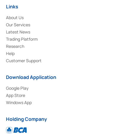
Links
About Us
Our Services
Latest News
Trading Platform
Research
Help
Customer Support
Download Application
Google Play
App Store
Windows App
Holding Company