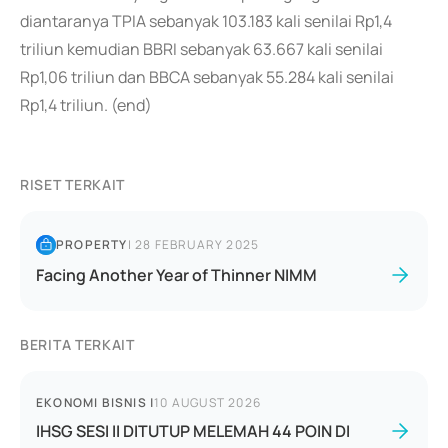
diantaranya TPIA sebanyak 103.183 kali senilai Rp1,4
triliun kemudian BBRI sebanyak 63.667 kali senilai
Rp1,06 triliun dan BBCA sebanyak 55.284 kali senilai
Rp1,4 triliun. (end)
RISET TERKAIT
PROPERTY
|
28 FEBRUARY 2025
Facing Another Year of Thinner NIMM
BERITA TERKAIT
EKONOMI BISNIS
|
10 AUGUST 2026
IHSG SESI II DITUTUP MELEMAH 44 POIN DI