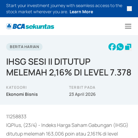
Start your investment journey with seamless access to the
stock market wherever you are.
Learn More
BERITA HARIAN
IHSG SESI II DITUTUP
MELEMAH 2,16% DI LEVEL 7.378
KATEGORI
TERBIT PADA
Ekonomi Bisnis
23 April 2026
11258833
IQPlus, (23/4) - Indeks Harga Saham Gabungan (IHSG)
ditutup melemah 163,006 poin atau 2,161% di level