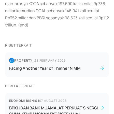
diantaranya KOTA sebanyak 197.590 kali senilai Rp736
miliar kemudian COAL sebanyak 146.041 kali senilai
Rp352 miliar dan BBRI sebanyak 98.623 kali senilai Rp1,12
triliun. (end)
RISET TERKAIT
PROPERTY
|
28 FEBRUARY 2025
Facing Another Year of Thinner NIMM
BERITA TERKAIT
EKONOMI BISNIS
|
07 AUGUST 2026
BPKH DAN BANK MUAMALAT PERKUAT SINERGI