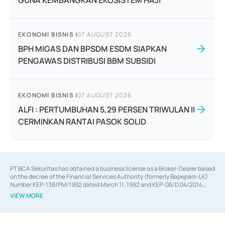
GUNA KEMBANGKAN EKOSISTEM HAJI
EKONOMI BISNIS
|
07 AUGUST 2026
BPH MIGAS DAN BPSDM ESDM SIAPKAN
PENGAWAS DISTRIBUSI BBM SUBSIDI
EKONOMI BISNIS
|
07 AUGUST 2026
ALFI : PERTUMBUHAN 5,29 PERSEN TRIWULAN II
CERMINKAN RANTAI PASOK SOLID
PT BCA Sekuritas has obtained a business license as a Broker-Dealer based
on the decree of the Financial Services Authority (formerly Bapepam-LK)
Number KEP-138/PM/1992 dated March 11, 1992 and KEP-06/D.04/2014
dated February 28, 2014, a business license as an Underwriter based on the
VIEW MORE
decree of the Financial Services Authority Number KEP-12/PM/PEE/1997
dated September 24, 1997 and KEP-07/D.04/2014 dated February 28, 2014,
a business license as a provider of Advisory Services on mergers,
acquisitions, divestments, and joint ventures based on the decree of the