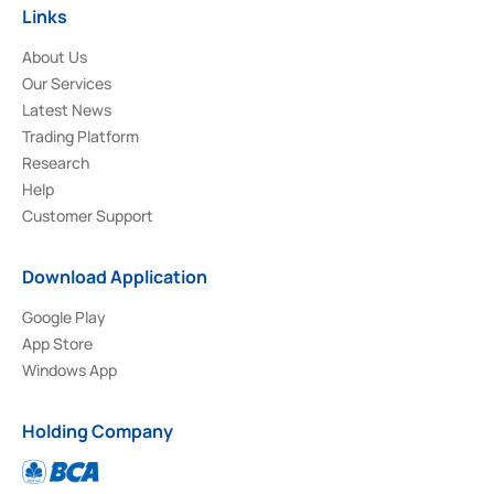
Links
About Us
Our Services
Latest News
Trading Platform
Research
Help
Customer Support
Download Application
Google Play
App Store
Windows App
Holding Company