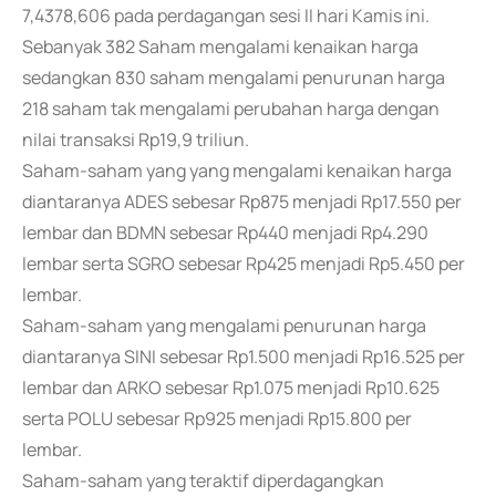
7,4378,606 pada perdagangan sesi II hari Kamis ini.
Sebanyak 382 Saham mengalami kenaikan harga
sedangkan 830 saham mengalami penurunan harga
218 saham tak mengalami perubahan harga dengan
nilai transaksi Rp19,9 triliun.
Saham-saham yang yang mengalami kenaikan harga
diantaranya ADES sebesar Rp875 menjadi Rp17.550 per
lembar dan BDMN sebesar Rp440 menjadi Rp4.290
lembar serta SGRO sebesar Rp425 menjadi Rp5.450 per
lembar.
Saham-saham yang mengalami penurunan harga
diantaranya SINI sebesar Rp1.500 menjadi Rp16.525 per
lembar dan ARKO sebesar Rp1.075 menjadi Rp10.625
serta POLU sebesar Rp925 menjadi Rp15.800 per
lembar.
Saham-saham yang teraktif diperdagangkan