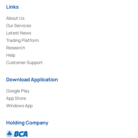
Links
About Us
Our Services
Latest News
Trading Platform
Research
Help
Customer Support
Download Application
Google Play
App Store
Windows App
Holding Company