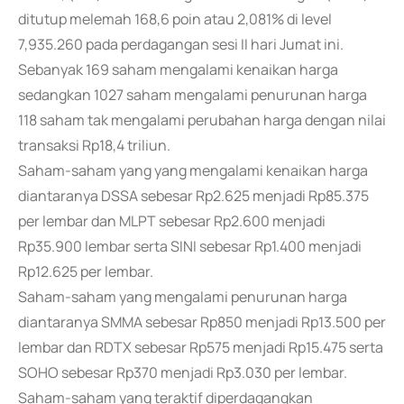
ditutup melemah 168,6 poin atau 2,081% di level
7,935.260 pada perdagangan sesi II hari Jumat ini.
Sebanyak 169 saham mengalami kenaikan harga
sedangkan 1027 saham mengalami penurunan harga
118 saham tak mengalami perubahan harga dengan nilai
transaksi Rp18,4 triliun.
Saham-saham yang yang mengalami kenaikan harga
diantaranya DSSA sebesar Rp2.625 menjadi Rp85.375
per lembar dan MLPT sebesar Rp2.600 menjadi
Rp35.900 lembar serta SINI sebesar Rp1.400 menjadi
Rp12.625 per lembar.
Saham-saham yang mengalami penurunan harga
diantaranya SMMA sebesar Rp850 menjadi Rp13.500 per
lembar dan RDTX sebesar Rp575 menjadi Rp15.475 serta
SOHO sebesar Rp370 menjadi Rp3.030 per lembar.
Saham-saham yang teraktif diperdagangkan