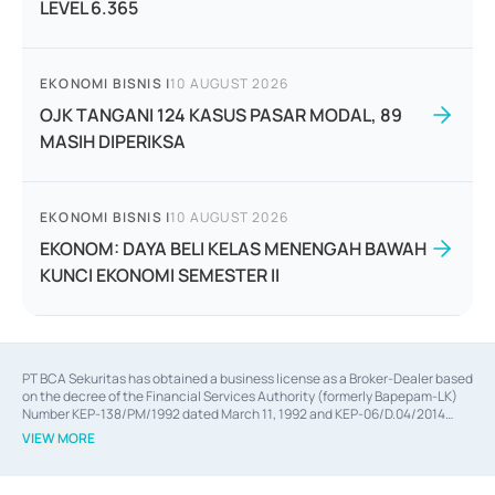
LEVEL 6.365
EKONOMI BISNIS
|
10 AUGUST 2026
OJK TANGANI 124 KASUS PASAR MODAL, 89
MASIH DIPERIKSA
EKONOMI BISNIS
|
10 AUGUST 2026
EKONOM: DAYA BELI KELAS MENENGAH BAWAH
KUNCI EKONOMI SEMESTER II
PT BCA Sekuritas has obtained a business license as a Broker-Dealer based
on the decree of the Financial Services Authority (formerly Bapepam-LK)
Number KEP-138/PM/1992 dated March 11, 1992 and KEP-06/D.04/2014
dated February 28, 2014, a business license as an Underwriter based on the
VIEW MORE
decree of the Financial Services Authority Number KEP-12/PM/PEE/1997
dated September 24, 1997 and KEP-07/D.04/2014 dated February 28, 2014,
a business license as a provider of Advisory Services on mergers,