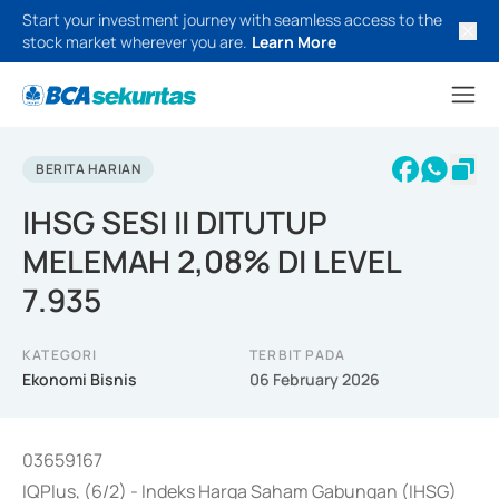
Start your investment journey with seamless access to the
stock market wherever you are.
Learn More
BERITA HARIAN
IHSG SESI II DITUTUP
MELEMAH 2,08% DI LEVEL
7.935
KATEGORI
TERBIT PADA
Ekonomi Bisnis
06 February 2026
03659167
IQPlus, (6/2) - Indeks Harga Saham Gabungan (IHSG)