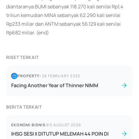
diantaranya BUMI sebanyak 118.270 kali senilai Rp1,4
triliun kemudian MINA sebanyak 62.290 kali senilai
Rp233 miliar dan ANTM sebanyak 56.129 kali senilai
Rp682 miliar. (end)
RISET TERKAIT
PROPERTY
|
28 FEBRUARY 2025
Facing Another Year of Thinner NIMM
BERITA TERKAIT
EKONOMI BISNIS
|
10 AUGUST 2026
IHSG SESI II DITUTUP MELEMAH 44 POIN DI