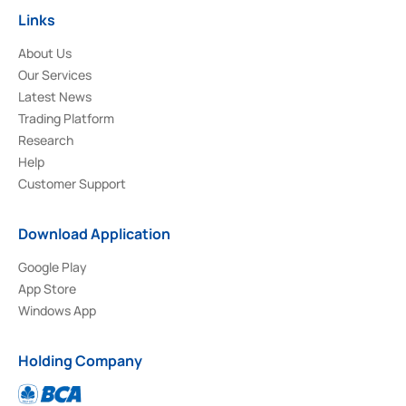
Links
About Us
Our Services
Latest News
Trading Platform
Research
Help
Customer Support
Download Application
Google Play
App Store
Windows App
Holding Company