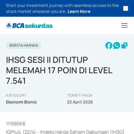
Start your investment journey with seamless access to the
stock market wherever you are.
Learn More
BERITA HARIAN
IHSG SESI II DITUTUP
MELEMAH 17 POIN DI LEVEL
7.541
KATEGORI
TERBIT PADA
Ekonomi Bisnis
22 April 2026
11158568
IQPlus, (22/4) - Indeks Harga Saham Gabungan (IHSG)