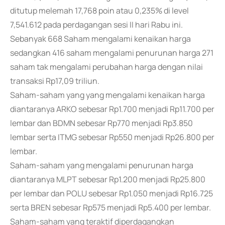
ditutup melemah 17,768 poin atau 0,235% di level
7,541.612 pada perdagangan sesi II hari Rabu ini.
Sebanyak 668 Saham mengalami kenaikan harga
sedangkan 416 saham mengalami penurunan harga 271
saham tak mengalami perubahan harga dengan nilai
transaksi Rp17,09 triliun.
Saham-saham yang yang mengalami kenaikan harga
diantaranya ARKO sebesar Rp1.700 menjadi Rp11.700 per
lembar dan BDMN sebesar Rp770 menjadi Rp3.850
lembar serta ITMG sebesar Rp550 menjadi Rp26.800 per
lembar.
Saham-saham yang mengalami penurunan harga
diantaranya MLPT sebesar Rp1.200 menjadi Rp25.800
per lembar dan POLU sebesar Rp1.050 menjadi Rp16.725
serta BREN sebesar Rp575 menjadi Rp5.400 per lembar.
Saham-saham yang teraktif diperdagangkan