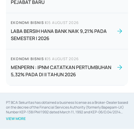
PEJABAT BARU
EKONOMI BISNIS
|
05 AUGUST 2026
LABA BERSIH HANA BANK NAIK 9,21% PADA
SEMESTER I 2026
EKONOMI BISNIS
|
05 AUGUST 2026
MENPERIN : IPNM CATATKAN PERTUMBUHAN
5,32% PADA DI II TAHUN 2026
PT BCA Sekuritas has obtained a business license as a Broker-Dealer based
on the decree of the Financial Services Authority (formerly Bapepam-LK)
Number KEP-138/PM/1992 dated March 11, 1992 and KEP-06/D.04/2014
dated February 28, 2014, a business license as an Underwriter based on the
VIEW MORE
decree of the Financial Services Authority Number KEP-12/PM/PEE/1997
dated September 24, 1997 and KEP-07/D.04/2014 dated February 28, 2014,
a business license as a provider of Advisory Services on mergers,