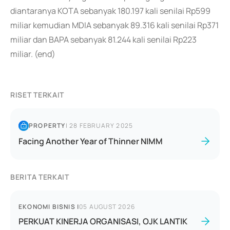
diantaranya KOTA sebanyak 180.197 kali senilai Rp599
miliar kemudian MDIA sebanyak 89.316 kali senilai Rp371
miliar dan BAPA sebanyak 81.244 kali senilai Rp223
miliar. (end)
RISET TERKAIT
PROPERTY
|
28 FEBRUARY 2025
Facing Another Year of Thinner NIMM
BERITA TERKAIT
EKONOMI BISNIS
|
05 AUGUST 2026
PERKUAT KINERJA ORGANISASI, OJK LANTIK