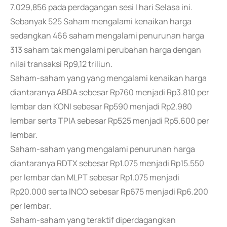
7.029,856 pada perdagangan sesi I hari Selasa ini.
Sebanyak 525 Saham mengalami kenaikan harga
sedangkan 466 saham mengalami penurunan harga
313 saham tak mengalami perubahan harga dengan
nilai transaksi Rp9,12 triliun.
Saham-saham yang yang mengalami kenaikan harga
diantaranya ABDA sebesar Rp760 menjadi Rp3.810 per
lembar dan KONI sebesar Rp590 menjadi Rp2.980
lembar serta TPIA sebesar Rp525 menjadi Rp5.600 per
lembar.
Saham-saham yang mengalami penurunan harga
diantaranya RDTX sebesar Rp1.075 menjadi Rp15.550
per lembar dan MLPT sebesar Rp1.075 menjadi
Rp20.000 serta INCO sebesar Rp675 menjadi Rp6.200
per lembar.
Saham-saham yang teraktif diperdagangkan