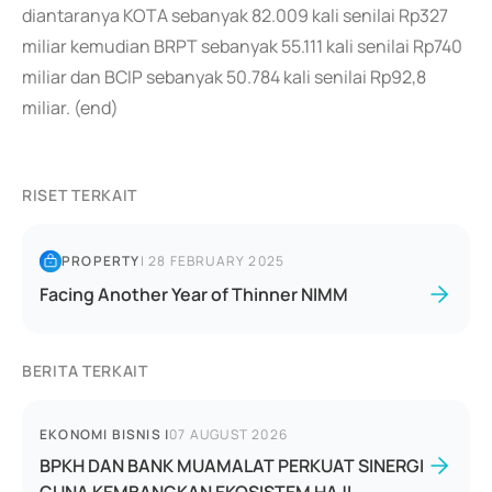
diantaranya KOTA sebanyak 82.009 kali senilai Rp327
miliar kemudian BRPT sebanyak 55.111 kali senilai Rp740
miliar dan BCIP sebanyak 50.784 kali senilai Rp92,8
miliar. (end)
RISET TERKAIT
PROPERTY
|
28 FEBRUARY 2025
Facing Another Year of Thinner NIMM
BERITA TERKAIT
EKONOMI BISNIS
|
07 AUGUST 2026
BPKH DAN BANK MUAMALAT PERKUAT SINERGI