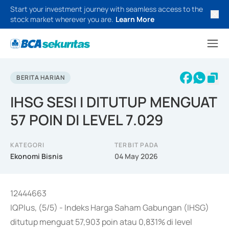
Start your investment journey with seamless access to the
stock market wherever you are.
Learn More
BERITA HARIAN
IHSG SESI I DITUTUP MENGUAT
57 POIN DI LEVEL 7.029
KATEGORI
TERBIT PADA
Ekonomi Bisnis
04 May 2026
12444663
IQPlus, (5/5) - Indeks Harga Saham Gabungan (IHSG)
ditutup menguat 57,903 poin atau 0,831% di level