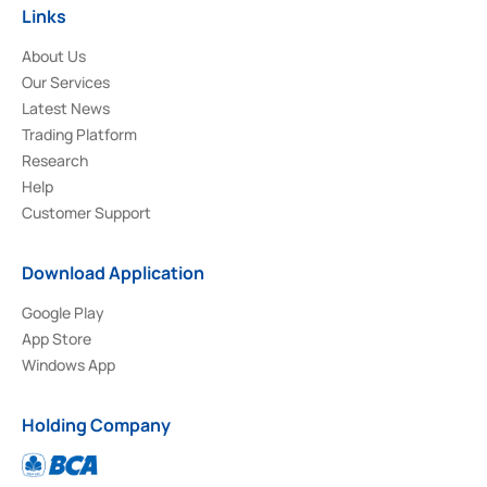
Links
About Us
Our Services
Latest News
Trading Platform
Research
Help
Customer Support
Download Application
Google Play
App Store
Windows App
Holding Company