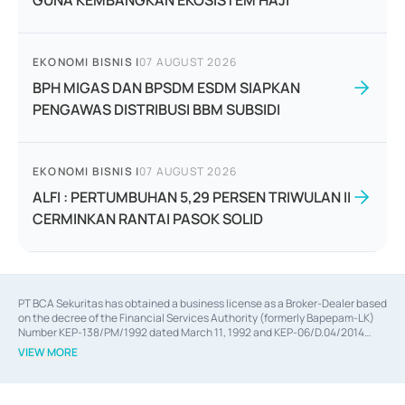
GUNA KEMBANGKAN EKOSISTEM HAJI
EKONOMI BISNIS
|
07 AUGUST 2026
BPH MIGAS DAN BPSDM ESDM SIAPKAN
PENGAWAS DISTRIBUSI BBM SUBSIDI
EKONOMI BISNIS
|
07 AUGUST 2026
ALFI : PERTUMBUHAN 5,29 PERSEN TRIWULAN II
CERMINKAN RANTAI PASOK SOLID
PT BCA Sekuritas has obtained a business license as a Broker-Dealer based
on the decree of the Financial Services Authority (formerly Bapepam-LK)
Number KEP-138/PM/1992 dated March 11, 1992 and KEP-06/D.04/2014
dated February 28, 2014, a business license as an Underwriter based on the
VIEW MORE
decree of the Financial Services Authority Number KEP-12/PM/PEE/1997
dated September 24, 1997 and KEP-07/D.04/2014 dated February 28, 2014,
a business license as a provider of Advisory Services on mergers,
acquisitions, divestments, and joint ventures based on the decree of the